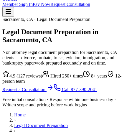
Member Sign In
Pay Now
Request Consultation
Sacramento, CA · Legal Document Preparation
Legal Document Preparation in
Sacramento, CA
Non-attorney legal document preparation for Sacramento, CA
clients — divorce, probate, trusts, eviction, immigration, and
bankruptcy paperwork prepared accurately and on time.
4.9
(
127
reviews)
Hired
250
+ times
8
+ years
12
-
person team
Request a Consultation
Call
877-390-2041
Free initial consultation · Response within one business day ·
Written scope and pricing before work begins
Home
›
Legal Document Preparation
›