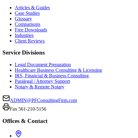
Articles & Guides
Case Studies
Glossary
Comparisons
Free Downloads
Industries
Client Reviews
Service Divisions
Legal Document Preparation
Healthcare Business Consulting & Licensing
IRS, Financial & Business Consulting
Paralegal / Attorney Support
Notary & Remote Notary
ADMIN@PFConsultingFirm.com
Fax 561-210-5156
Offices & Contact