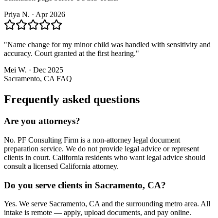
Priya N.
·
Apr 2026
"
Name change for my minor child was handled with sensitivity and
accuracy. Court granted at the first hearing.
"
Mei W.
·
Dec 2025
Sacramento, CA
FAQ
Frequently asked questions
Are you attorneys?
No. PF Consulting Firm is a non-attorney legal document
preparation service. We do not provide legal advice or represent
clients in court. California residents who want legal advice should
consult a licensed California attorney.
Do you serve clients in Sacramento, CA?
Yes. We serve Sacramento, CA and the surrounding metro area. All
intake is remote — apply, upload documents, and pay online.