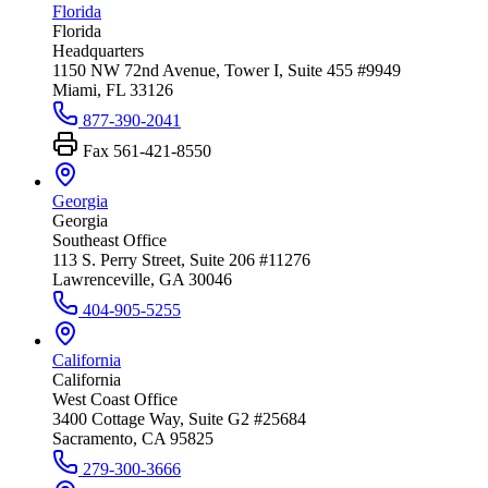
Florida
Florida
Headquarters
1150 NW 72nd Avenue, Tower I, Suite 455 #9949
Miami, FL 33126
877-390-2041
Fax
561-421-8550
Georgia
Georgia
Southeast Office
113 S. Perry Street, Suite 206 #11276
Lawrenceville, GA 30046
404-905-5255
California
California
West Coast Office
3400 Cottage Way, Suite G2 #25684
Sacramento, CA 95825
279-300-3666