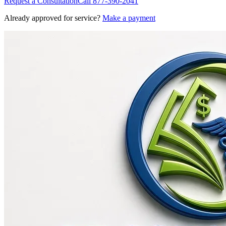
Request a Consultation
Call
877-390-2041
Already approved for service?
Make a payment