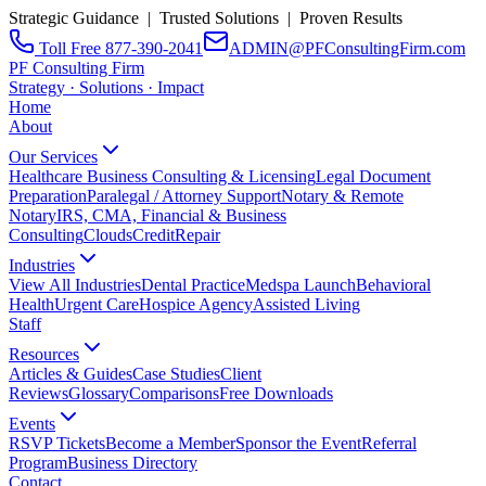
Strategic Guidance | Trusted Solutions | Proven Results
Toll Free 877-390-2041
ADMIN@PFConsultingFirm.com
PF Consulting Firm
Strategy · Solutions · Impact
Home
About
Our Services
Healthcare Business Consulting & Licensing
Legal Document
Preparation
Paralegal / Attorney Support
Notary & Remote
Notary
IRS, CMA, Financial & Business
Consulting
CloudsCreditRepair
Industries
View All Industries
Dental Practice
Medspa Launch
Behavioral
Health
Urgent Care
Hospice Agency
Assisted Living
Staff
Resources
Articles & Guides
Case Studies
Client
Reviews
Glossary
Comparisons
Free Downloads
Events
RSVP Tickets
Become a Member
Sponsor the Event
Referral
Program
Business Directory
Contact