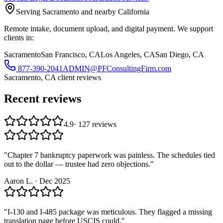
Serving Sacramento and nearby California
Remote intake, document upload, and digital payment. We support
clients in:
Sacramento
San Francisco, CA
Los Angeles, CA
San Diego, CA
877-390-2041
ADMIN@PFConsultingFirm.com
Sacramento, CA
client reviews
Recent reviews
4.9
·
127
reviews
"
Chapter 7 bankruptcy paperwork was painless. The schedules tied
out to the dollar — trustee had zero objections.
"
Aaron L.
·
Dec 2025
"
I-130 and I-485 package was meticulous. They flagged a missing
translation page before USCIS could.
"