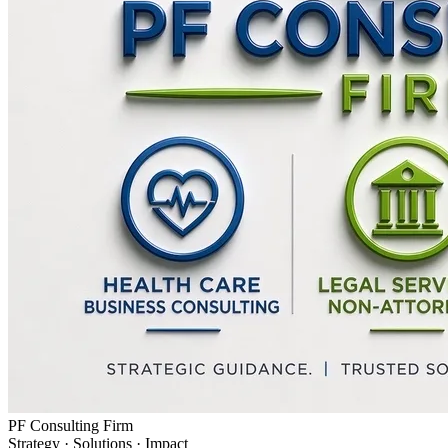
PF Consulting Firm
Strategy · Solutions · Impact