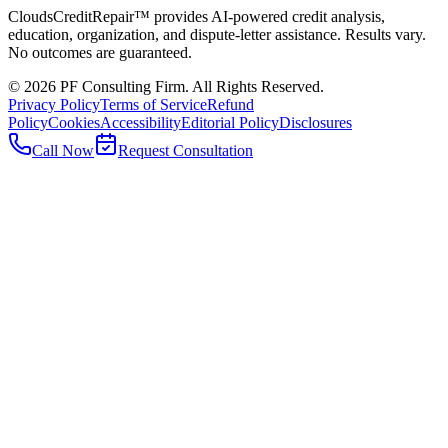
CloudsCreditRepair™ provides AI-powered credit analysis,
education, organization, and dispute-letter assistance. Results vary.
No outcomes are guaranteed.
©
2026
PF Consulting Firm. All Rights Reserved.
Privacy Policy
Terms of Service
Refund
Policy
Cookies
Accessibility
Editorial Policy
Disclosures
Call Now
Request Consultation