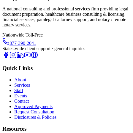
A national consulting and professional services firm providing legal
document preparation, healthcare business consulting & licensing,
financial services, paralegal / attorney support, and notary / remote
notary services.
Nationwide Toll-Free
877-390-2041
States-wide client support · general inquiries
Quick Links
About
Services
Staff
Events
Contact
Approved Payments
Request Consultation
Disclosures & Policies
Resources