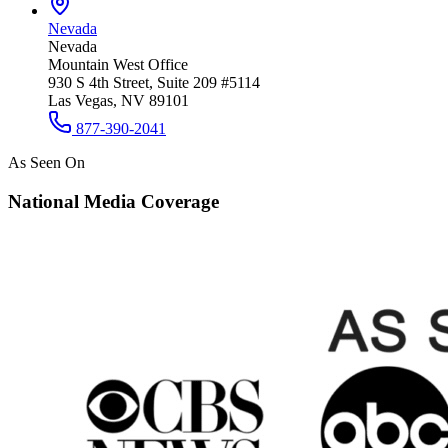
Nevada
Nevada
Mountain West Office
930 S 4th Street, Suite 209 #5114
Las Vegas, NV 89101
877-390-2041
As Seen On
National Media Coverage