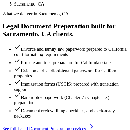
Sacramento, CA
What we deliver in
Sacramento, CA
Legal Document Preparation
built for
Sacramento, CA
clients.
Divorce and family-law paperwork prepared to California
court formatting requirements
Probate and trust preparation for California estates
Eviction and landlord-tenant paperwork for California
properties
Immigration forms (USCIS) prepared with translation
support
Bankruptcy paperwork (Chapter 7 / Chapter 13)
preparation
Document review, filing checklists, and clerk-ready
packages
See full
Legal Document Preparation
services