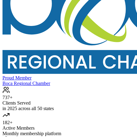
Proud Member
Boca Regional Chamber
737+
Clients Served
in 2025 across all 50 states
182+
Active Members
Monthly membership platform