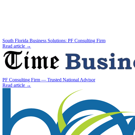
South Florida Business Solutions: PF Consulting Firm
Read article →
PF Consulting Firm — Trusted National Advisor
Read article →