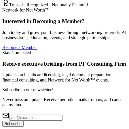
Trusted · Recognized · Nationally Featured
Network for Net Worth™
Interested in Becoming a Member?
Join today and grow your business through networking, referrals, AI
business tools, education, events, and strategic partnerships.
Become a Member
Stay Connected
Receive executive briefings from PF Consulting Firm
Updates on healthcare licensing, legal document preparation,
financial consulting, and Network for Net Worth™ events.
Subscribe to our newsletter!
Never miss an update. Receive periodic emails from us, and cancel
at any time.
Subscribe