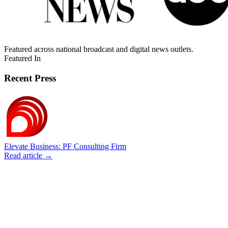
Featured across national broadcast and digital news outlets.
Featured In
Recent Press
Elevate Business: PF Consulting Firm
Read article →