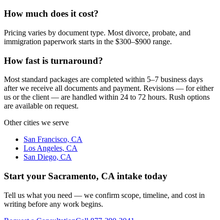
How much does it cost?
Pricing varies by document type. Most divorce, probate, and
immigration paperwork starts in the $300–$900 range.
How fast is turnaround?
Most standard packages are completed within 5–7 business days
after we receive all documents and payment. Revisions — for either
us or the client — are handled within 24 to 72 hours. Rush options
are available on request.
Other cities we serve
San Francisco, CA
Los Angeles, CA
San Diego, CA
Start your
Sacramento, CA
intake today
Tell us what you need — we confirm scope, timeline, and cost in
writing before any work begins.