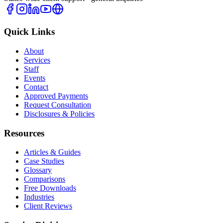
Quick Links
About
Services
Staff
Events
Contact
Approved Payments
Request Consultation
Disclosures & Policies
Resources
Articles & Guides
Case Studies
Glossary
Comparisons
Free Downloads
Industries
Client Reviews