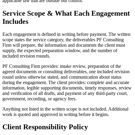
applicable law that are outside our control.
Service Scope & What Each Engagement
Includes
Each engagement is defined in writing before payment. The written
scope states the service category, the deliverables PF Consulting
Firm will prepare, the information and documents the client must
supply, the expected preparation window, and the number of
included revision rounds.
PF Consulting Firm provides: intake review, preparation of the
agreed documents or consulting deliverables, one included revision
round unless otherwise stated, and communication about status
during the engagement. The client provides: complete and accurate
information, legible supporting documents, timely responses, review
and verification of all drafts, and payment of any third-party court,
government, recording, or agency fees.
Anything not listed in the written scope is not included. Additional
work is quoted and approved in writing before it begins.
Client Responsibility Policy