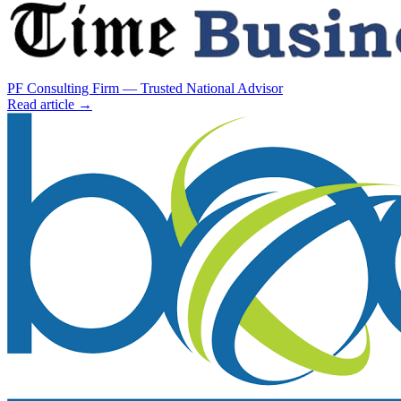
PF Consulting Firm — Trusted National Advisor
Read article →