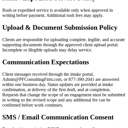
Rush or expedited service is available only when approved in
writing before payment. Additional rush fees may apply.
Upload & Document Submission Policy
Clients are responsible for uploading complete, legible, and accurate
supporting documents through the approved client upload portal.
Incomplete or illegible uploads may delay service.
Communication Expectations
Client messages received through the intake portal,
Admin@PFConsultingFirm.com, or 877-390-2041 are answered
within one business day. Status updates are provided at intake
confirmation, at delivery of the first draft, and at completion.
Requests that change the scope of an engagement must be submitted
in writing so the revised scope and any additional fee can be
confirmed before work continues.
SMS / Email Communication Consent