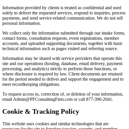
Information provided by clients is treated as confidential and used
solely to deliver the requested services, respond to inquiries, process
payments, and send service-related communication. We do not sell
personal information.
We collect only the information submitted through our intake forms,
contact forms, consultation requests, event registrations, member
accounts, and uploaded supporting documents, together with basic
technical information such as pages visited and referring source.
Information may be shared with service providers that operate this
site and our operations (hosting, database, email delivery, payment
processing, and analytics) strictly to perform those functions, or
where disclosure is required by law. Client documents are retained
for the period needed to deliver and support the engagement and to
meet recordkeeping obligations.
To request access to, correction of, or deletion of your information,
email Admin@PFConsultingFirm.com or call 877-390-2041.
Cookie & Tracking Policy
This website uses cookies and similar technologies that are
necessary for the site to function (session, security, and member