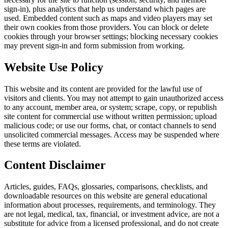
sign-in), plus analytics that help us understand which pages are
used. Embedded content such as maps and video players may set
their own cookies from those providers. You can block or delete
cookies through your browser settings; blocking necessary cookies
may prevent sign-in and form submission from working.
Website Use Policy
This website and its content are provided for the lawful use of
visitors and clients. You may not attempt to gain unauthorized access
to any account, member area, or system; scrape, copy, or republish
site content for commercial use without written permission; upload
malicious code; or use our forms, chat, or contact channels to send
unsolicited commercial messages. Access may be suspended where
these terms are violated.
Content Disclaimer
Articles, guides, FAQs, glossaries, comparisons, checklists, and
downloadable resources on this website are general educational
information about processes, requirements, and terminology. They
are not legal, medical, tax, financial, or investment advice, are not a
substitute for advice from a licensed professional, and do not create