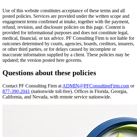
Use of this website constitutes acceptance of these terms and all
posted policies. Services are provided under the written scope and
engagement terms confirmed at intake, together with the payment,
refund, revision, and disclosure policies on this page. Content is
provided for informational purposes and does not constitute legal,
medical, financial, or tax advice. PF Consulting Firm is not liable for
outcomes determined by courts, agencies, boards, creditors, insurers,
or other third parties, or for delays caused by incomplete or
inaccurate information supplied by a client. These policies may be
updated; the version posted here governs.
Questions about these policies
Contact PF Consulting Firm at
ADMIN@PFConsultingFirm.com
or
877-390-2041
(nationwide toll-free). Offices in Florida, Georgia,
California, and Nevada, with remote service nationwide.