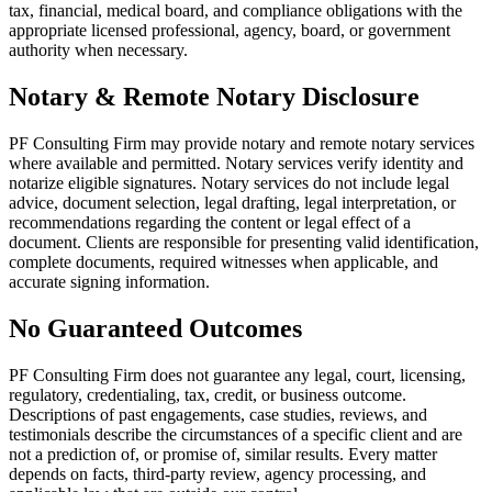
tax, financial, medical board, and compliance obligations with the
appropriate licensed professional, agency, board, or government
authority when necessary.
Notary & Remote Notary Disclosure
PF Consulting Firm may provide notary and remote notary services
where available and permitted. Notary services verify identity and
notarize eligible signatures. Notary services do not include legal
advice, document selection, legal drafting, legal interpretation, or
recommendations regarding the content or legal effect of a
document. Clients are responsible for presenting valid identification,
complete documents, required witnesses when applicable, and
accurate signing information.
No Guaranteed Outcomes
PF Consulting Firm does not guarantee any legal, court, licensing,
regulatory, credentialing, tax, credit, or business outcome.
Descriptions of past engagements, case studies, reviews, and
testimonials describe the circumstances of a specific client and are
not a prediction of, or promise of, similar results. Every matter
depends on facts, third-party review, agency processing, and