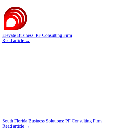
Elevate Business: PF Consulting Firm
Read article →
South Florida Business Solutions: PF Consulting Firm
Read article →