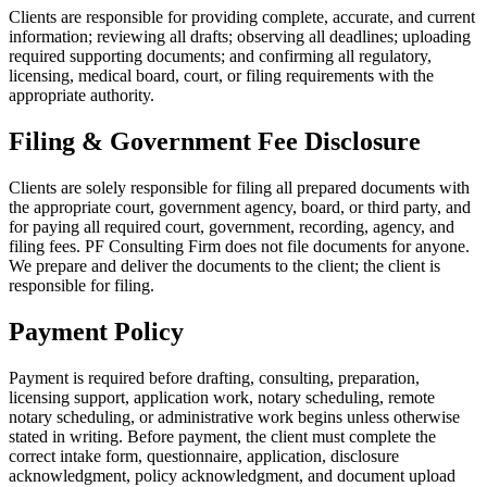
Clients are responsible for providing complete, accurate, and current
information; reviewing all drafts; observing all deadlines; uploading
required supporting documents; and confirming all regulatory,
licensing, medical board, court, or filing requirements with the
appropriate authority.
Filing & Government Fee Disclosure
Clients are solely responsible for filing all prepared documents with
the appropriate court, government agency, board, or third party, and
for paying all required court, government, recording, agency, and
filing fees. PF Consulting Firm does not file documents for anyone.
We prepare and deliver the documents to the client; the client is
responsible for filing.
Payment Policy
Payment is required before drafting, consulting, preparation,
licensing support, application work, notary scheduling, remote
notary scheduling, or administrative work begins unless otherwise
stated in writing. Before payment, the client must complete the
correct intake form, questionnaire, application, disclosure
acknowledgment, policy acknowledgment, and document upload