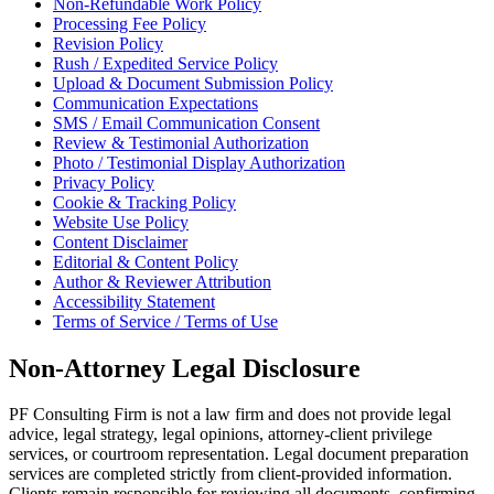
Non-Refundable Work Policy
Processing Fee Policy
Revision Policy
Rush / Expedited Service Policy
Upload & Document Submission Policy
Communication Expectations
SMS / Email Communication Consent
Review & Testimonial Authorization
Photo / Testimonial Display Authorization
Privacy Policy
Cookie & Tracking Policy
Website Use Policy
Content Disclaimer
Editorial & Content Policy
Author & Reviewer Attribution
Accessibility Statement
Terms of Service / Terms of Use
Non-Attorney Legal Disclosure
PF Consulting Firm is not a law firm and does not provide legal
advice, legal strategy, legal opinions, attorney-client privilege
services, or courtroom representation. Legal document preparation
services are completed strictly from client-provided information.
Clients remain responsible for reviewing all documents, confirming