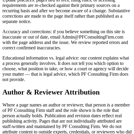
requirements are re-checked against their primary sources on a
recurring basis and after we become aware of a change. Substantive
corrections are made to the page itself rather than published as a
separate notice.
Accuracy and corrections: if you believe something on this site is
inaccurate or out of date, email Admin@PFConsultingFirm.com
with the page address and the issue. We review reported errors and
correct confirmed inaccuracies.
Educational information vs. legal advice: our content explains what
a process generally involves. It does not tell you which option to
choose, what position to take, or how a court or agency will decide
your matter — that is legal advice, which PF Consulting Firm does
not provide.
Author & Reviewer Attribution
Where a page names an author or reviewer, that person is a member
of PF Consulting Firm staff and the role shown is the role that
person actually holds. Publication and revision dates reflect real
publishing activity. Pages that are not individually attributed are
staff-written and maintained by PF Consulting Firm. We do not
attribute content to outside experts, credentials, or reviewers who did