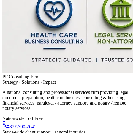
PF Consulting Firm
Strategy · Solutions · Impact
A national consulting and professional services firm providing legal
document preparation, healthcare business consulting & licensing,
financial services, paralegal / attorney support, and notary / remote
notary services.
Nationwide Toll-Free
877-390-2041
States-wide client support · general inquiries