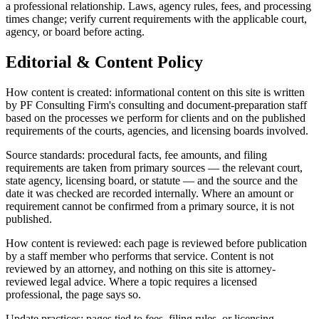
a professional relationship. Laws, agency rules, fees, and processing
times change; verify current requirements with the applicable court,
agency, or board before acting.
Editorial & Content Policy
How content is created: informational content on this site is written
by PF Consulting Firm's consulting and document-preparation staff
based on the processes we perform for clients and on the published
requirements of the courts, agencies, and licensing boards involved.
Source standards: procedural facts, fee amounts, and filing
requirements are taken from primary sources — the relevant court,
state agency, licensing board, or statute — and the source and the
date it was checked are recorded internally. Where an amount or
requirement cannot be confirmed from a primary source, it is not
published.
How content is reviewed: each page is reviewed before publication
by a staff member who performs that service. Content is not
reviewed by an attorney, and nothing on this site is attorney-
reviewed legal advice. Where a topic requires a licensed
professional, the page says so.
Update practices: pages tied to fees, filing rules, or licensing