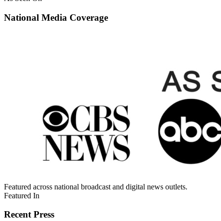
National Media Coverage
Featured across national broadcast and digital news outlets.
Featured In
Recent Press