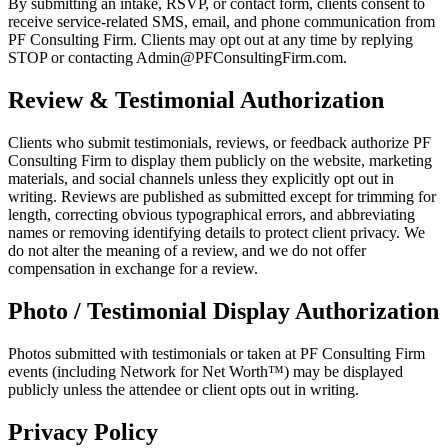
By submitting an intake, RSVP, or contact form, clients consent to
receive service-related SMS, email, and phone communication from
PF Consulting Firm. Clients may opt out at any time by replying
STOP or contacting Admin@PFConsultingFirm.com.
Review & Testimonial Authorization
Clients who submit testimonials, reviews, or feedback authorize PF
Consulting Firm to display them publicly on the website, marketing
materials, and social channels unless they explicitly opt out in
writing. Reviews are published as submitted except for trimming for
length, correcting obvious typographical errors, and abbreviating
names or removing identifying details to protect client privacy. We
do not alter the meaning of a review, and we do not offer
compensation in exchange for a review.
Photo / Testimonial Display Authorization
Photos submitted with testimonials or taken at PF Consulting Firm
events (including Network for Net Worth™) may be displayed
publicly unless the attendee or client opts out in writing.
Privacy Policy