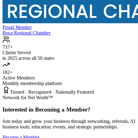
Proud Member
Boca Regional Chamber
737+
Clients Served
in 2025 across all 50 states
182+
Active Members
Monthly membership platform
Trusted · Recognized · Nationally Featured
Network for Net Worth™
Interested in Becoming a Member?
Join today and grow your business through networking, referrals, AI
business tools, education, events, and strategic partnerships.
Become a Member