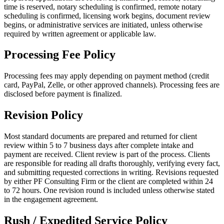
time is reserved, notary scheduling is confirmed, remote notary
scheduling is confirmed, licensing work begins, document review
begins, or administrative services are initiated, unless otherwise
required by written agreement or applicable law.
Processing Fee Policy
Processing fees may apply depending on payment method (credit
card, PayPal, Zelle, or other approved channels). Processing fees are
disclosed before payment is finalized.
Revision Policy
Most standard documents are prepared and returned for client
review within 5 to 7 business days after complete intake and
payment are received. Client review is part of the process. Clients
are responsible for reading all drafts thoroughly, verifying every fact,
and submitting requested corrections in writing. Revisions requested
by either PF Consulting Firm or the client are completed within 24
to 72 hours. One revision round is included unless otherwise stated
in the engagement agreement.
Rush / Expedited Service Policy