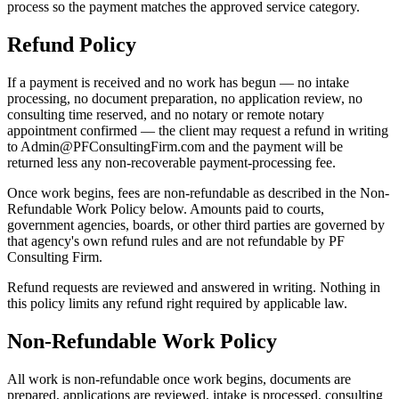
process so the payment matches the approved service category.
Refund Policy
If a payment is received and no work has begun — no intake
processing, no document preparation, no application review, no
consulting time reserved, and no notary or remote notary
appointment confirmed — the client may request a refund in writing
to Admin@PFConsultingFirm.com and the payment will be
returned less any non-recoverable payment-processing fee.
Once work begins, fees are non-refundable as described in the Non-
Refundable Work Policy below. Amounts paid to courts,
government agencies, boards, or other third parties are governed by
that agency's own refund rules and are not refundable by PF
Consulting Firm.
Refund requests are reviewed and answered in writing. Nothing in
this policy limits any refund right required by applicable law.
Non-Refundable Work Policy
All work is non-refundable once work begins, documents are
prepared, applications are reviewed, intake is processed, consulting