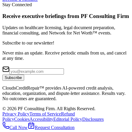
Stay Connected
Receive executive briefings from PF Consulting Firm
Updates on healthcare licensing, legal document preparation,
financial consulting, and Network for Net Worth™ events.
Subscribe to our newsletter!
Never miss an update. Receive periodic emails from us, and cancel
at any time.
Subscribe
CloudsCreditRepair™ provides AI-powered credit analysis,
education, organization, and dispute-letter assistance. Results vary.
No outcomes are guaranteed.
©
2026
PF Consulting Firm. All Rights Reserved.
Privacy Policy
Terms of Service
Refund
Policy
Cookies
Accessibility
Editorial Policy
Disclosures
Call Now
Request Consultation