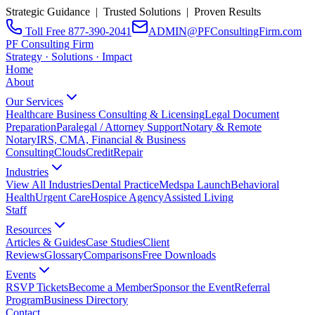
Strategic Guidance | Trusted Solutions | Proven Results
Toll Free 877-390-2041
ADMIN@PFConsultingFirm.com
PF Consulting Firm
Strategy · Solutions · Impact
Home
About
Our Services
Healthcare Business Consulting & Licensing
Legal Document
Preparation
Paralegal / Attorney Support
Notary & Remote
Notary
IRS, CMA, Financial & Business
Consulting
CloudsCreditRepair
Industries
View All Industries
Dental Practice
Medspa Launch
Behavioral
Health
Urgent Care
Hospice Agency
Assisted Living
Staff
Resources
Articles & Guides
Case Studies
Client
Reviews
Glossary
Comparisons
Free Downloads
Events
RSVP Tickets
Become a Member
Sponsor the Event
Referral
Program
Business Directory
Contact