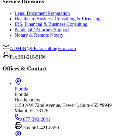
Service Divisions
Legal Document Preparation
Healthcare Business Consulting & Licensing
IRS, Financial & Business Consulting
Paralegal / Attorney Support
Notary & Remote Notary
ADMIN@PFConsultingFirm.com
Fax 561-210-5156
Offices & Contact
Florida
Florida
Headquarters
1150 NW 72nd Avenue, Tower I, Suite 455 #9949
Miami, FL 33126
877-390-2041
Fax
561-421-8550