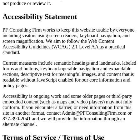
not produce or review it.
Accessibility Statement
PF Consulting Firm works to keep this website usable by everyone,
including visitors using screen readers, keyboard navigation, and
screen magnification. We aim to follow the Web Content
Accessibility Guidelines (WCAG) 2.1 Level AA as a practical
standard.
Current measures include semantic headings and landmarks, labeled
forms and buttons, keyboard-operable navigation and expandable
sections, descriptive text for meaningful images, and content that is
readable without JavaScript enabled for our core information and
policy pages.
Accessibility is ongoing work and some older pages or third-party
embedded content (such as maps and video players) may not fully
conform. If you encounter a barrier, or need information from this
site in another format, contact Admin@PFConsultingFirm.com or
877-390-2041 and we will provide the information through an
alternate channel.
Terms of Service / Terms of Use