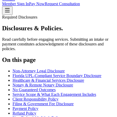
Member Sign In
Pay Now
Request Consultation
Required Disclosures
Disclosures
& Policies.
Read carefully before engaging services. Submitting an intake or
payment constitutes acknowledgment of these disclosures and
policies.
On this page
Non-Attorney Legal Disclosure
Florida UPL-Compliant Service Boundary Disclosure
Healthcare & Financial Services Disclosure
Notary & Remote Notary Disclosure
No Guaranteed Outcomes
Service Scope & What Each Engagement Includes
Client Responsibility Policy
Filing & Government Fee Disclosure
Payment Policy
Refund Policy