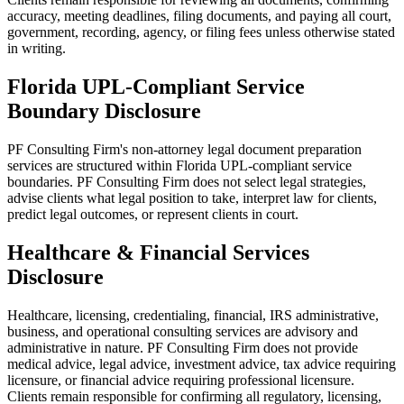
accuracy, meeting deadlines, filing documents, and paying all court,
government, recording, agency, or filing fees unless otherwise stated
in writing.
Florida UPL-Compliant Service
Boundary Disclosure
PF Consulting Firm's non-attorney legal document preparation
services are structured within Florida UPL-compliant service
boundaries. PF Consulting Firm does not select legal strategies,
advise clients what legal position to take, interpret law for clients,
predict legal outcomes, or represent clients in court.
Healthcare & Financial Services
Disclosure
Healthcare, licensing, credentialing, financial, IRS administrative,
business, and operational consulting services are advisory and
administrative in nature. PF Consulting Firm does not provide
medical advice, legal advice, investment advice, tax advice requiring
licensure, or financial advice requiring professional licensure.
Clients remain responsible for confirming all regulatory, licensing,