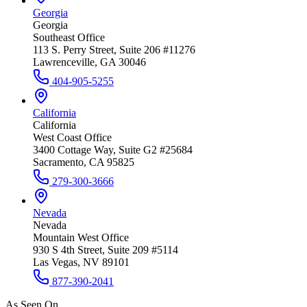
Georgia
Georgia
Southeast Office
113 S. Perry Street, Suite 206 #11276
Lawrenceville, GA 30046
404-905-5255
California
California
West Coast Office
3400 Cottage Way, Suite G2 #25684
Sacramento, CA 95825
279-300-3666
Nevada
Nevada
Mountain West Office
930 S 4th Street, Suite 209 #5114
Las Vegas, NV 89101
877-390-2041
As Seen On