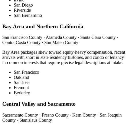
San Diego
Riverside
San Bernardino
Bay Area and Northern California
San Francisco County · Alameda County · Santa Clara County ·
Contra Costa County · San Mateo County
Bay Area packages skew toward equity-heavy compensation, recent
arrivals with short in-state residency histories, and condo or tenancy-
in-common interests that require precise legal descriptions at intake.
San Francisco
Oakland
San Jose
Fremont
Berkeley
Central Valley and Sacramento
Sacramento County · Fresno County · Kern County · San Joaquin
County · Stanislaus County