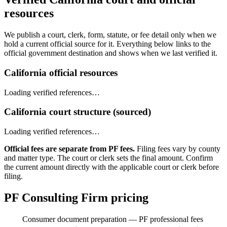
resources
We publish a court, clerk, form, statute, or fee detail only when we
hold a current official source for it. Everything below links to the
official government destination and shows when we last verified it.
California official resources
Loading verified references…
California court structure (sourced)
Loading verified references…
Official fees are separate from PF fees.
Filing fees vary by county
and matter type. The court or clerk sets the final amount. Confirm
the current amount directly with the applicable court or clerk before
filing.
PF Consulting Firm pricing
Consumer document preparation — PF professional fees