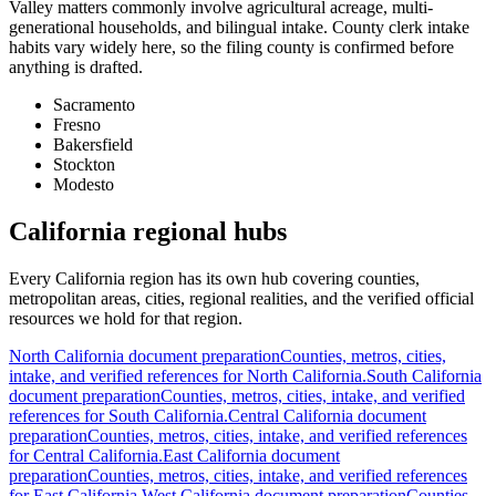
Valley matters commonly involve agricultural acreage, multi-
generational households, and bilingual intake. County clerk intake
habits vary widely here, so the filing county is confirmed before
anything is drafted.
Sacramento
Fresno
Bakersfield
Stockton
Modesto
California regional hubs
Every California region has its own hub covering counties,
metropolitan areas, cities, regional realities, and the verified official
resources we hold for that region.
North California
document preparation
Counties, metros, cities,
intake, and verified references for
North California
.
South California
document preparation
Counties, metros, cities, intake, and verified
references for
South California
.
Central California
document
preparation
Counties, metros, cities, intake, and verified references
for
Central California
.
East California
document
preparation
Counties, metros, cities, intake, and verified references
for
East California
.
West California
document preparation
Counties,