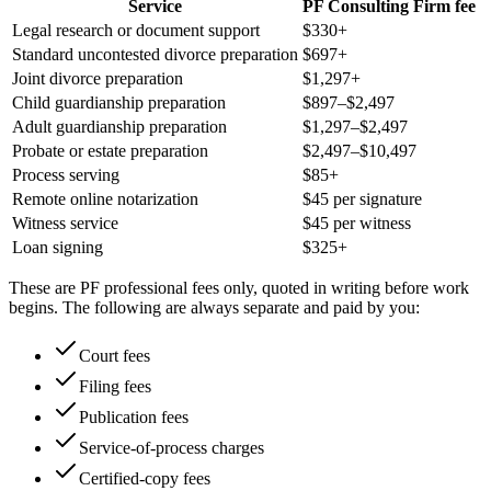
Service
PF Consulting Firm fee
Legal research or document support
$330+
Standard uncontested divorce preparation
$697+
Joint divorce preparation
$1,297+
Child guardianship preparation
$897–$2,497
Adult guardianship preparation
$1,297–$2,497
Probate or estate preparation
$2,497–$10,497
Process serving
$85+
Remote online notarization
$45 per signature
Witness service
$45 per witness
Loan signing
$325+
These are PF professional fees only, quoted in writing before work
begins. The following are always separate and paid by you:
Court fees
Filing fees
Publication fees
Service-of-process charges
Certified-copy fees