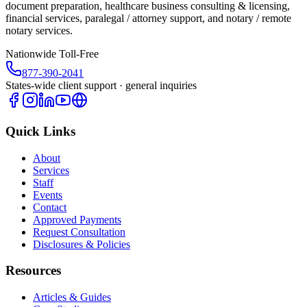
document preparation, healthcare business consulting & licensing,
financial services, paralegal / attorney support, and notary / remote
notary services.
Nationwide Toll-Free
877-390-2041
States-wide client support · general inquiries
Quick Links
About
Services
Staff
Events
Contact
Approved Payments
Request Consultation
Disclosures & Policies
Resources
Articles & Guides