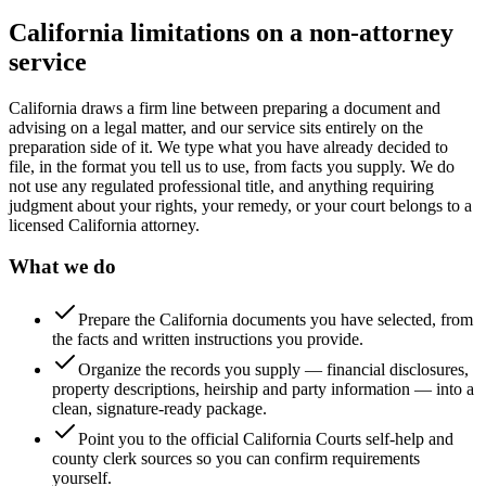
California limitations on a non-attorney
service
California draws a firm line between preparing a document and
advising on a legal matter, and our service sits entirely on the
preparation side of it. We type what you have already decided to
file, in the format you tell us to use, from facts you supply. We do
not use any regulated professional title, and anything requiring
judgment about your rights, your remedy, or your court belongs to a
licensed California attorney.
What we do
Prepare the California documents you have selected, from
the facts and written instructions you provide.
Organize the records you supply — financial disclosures,
property descriptions, heirship and party information — into a
clean, signature-ready package.
Point you to the official California Courts self-help and
county clerk sources so you can confirm requirements
yourself.