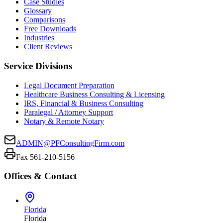
Case Studies
Glossary
Comparisons
Free Downloads
Industries
Client Reviews
Service Divisions
Legal Document Preparation
Healthcare Business Consulting & Licensing
IRS, Financial & Business Consulting
Paralegal / Attorney Support
Notary & Remote Notary
ADMIN@PFConsultingFirm.com
Fax 561-210-5156
Offices & Contact
Florida
Florida