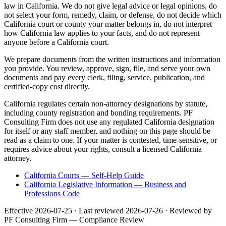
law in California. We do not give legal advice or legal opinions, do
not select your form, remedy, claim, or defense, do not decide which
California court or county your matter belongs in, do not interpret
how California law applies to your facts, and do not represent
anyone before a California court.
We prepare documents from the written instructions and information
you provide. You review, approve, sign, file, and serve your own
documents and pay every clerk, filing, service, publication, and
certified-copy cost directly.
California regulates certain non-attorney designations by statute,
including county registration and bonding requirements. PF
Consulting Firm does not use any regulated California designation
for itself or any staff member, and nothing on this page should be
read as a claim to one. If your matter is contested, time-sensitive, or
requires advice about your rights, consult a licensed California
attorney.
California Courts — Self-Help Guide
California Legislative Information — Business and
Professions Code
Effective
2026-07-25
· Last reviewed
2026-07-26
· Reviewed by
PF Consulting Firm — Compliance Review