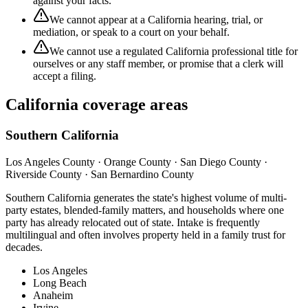
against your facts.
We cannot appear at a California hearing, trial, or
mediation, or speak to a court on your behalf.
We cannot use a regulated California professional title for
ourselves or any staff member, or promise that a clerk will
accept a filing.
California coverage areas
Southern California
Los Angeles County · Orange County · San Diego County ·
Riverside County · San Bernardino County
Southern California generates the state's highest volume of multi-
party estates, blended-family matters, and households where one
party has already relocated out of state. Intake is frequently
multilingual and often involves property held in a family trust for
decades.
Los Angeles
Long Beach
Anaheim
Irvine