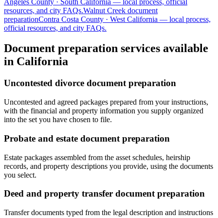
Angeles
County ·
South California
— local process, official
resources, and city FAQs.
Walnut Creek
document
preparation
Contra Costa
County ·
West California
— local process,
official resources, and city FAQs.
Document preparation services available
in California
Uncontested divorce document preparation
Uncontested and agreed packages prepared from your instructions,
with the financial and property information you supply organized
into the set you have chosen to file.
Probate and estate document preparation
Estate packages assembled from the asset schedules, heirship
records, and property descriptions you provide, using the documents
you select.
Deed and property transfer document preparation
Transfer documents typed from the legal description and instructions