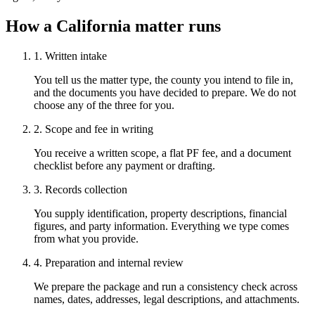
How a California matter runs
1. Written intake
You tell us the matter type, the county you intend to file in,
and the documents you have decided to prepare. We do not
choose any of the three for you.
2. Scope and fee in writing
You receive a written scope, a flat PF fee, and a document
checklist before any payment or drafting.
3. Records collection
You supply identification, property descriptions, financial
figures, and party information. Everything we type comes
from what you provide.
4. Preparation and internal review
We prepare the package and run a consistency check across
names, dates, addresses, legal descriptions, and attachments.