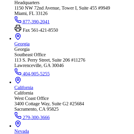
Headquarters
1150 NW 72nd Avenue, Tower I, Suite 455 #9949
Miami, FL 33126
877-390-2041
Fax
561-421-8550
Georgia
Georgia
Southeast Office
113 S. Perry Street, Suite 206 #11276
Lawrenceville, GA 30046
404-905-5255
California
California
West Coast Office
3400 Cottage Way, Suite G2 #25684
Sacramento, CA 95825
279-300-3666
Nevada