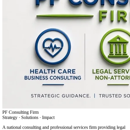
PF Consulting Firm
Strategy · Solutions · Impact
A national consulting and professional services firm providing legal