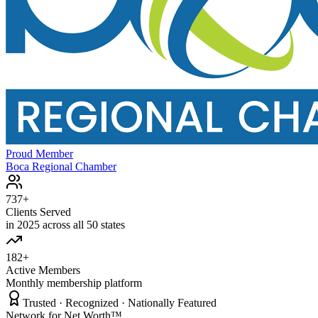
Proud Member
Boca Regional Chamber
737+
Clients Served
in 2025 across all 50 states
182+
Active Members
Monthly membership platform
Trusted · Recognized · Nationally Featured
Network for Net Worth™