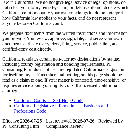
law in California. We do not give legal advice or legal opinions, do
not select your form, remedy, claim, or defense, do not decide which
California court or county your matter belongs in, do not interpret
how California law applies to your facts, and do not represent
anyone before a California court.
We prepare documents from the written instructions and information
you provide. You review, approve, sign, file, and serve your own
documents and pay every clerk, filing, service, publication, and
certified-copy cost directly.
California regulates certain non-attorney designations by statute,
including county registration and bonding requirements. PF
Consulting Firm does not use any regulated California designation
for itself or any staff member, and nothing on this page should be
read as a claim to one. If your matter is contested, time-sensitive, or
requires advice about your rights, consult a licensed California
attorney.
California Courts — Self-Help Guide
California Legislative Information — Business and
Professions Code
Effective
2026-07-25
· Last reviewed
2026-07-26
· Reviewed by
PF Consulting Firm — Compliance Review