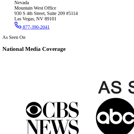
Nevada
Mountain West Office
930 S 4th Street, Suite 209 #5114
Las Vegas, NV 89101
877-390-2041
As Seen On
National Media Coverage