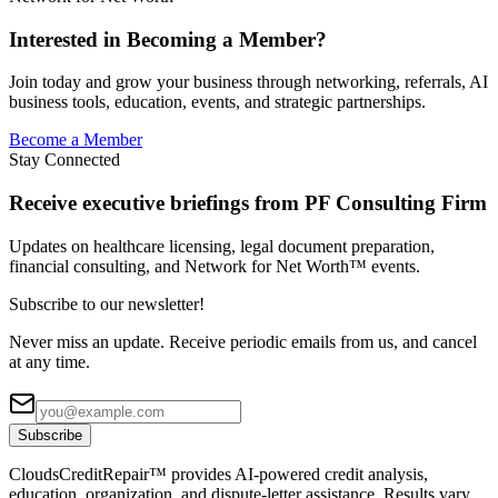
Interested in Becoming a Member?
Join today and grow your business through networking, referrals, AI
business tools, education, events, and strategic partnerships.
Become a Member
Stay Connected
Receive executive briefings from PF Consulting Firm
Updates on healthcare licensing, legal document preparation,
financial consulting, and Network for Net Worth™ events.
Subscribe to our newsletter!
Never miss an update. Receive periodic emails from us, and cancel
at any time.
Subscribe
CloudsCreditRepair™ provides AI-powered credit analysis,
education, organization, and dispute-letter assistance. Results vary.