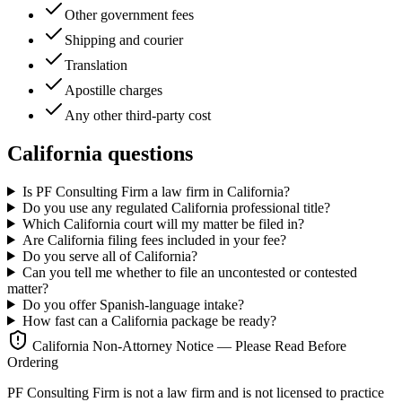
Other government fees
Shipping and courier
Translation
Apostille charges
Any other third-party cost
California questions
Is PF Consulting Firm a law firm in California?
Do you use any regulated California professional title?
Which California court will my matter be filed in?
Are California filing fees included in your fee?
Do you serve all of California?
Can you tell me whether to file an uncontested or contested
matter?
Do you offer Spanish-language intake?
How fast can a California package be ready?
California Non-Attorney Notice — Please Read Before
Ordering
PF Consulting Firm is not a law firm and is not licensed to practice