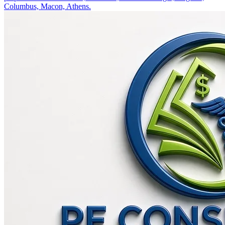
Columbus, Macon, Athens.