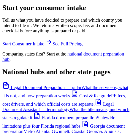
Start your consumer intake
Tell us what you have decided to prepare and which county you
intend to file in. We return a written scope, fee, and document
checklist before anything is prepared or paid.
Start Consumer Intake
See Full Pricing
Comparing states first? Start at the
national document preparation
hub
.
National hubs and other state pages
Legal Document Preparation — pillar
What the service is, what
it is not, and how preparation works.
Cost & fee guide
PF fees,
cost drivers, and which official costs are separate.
Legal
Document Assistant — terminology
What the title means, and which
states regulate it.
Florida document preparation
Statewide
limitations plus four Florida regional hubs.
Georgia document
preparation
Metro Atlanta, Gwinnett, Coastal Georgia, Augusta,