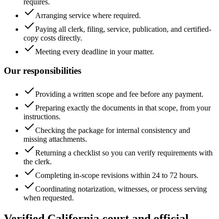
requires.
Arranging service where required.
Paying all clerk, filing, service, publication, and certified-
copy costs directly.
Meeting every deadline in your matter.
Our responsibilities
Providing a written scope and fee before any payment.
Preparing exactly the documents in that scope, from your
instructions.
Checking the package for internal consistency and
missing attachments.
Returning a checklist so you can verify requirements with
the clerk.
Completing in-scope revisions within 24 to 72 hours.
Coordinating notarization, witnesses, or process serving
when requested.
Verified California court and official