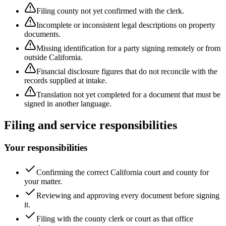
Filing county not yet confirmed with the clerk.
Incomplete or inconsistent legal descriptions on property
documents.
Missing identification for a party signing remotely or from
outside California.
Financial disclosure figures that do not reconcile with the
records supplied at intake.
Translation not yet completed for a document that must be
signed in another language.
Filing and service responsibilities
Your responsibilities
Confirming the correct California court and county for
your matter.
Reviewing and approving every document before signing
it.
Filing with the county clerk or court as that office