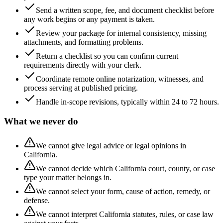
Send a written scope, fee, and document checklist before
any work begins or any payment is taken.
Review your package for internal consistency, missing
attachments, and formatting problems.
Return a checklist so you can confirm current
requirements directly with your clerk.
Coordinate remote online notarization, witnesses, and
process serving at published pricing.
Handle in-scope revisions, typically within 24 to 72 hours.
What we never do
We cannot give legal advice or legal opinions in
California.
We cannot decide which California court, county, or case
type your matter belongs in.
We cannot select your form, cause of action, remedy, or
defense.
We cannot interpret California statutes, rules, or case law