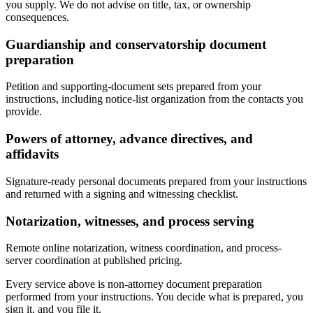
you supply. We do not advise on title, tax, or ownership
consequences.
Guardianship and conservatorship document
preparation
Petition and supporting-document sets prepared from your
instructions, including notice-list organization from the contacts you
provide.
Powers of attorney, advance directives, and
affidavits
Signature-ready personal documents prepared from your instructions
and returned with a signing and witnessing checklist.
Notarization, witnesses, and process serving
Remote online notarization, witness coordination, and process-
server coordination at published pricing.
Every service above is non-attorney document preparation
performed from your instructions. You decide what is prepared, you
sign it, and you file it.