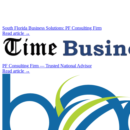
South Florida Business Solutions: PF Consulting Firm
Read article →
PF Consulting Firm — Trusted National Advisor
Read article →