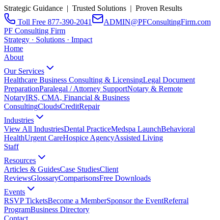
Strategic Guidance | Trusted Solutions | Proven Results
Toll Free 877-390-2041
ADMIN@PFConsultingFirm.com
PF Consulting Firm
Strategy · Solutions · Impact
Home
About
Our Services
Healthcare Business Consulting & Licensing
Legal Document
Preparation
Paralegal / Attorney Support
Notary & Remote
Notary
IRS, CMA, Financial & Business
Consulting
CloudsCreditRepair
Industries
View All Industries
Dental Practice
Medspa Launch
Behavioral
Health
Urgent Care
Hospice Agency
Assisted Living
Staff
Resources
Articles & Guides
Case Studies
Client
Reviews
Glossary
Comparisons
Free Downloads
Events
RSVP Tickets
Become a Member
Sponsor the Event
Referral
Program
Business Directory
Contact