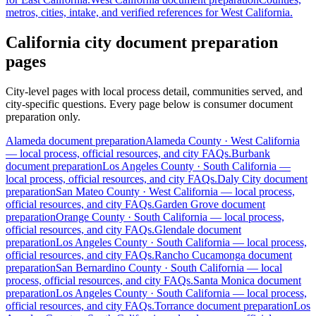
metros, cities, intake, and verified references for
West California
.
California city document preparation
pages
City-level pages with local process detail, communities served, and
city-specific questions. Every page below is consumer document
preparation only.
Alameda
document preparation
Alameda
County ·
West California
— local process, official resources, and city FAQs.
Burbank
document preparation
Los Angeles
County ·
South California
—
local process, official resources, and city FAQs.
Daly City
document
preparation
San Mateo
County ·
West California
— local process,
official resources, and city FAQs.
Garden Grove
document
preparation
Orange
County ·
South California
— local process,
official resources, and city FAQs.
Glendale
document
preparation
Los Angeles
County ·
South California
— local process,
official resources, and city FAQs.
Rancho Cucamonga
document
preparation
San Bernardino
County ·
South California
— local
process, official resources, and city FAQs.
Santa Monica
document
preparation
Los Angeles
County ·
South California
— local process,
official resources, and city FAQs.
Torrance
document preparation
Los