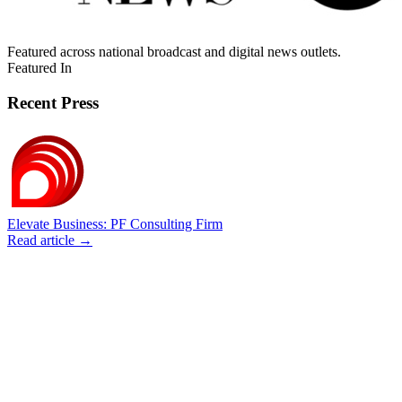
Featured across national broadcast and digital news outlets.
Featured In
Recent Press
Elevate Business: PF Consulting Firm
Read article →