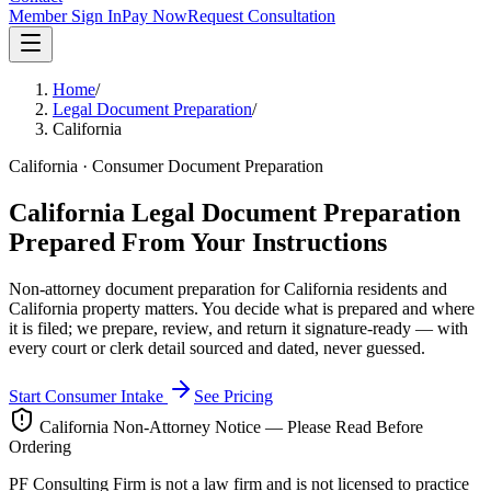
Member Sign In
Pay Now
Request Consultation
Home
/
Legal Document Preparation
/
California
California · Consumer Document Preparation
California Legal Document Preparation
Prepared From Your Instructions
Non-attorney document preparation for California residents and
California property matters. You decide what is prepared and where
it is filed; we prepare, review, and return it signature-ready — with
every court or clerk detail sourced and dated, never guessed.
Start Consumer Intake
See Pricing
California Non-Attorney Notice — Please Read Before
Ordering
PF Consulting Firm is not a law firm and is not licensed to practice