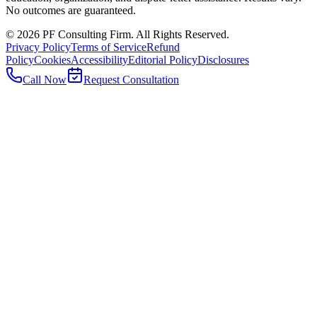
No outcomes are guaranteed.
©
2026
PF Consulting Firm. All Rights Reserved.
Privacy Policy
Terms of Service
Refund
Policy
Cookies
Accessibility
Editorial Policy
Disclosures
Call Now
Request Consultation