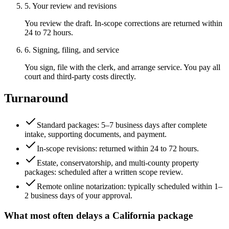
5. Your review and revisions
You review the draft. In-scope corrections are returned within
24 to 72 hours.
6. Signing, filing, and service
You sign, file with the clerk, and arrange service. You pay all
court and third-party costs directly.
Turnaround
Standard packages: 5–7 business days after complete
intake, supporting documents, and payment.
In-scope revisions: returned within 24 to 72 hours.
Estate, conservatorship, and multi-county property
packages: scheduled after a written scope review.
Remote online notarization: typically scheduled within 1–
2 business days of your approval.
What most often delays a
California
package