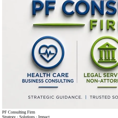
PF Consulting Firm
Strategy · Solutions · Impact