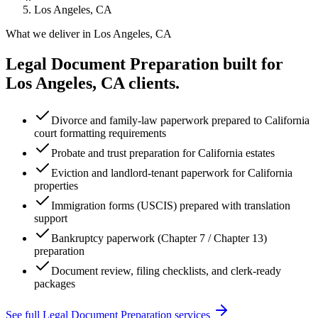
Los Angeles, CA
What we deliver in
Los Angeles, CA
Legal Document Preparation
built for
Los Angeles, CA
clients.
Divorce and family-law paperwork prepared to California
court formatting requirements
Probate and trust preparation for California estates
Eviction and landlord-tenant paperwork for California
properties
Immigration forms (USCIS) prepared with translation
support
Bankruptcy paperwork (Chapter 7 / Chapter 13)
preparation
Document review, filing checklists, and clerk-ready
packages
See full
Legal Document Preparation
services