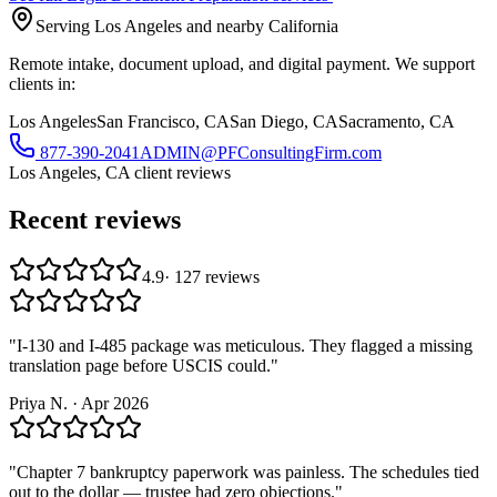
Serving Los Angeles and nearby California
Remote intake, document upload, and digital payment. We support
clients in:
Los Angeles
San Francisco, CA
San Diego, CA
Sacramento, CA
877-390-2041
ADMIN@PFConsultingFirm.com
Los Angeles, CA
client reviews
Recent reviews
4.9
·
127
reviews
"
I-130 and I-485 package was meticulous. They flagged a missing
translation page before USCIS could.
"
Priya N.
·
Apr 2026
"
Chapter 7 bankruptcy paperwork was painless. The schedules tied
out to the dollar — trustee had zero objections.
"