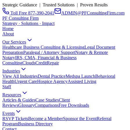
Strategic Guidance | Trusted Solutions | Proven Results
Toll Free 877-390-2041
ADMIN@PFConsultingFirm.com
PF Consulting Firm
Strategy · Solutions · Impact
Home
About
Our Services
Healthcare Business Consulting & Licensing
Legal Document
Preparation
Paralegal / Attorney Support
Notary & Remote
Notary
IRS, CMA, Financial & Business
Consulting
CloudsCreditRepair
Industries
View All Industries
Dental Practice
Medspa Launch
Behavioral
Health
Urgent Care
Hospice Agency
Assisted Living
Staff
Resources
Articles & Guides
Case Studies
Client
Reviews
Glossary
Comparisons
Free Downloads
Events
RSVP Tickets
Become a Member
Sponsor the Event
Referral
Program
Business Directory
Contact