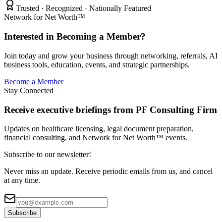
Trusted · Recognized · Nationally Featured
Network for Net Worth™
Interested in Becoming a Member?
Join today and grow your business through networking, referrals, AI
business tools, education, events, and strategic partnerships.
Become a Member
Stay Connected
Receive executive briefings from PF Consulting Firm
Updates on healthcare licensing, legal document preparation,
financial consulting, and Network for Net Worth™ events.
Subscribe to our newsletter!
Never miss an update. Receive periodic emails from us, and cancel
at any time.
Subscribe