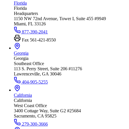
Florida
Florida
Headquarters
1150 NW 72nd Avenue, Tower I, Suite 455 #9949
Miami, FL 33126
877-390-2041
Fax
561-421-8550
Georgia
Georgia
Southeast Office
113 S. Perry Street, Suite 206 #11276
Lawrenceville, GA 30046
404-905-5255
California
California
West Coast Office
3400 Cottage Way, Suite G2 #25684
Sacramento, CA 95825
279-300-3666