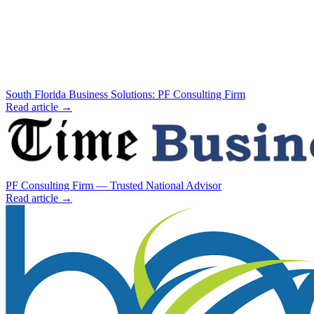
South Florida Business Solutions: PF Consulting Firm
Read article →
PF Consulting Firm — Trusted National Advisor
Read article →