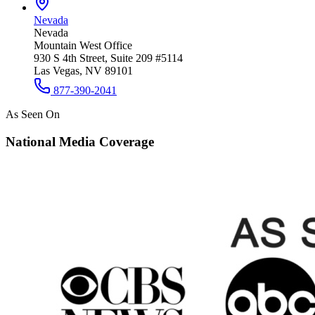
Nevada
Nevada
Mountain West Office
930 S 4th Street, Suite 209 #5114
Las Vegas, NV 89101
877-390-2041
As Seen On
National Media Coverage