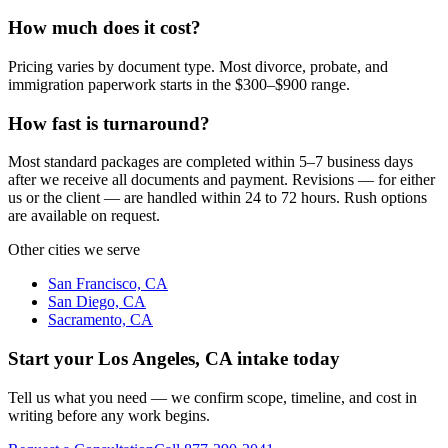
How much does it cost?
Pricing varies by document type. Most divorce, probate, and
immigration paperwork starts in the $300–$900 range.
How fast is turnaround?
Most standard packages are completed within 5–7 business days
after we receive all documents and payment. Revisions — for either
us or the client — are handled within 24 to 72 hours. Rush options
are available on request.
Other cities we serve
San Francisco, CA
San Diego, CA
Sacramento, CA
Start your
Los Angeles, CA
intake today
Tell us what you need — we confirm scope, timeline, and cost in
writing before any work begins.