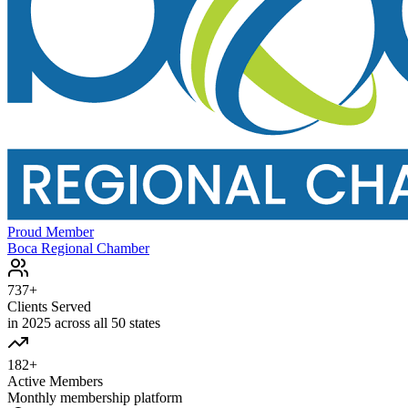
Proud Member
Boca Regional Chamber
737+
Clients Served
in 2025 across all 50 states
182+
Active Members
Monthly membership platform