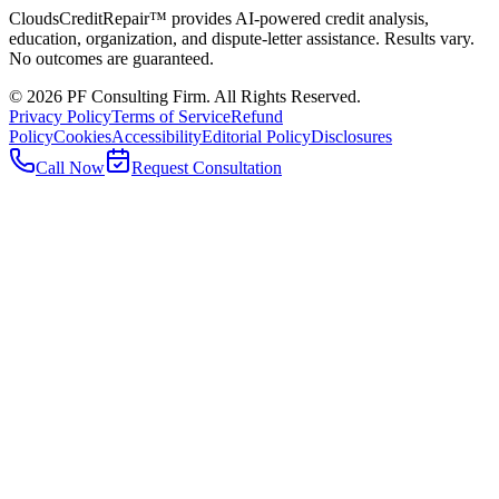
CloudsCreditRepair™ provides AI-powered credit analysis,
education, organization, and dispute-letter assistance. Results vary.
No outcomes are guaranteed.
©
2026
PF Consulting Firm. All Rights Reserved.
Privacy Policy
Terms of Service
Refund
Policy
Cookies
Accessibility
Editorial Policy
Disclosures
Call Now
Request Consultation