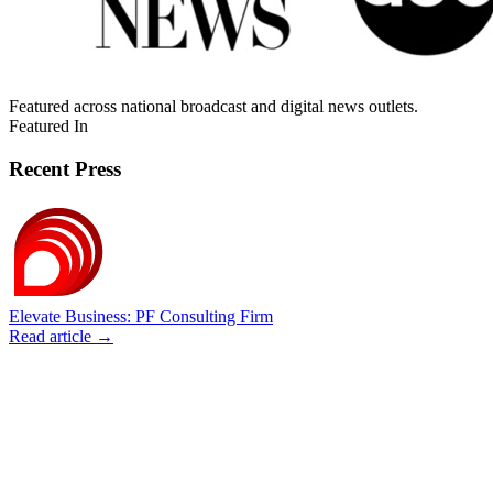
Featured across national broadcast and digital news outlets.
Featured In
Recent Press
Elevate Business: PF Consulting Firm
Read article →