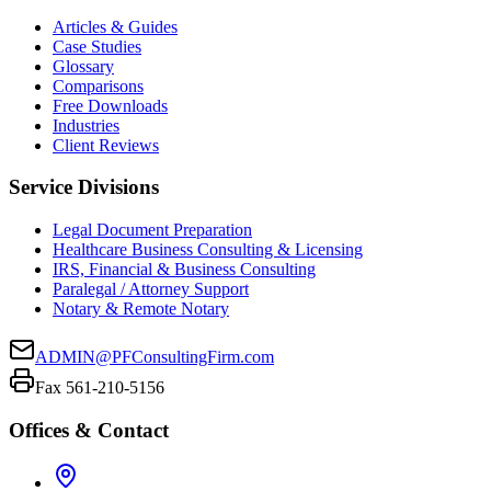
Articles & Guides
Case Studies
Glossary
Comparisons
Free Downloads
Industries
Client Reviews
Service Divisions
Legal Document Preparation
Healthcare Business Consulting & Licensing
IRS, Financial & Business Consulting
Paralegal / Attorney Support
Notary & Remote Notary
ADMIN@PFConsultingFirm.com
Fax 561-210-5156
Offices & Contact