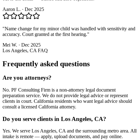
Aaron L.
·
Dec 2025
"
Name change for my minor child was handled with sensitivity and
accuracy. Court granted at the first hearing.
"
Mei W.
·
Dec 2025
Los Angeles, CA
FAQ
Frequently asked questions
Are you attorneys?
No. PF Consulting Firm is a non-attorney legal document
preparation service. We do not provide legal advice or represent
clients in court. California residents who want legal advice should
consult a licensed California attorney.
Do you serve clients in Los Angeles, CA?
Yes. We serve Los Angeles, CA and the surrounding metro area. All
intake is remote — apply, upload documents, and pay online.