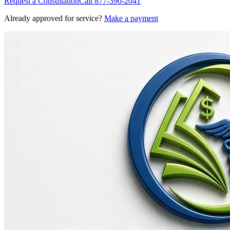
Request a Consultation
Call
877-390-2041
Already approved for service?
Make a payment