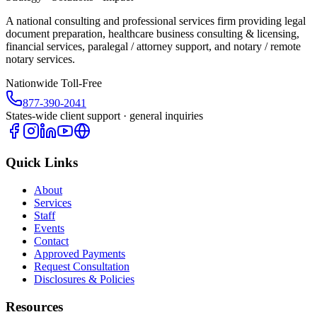
A national consulting and professional services firm providing legal
document preparation, healthcare business consulting & licensing,
financial services, paralegal / attorney support, and notary / remote
notary services.
Nationwide Toll-Free
877-390-2041
States-wide client support · general inquiries
Quick Links
About
Services
Staff
Events
Contact
Approved Payments
Request Consultation
Disclosures & Policies
Resources