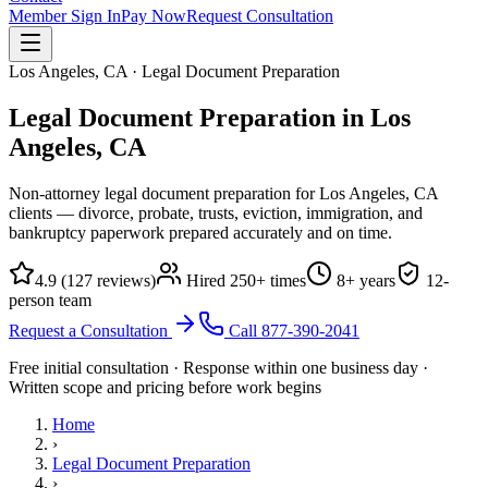
Member Sign In
Pay Now
Request Consultation
Los Angeles, CA · Legal Document Preparation
Legal Document Preparation in
Los
Angeles, CA
Non-attorney legal document preparation for Los Angeles, CA
clients — divorce, probate, trusts, eviction, immigration, and
bankruptcy paperwork prepared accurately and on time.
4.9
(
127
reviews)
Hired
250
+ times
8
+ years
12
-
person team
Request a Consultation
Call
877-390-2041
Free initial consultation · Response within one business day ·
Written scope and pricing before work begins
Home
›
Legal Document Preparation
›