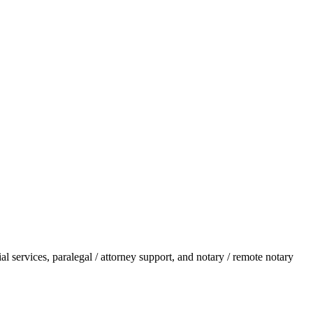
l services, paralegal / attorney support, and notary / remote notary