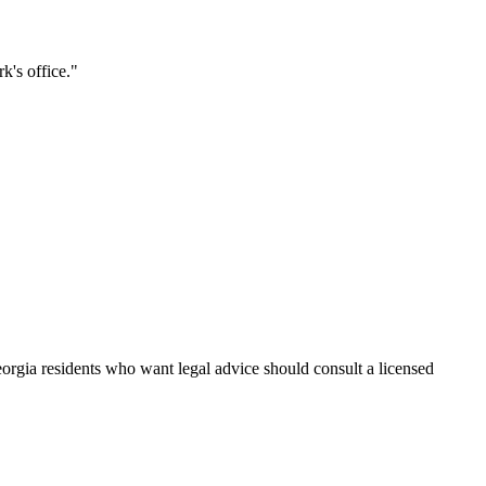
k's office.
"
eorgia residents who want legal advice should consult a licensed