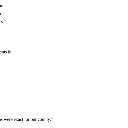
rt
n
es
nts in:
ns were exact for our county.
"