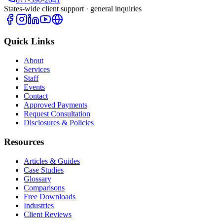
States-wide client support · general inquiries
Quick Links
About
Services
Staff
Events
Contact
Approved Payments
Request Consultation
Disclosures & Policies
Resources
Articles & Guides
Case Studies
Glossary
Comparisons
Free Downloads
Industries
Client Reviews