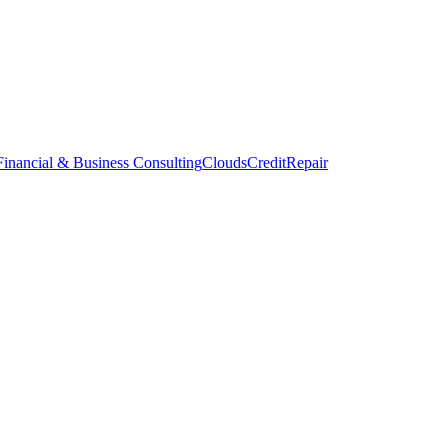
inancial & Business Consulting
CloudsCreditRepair