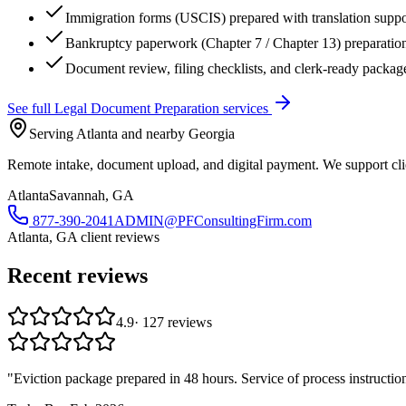
Immigration forms (USCIS) prepared with translation suppo
Bankruptcy paperwork (Chapter 7 / Chapter 13) preparatio
Document review, filing checklists, and clerk-ready packag
See full
Legal Document Preparation
services
Serving Atlanta and nearby Georgia
Remote intake, document upload, and digital payment. We support clie
Atlanta
Savannah, GA
877-390-2041
ADMIN@PFConsultingFirm.com
Atlanta, GA
client reviews
Recent reviews
4.9
·
127
reviews
"
Eviction package prepared in 48 hours. Service of process instructio