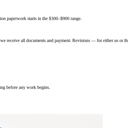
tion paperwork starts in the $300–$900 range.
we receive all documents and payment. Revisions — for either us or th
ting before any work begins.