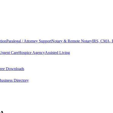
tion
Paralegal / Attorney Support
Notary & Remote Notary
IRS, CMA, F
Urgent Care
Hospice Agency
Assisted Living
ree Downloads
Business Directory
GA