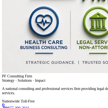
PF Consulting Firm
Strategy · Solutions · Impact
A national consulting and professional services firm providing legal d
services.
Nationwide Toll-Free
877-390-2041