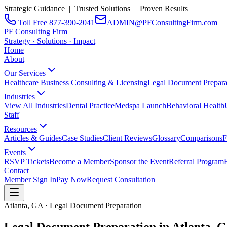
Strategic Guidance | Trusted Solutions | Proven Results
Toll Free 877-390-2041
ADMIN@PFConsultingFirm.com
PF Consulting Firm
Strategy · Solutions · Impact
Home
About
Our Services
Healthcare Business Consulting & Licensing
Legal Document Prepara
Industries
View All Industries
Dental Practice
Medspa Launch
Behavioral Health
Staff
Resources
Articles & Guides
Case Studies
Client Reviews
Glossary
Comparisons
F
Events
RSVP Tickets
Become a Member
Sponsor the Event
Referral Program
Contact
Member Sign In
Pay Now
Request Consultation
Atlanta, GA · Legal Document Preparation
Legal Document Preparation in
Atlanta, 