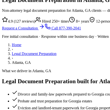
Non-attorney legal document preparation for Atlanta, GA clients — di
4.9
(
127
reviews)
Hired
250
+ times
8
+ years
12
-perso
Request a Consultation
Call
877-390-2041
Free initial consultation · Response within one business day · Writte
Home
›
Legal Document Preparation
›
Atlanta, GA
What we deliver in
Atlanta, GA
Legal Document Preparation
built for
Atl
Divorce and family-law paperwork prepared to Georgia cou
Probate and trust preparation for Georgia estates
Eviction and landlord-tenant paperwork for Georgia propert