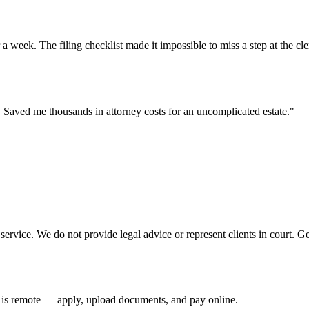
eek. The filing checklist made it impossible to miss a step at the cler
ry. Saved me thousands in attorney costs for an uncomplicated estate.
"
ervice. We do not provide legal advice or represent clients in court. G
e is remote — apply, upload documents, and pay online.