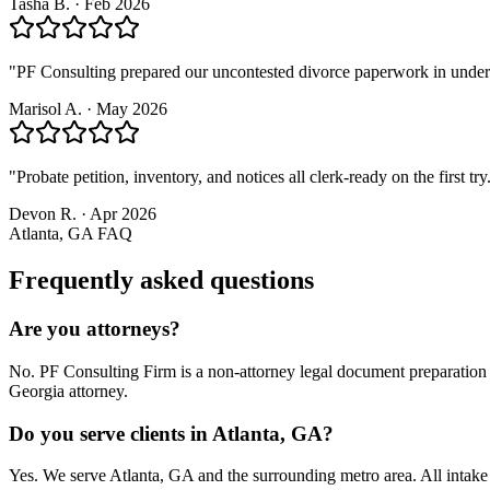
Tasha B.
·
Feb 2026
"
PF Consulting prepared our uncontested divorce paperwork in under a w
Marisol A.
·
May 2026
"
Probate petition, inventory, and notices all clerk-ready on the first t
Devon R.
·
Apr 2026
Atlanta, GA
FAQ
Frequently asked questions
Are you attorneys?
No. PF Consulting Firm is a non-attorney legal document preparation s
Georgia attorney.
Do you serve clients in Atlanta, GA?
Yes. We serve Atlanta, GA and the surrounding metro area. All intak