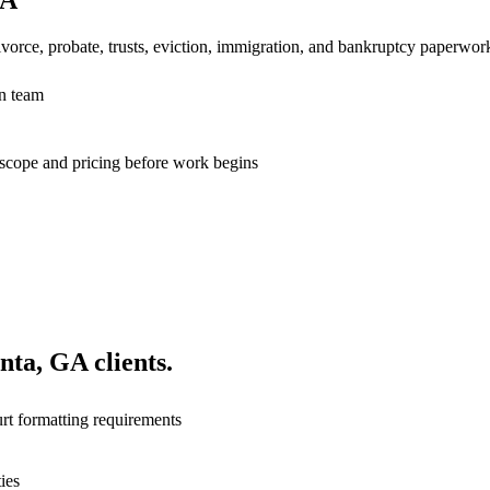
vorce, probate, trusts, eviction, immigration, and bankruptcy paperwor
n team
n scope and pricing before work begins
anta, GA
clients.
rt formatting requirements
ies