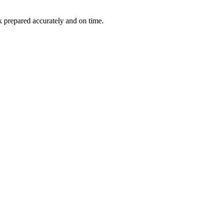
k prepared accurately and on time.