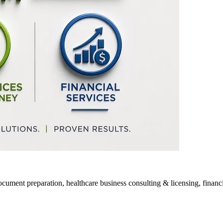
ocument preparation, healthcare business consulting & licensing, financia