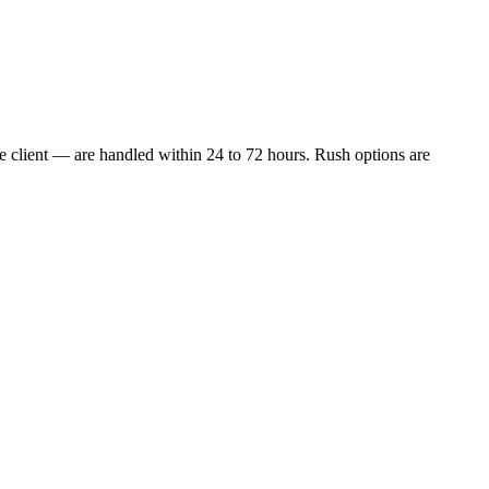
e client — are handled within 24 to 72 hours. Rush options are