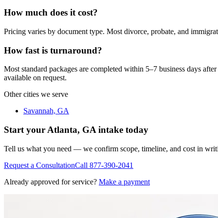
How much does it cost?
Pricing varies by document type. Most divorce, probate, and immigra
How fast is turnaround?
Most standard packages are completed within 5–7 business days after 
available on request.
Other cities we serve
Savannah, GA
Start your
Atlanta, GA
intake today
Tell us what you need — we confirm scope, timeline, and cost in wri
Request a Consultation
Call
877-390-2041
Already approved for service?
Make a payment