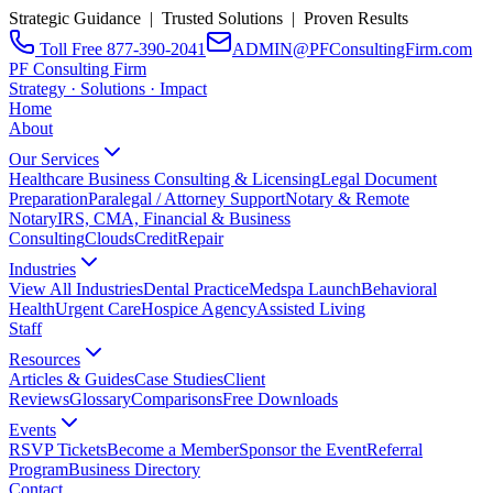
Strategic Guidance | Trusted Solutions | Proven Results
Toll Free 877-390-2041
ADMIN@PFConsultingFirm.com
PF Consulting Firm
Strategy · Solutions · Impact
Home
About
Our Services
Healthcare Business Consulting & Licensing
Legal Document
Preparation
Paralegal / Attorney Support
Notary & Remote
Notary
IRS, CMA, Financial & Business
Consulting
CloudsCreditRepair
Industries
View All Industries
Dental Practice
Medspa Launch
Behavioral
Health
Urgent Care
Hospice Agency
Assisted Living
Staff
Resources
Articles & Guides
Case Studies
Client
Reviews
Glossary
Comparisons
Free Downloads
Events
RSVP Tickets
Become a Member
Sponsor the Event
Referral
Program
Business Directory
Contact