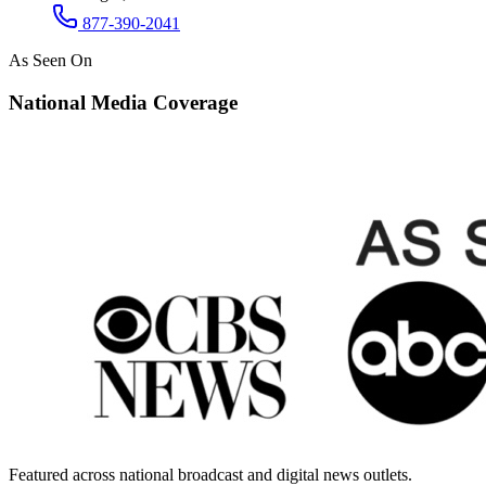
877-390-2041
As Seen On
National Media Coverage
Featured across national broadcast and digital news outlets.