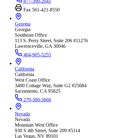
877-390-2041
Fax
561-421-8550
Georgia
Georgia
Southeast Office
113 S. Perry Street, Suite 206 #11276
Lawrenceville, GA 30046
404-905-5255
California
California
West Coast Office
3400 Cottage Way, Suite G2 #25684
Sacramento, CA 95825
279-300-3666
Nevada
Nevada
Mountain West Office
930 S 4th Street, Suite 209 #5114
Las Vegas, NV 89101