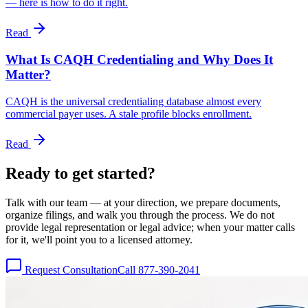
— here is how to do it right.
Read
What Is CAQH Credentialing and Why Does It
Matter?
CAQH is the universal credentialing database almost every
commercial payer uses. A stale profile blocks enrollment.
Read
Ready to get
started?
Talk with our team — at your direction, we prepare documents,
organize filings, and walk you through the process. We do not
provide legal representation or legal advice; when your matter calls
for it, we'll point you to a licensed attorney.
Request Consultation
Call 877-390-2041