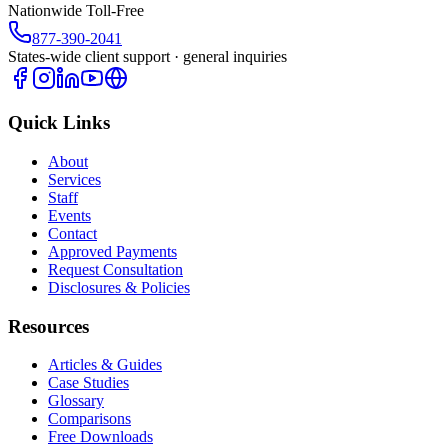
Nationwide Toll-Free
877-390-2041
States-wide client support · general inquiries
Quick Links
About
Services
Staff
Events
Contact
Approved Payments
Request Consultation
Disclosures & Policies
Resources
Articles & Guides
Case Studies
Glossary
Comparisons
Free Downloads