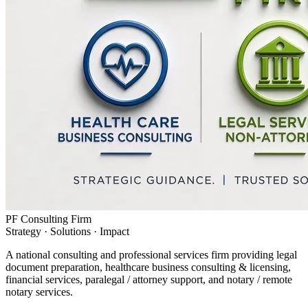
PF Consulting Firm
Strategy · Solutions · Impact
A national consulting and professional services firm providing legal
document preparation, healthcare business consulting & licensing,
financial services, paralegal / attorney support, and notary / remote
notary services.