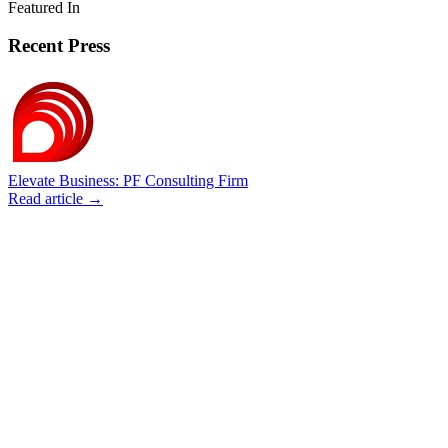
Featured In
Recent Press
Elevate Business: PF Consulting Firm
Read article →