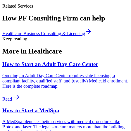
Related Services
How PF Consulting Firm can help
Healthcare Business Consulting & Licensing
Keep reading
More in
Healthcare
How to Start an Adult Day Care Center
Opening an Adult Day Care Center requires state licensing, a
compliant facility, qualified staff, and (usually) Medicaid enrollment.
Here is the complete roadmap.
Read
How to Start a MedSpa
A MedSpa blends esthetic services with medical procedures like
Botox and laser. The legal structure matters more than the building