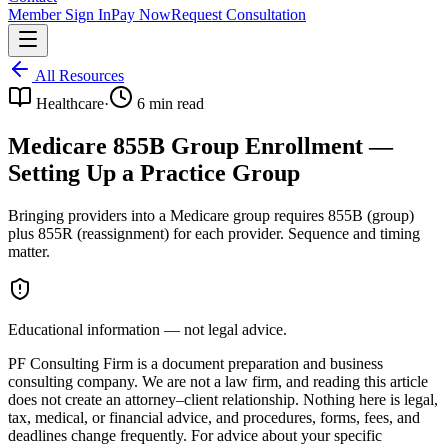
Member Sign In
Pay Now
Request Consultation
All Resources
Healthcare
·
6
min read
Medicare 855B Group Enrollment —
Setting Up a Practice Group
Bringing providers into a Medicare group requires 855B (group)
plus 855R (reassignment) for each provider. Sequence and timing
matter.
Educational information — not legal advice.
PF Consulting Firm is a document preparation and business
consulting company. We are not a law firm, and reading this article
does not create an attorney–client relationship. Nothing here is legal,
tax, medical, or financial advice, and procedures, forms, fees, and
deadlines change frequently. For advice about your specific