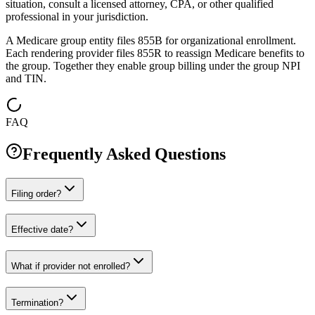
situation, consult a licensed attorney, CPA, or other qualified
professional in your jurisdiction.
A Medicare group entity files 855B for organizational enrollment.
Each rendering provider files 855R to reassign Medicare benefits to
the group. Together they enable group billing under the group NPI
and TIN.
FAQ
Frequently Asked Questions
Filing order?
Effective date?
What if provider not enrolled?
Termination?