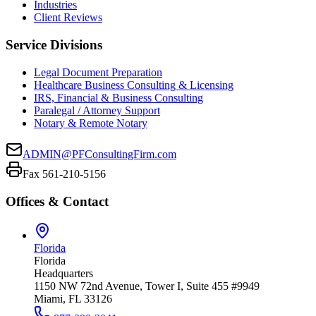
Industries
Client Reviews
Service Divisions
Legal Document Preparation
Healthcare Business Consulting & Licensing
IRS, Financial & Business Consulting
Paralegal / Attorney Support
Notary & Remote Notary
ADMIN@PFConsultingFirm.com
Fax 561-210-5156
Offices & Contact
Florida
Florida
Headquarters
1150 NW 72nd Avenue, Tower I, Suite 455 #9949
Miami, FL 33126