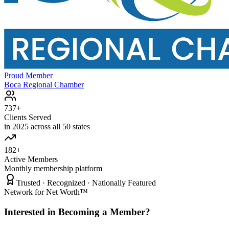
Proud Member
Boca Regional Chamber
737+
Clients Served
in 2025 across all 50 states
182+
Active Members
Monthly membership platform
Trusted · Recognized · Nationally Featured
Network for Net Worth™
Interested in Becoming a Member?