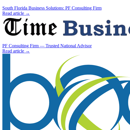
South Florida Business Solutions: PF Consulting Firm
Read article →
PF Consulting Firm — Trusted National Advisor
Read article →