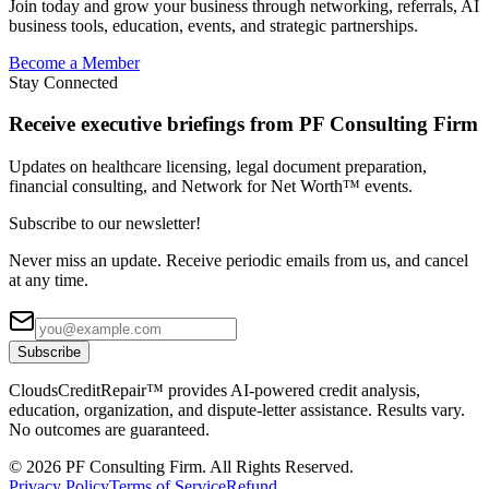
Join today and grow your business through networking, referrals, AI
business tools, education, events, and strategic partnerships.
Become a Member
Stay Connected
Receive executive briefings from PF Consulting Firm
Updates on healthcare licensing, legal document preparation,
financial consulting, and Network for Net Worth™ events.
Subscribe to our newsletter!
Never miss an update. Receive periodic emails from us, and cancel
at any time.
Subscribe
CloudsCreditRepair™ provides AI-powered credit analysis,
education, organization, and dispute-letter assistance. Results vary.
No outcomes are guaranteed.
©
2026
PF Consulting Firm. All Rights Reserved.
Privacy Policy
Terms of Service
Refund