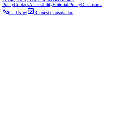
Policy
Cookies
Accessibility
Editorial Policy
Disclosures
Call Now
Request Consultation