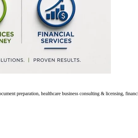
ocument preparation, healthcare business consulting & licensing, financia