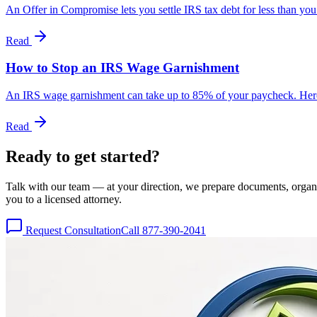
An Offer in Compromise lets you settle IRS tax debt for less than you
Read
How to Stop an IRS Wage Garnishment
An IRS wage garnishment can take up to 85% of your paycheck. Here'
Read
Ready to get
started?
Talk with our team — at your direction, we prepare documents, organize
you to a licensed attorney.
Request Consultation
Call 877-390-2041