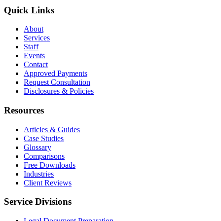
Quick Links
About
Services
Staff
Events
Contact
Approved Payments
Request Consultation
Disclosures & Policies
Resources
Articles & Guides
Case Studies
Glossary
Comparisons
Free Downloads
Industries
Client Reviews
Service Divisions
Legal Document Preparation