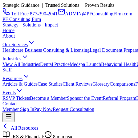
Strategic Guidance | Trusted Solutions | Proven Results
Toll Free 877-390-2041
ADMIN@PFConsultingFirm.com
PF Consulting Firm
Strategy · Solutions · Impact
Home
About
Our Services
Healthcare Business Consulting & Licensing
Legal Document Prepara
Industries
View All Industries
Dental Practice
Medspa Launch
Behavioral Health
Staff
Resources
Articles & Guides
Case Studies
Client Reviews
Glossary
Comparisons
F
Events
RSVP Tickets
Become a Member
Sponsor the Event
Referral Program
Contact
Member Sign In
Pay Now
Request Consultation
All Resources
IRS & Financial
·
8
min read