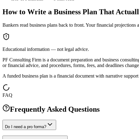
How to Write a Business Plan That Actual
Bankers read business plans back to front. Your financial projections 
Educational information — not legal advice.
PF Consulting Firm is a document preparation and business consulting c
or financial advice, and procedures, forms, fees, and deadlines change 
A funded business plan is a financial document with narrative support 
FAQ
Frequently Asked Questions
Do I need a pro forma?