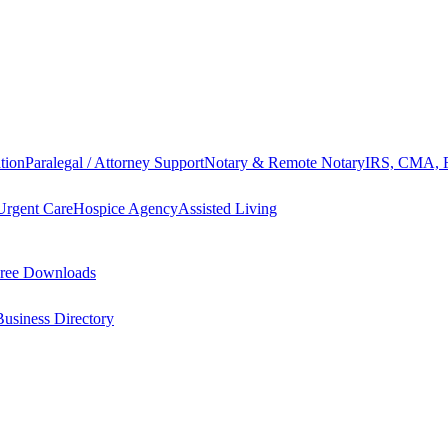
tion
Paralegal / Attorney Support
Notary & Remote Notary
IRS, CMA, F
Urgent Care
Hospice Agency
Assisted Living
ree Downloads
Business Directory