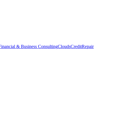
inancial & Business Consulting
CloudsCreditRepair