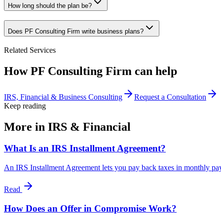
How long should the plan be?
Does PF Consulting Firm write business plans?
Related Services
How PF Consulting Firm can help
IRS, Financial & Business Consulting
Request a Consultation
Keep reading
More in
IRS & Financial
What Is an IRS Installment Agreement?
An IRS Installment Agreement lets you pay back taxes in monthly payme
Read
How Does an Offer in Compromise Work?