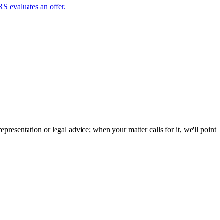
RS evaluates an offer.
resentation or legal advice; when your matter calls for it, we'll point