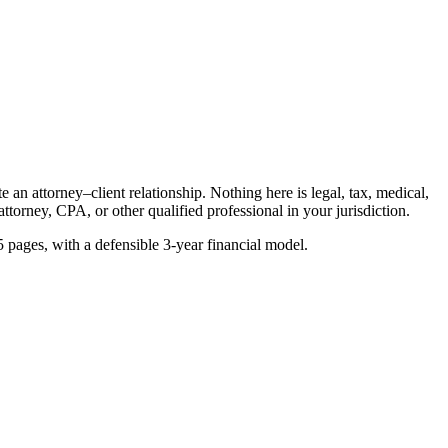
an attorney–client relationship. Nothing here is legal, tax, medical,
ttorney, CPA, or other qualified professional in your jurisdiction.
5 pages, with a defensible 3-year financial model.