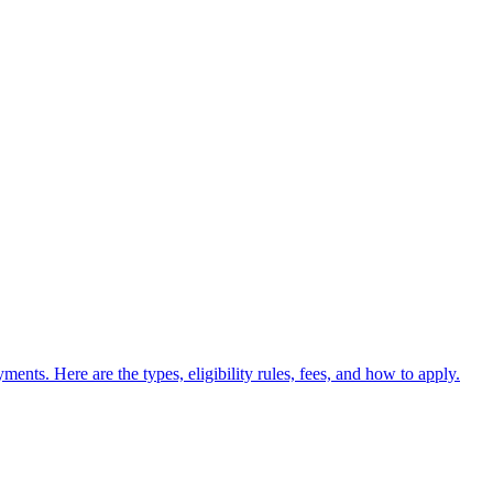
nts. Here are the types, eligibility rules, fees, and how to apply.