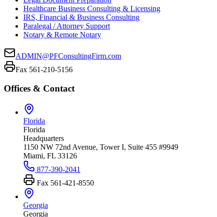
Healthcare Business Consulting & Licensing
IRS, Financial & Business Consulting
Paralegal / Attorney Support
Notary & Remote Notary
ADMIN@PFConsultingFirm.com
Fax 561-210-5156
Offices & Contact
Florida
Florida
Headquarters
1150 NW 72nd Avenue, Tower I, Suite 455 #9949
Miami, FL 33126
877-390-2041
Fax
561-421-8550
Georgia
Georgia