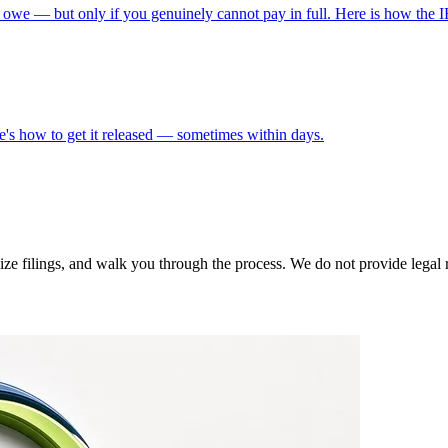
 owe — but only if you genuinely cannot pay in full. Here is how the I
s how to get it released — sometimes within days.
 filings, and walk you through the process. We do not provide legal rep