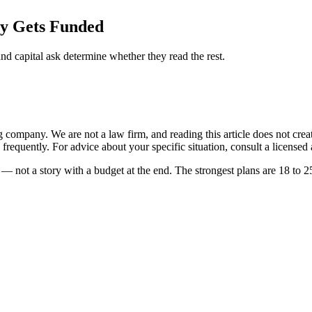
ly Gets Funded
and capital ask determine whether they read the rest.
ompany. We are not a law firm, and reading this article does not create 
frequently. For advice about your specific situation, consult a licensed a
— not a story with a budget at the end. The strongest plans are 18 to 2