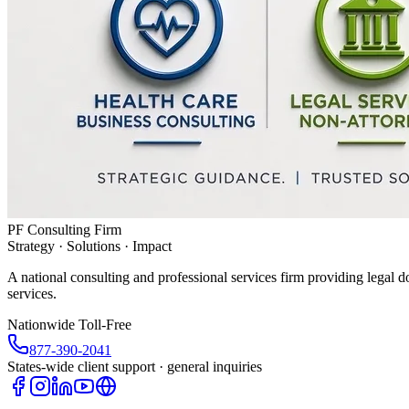
PF Consulting Firm
Strategy · Solutions · Impact
A national consulting and professional services firm providing legal d
services.
Nationwide Toll-Free
877-390-2041
States-wide client support · general inquiries