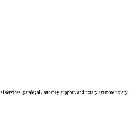
l services, paralegal / attorney support, and notary / remote notary