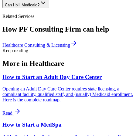
Can I bill Medicaid?
Related Services
How PF Consulting Firm can help
Healthcare Consulting & Licensing
Keep reading
More in
Healthcare
How to Start an Adult Day Care Center
Opening an Adult Day Care Center requires state licensing, a
compliant facility, qualified staff, and (usually) Medicaid enrollment.
Here is the complete roadmap.
Read
How to Start a MedSpa