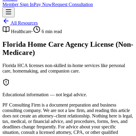
Member Sign In
Pay Now
Request Consultation
All Resources
Healthcare
·
6
min read
Florida Home Care Agency License (Non-
Medicare)
Florida HCA licenses non-skilled in-home services like personal
care, homemaking, and companion care.
Educational information — not legal advice.
PF Consulting Firm is a document preparation and business
consulting company. We are not a law firm, and reading this article
does not create an attorney–client relationship. Nothing here is legal,
tax, medical, or financial advice, and procedures, forms, fees, and
deadlines change frequently. For advice about your specific
situation, consult a licensed attorney, CPA, or other qualified