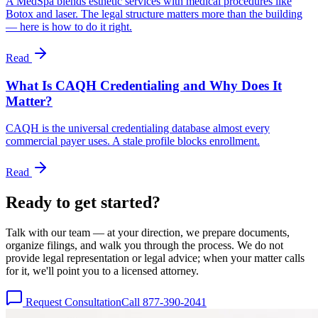
A MedSpa blends esthetic services with medical procedures like
Botox and laser. The legal structure matters more than the building
— here is how to do it right.
Read
What Is CAQH Credentialing and Why Does It
Matter?
CAQH is the universal credentialing database almost every
commercial payer uses. A stale profile blocks enrollment.
Read
Ready to get
started?
Talk with our team — at your direction, we prepare documents,
organize filings, and walk you through the process. We do not
provide legal representation or legal advice; when your matter calls
for it, we'll point you to a licensed attorney.
Request Consultation
Call 877-390-2041