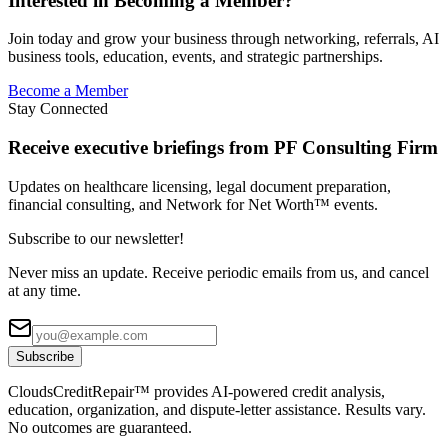
Interested in Becoming a Member?
Join today and grow your business through networking, referrals, AI
business tools, education, events, and strategic partnerships.
Become a Member
Stay Connected
Receive executive briefings from PF Consulting Firm
Updates on healthcare licensing, legal document preparation,
financial consulting, and Network for Net Worth™ events.
Subscribe to our newsletter!
Never miss an update. Receive periodic emails from us, and cancel
at any time.
Subscribe
CloudsCreditRepair™ provides AI-powered credit analysis,
education, organization, and dispute-letter assistance. Results vary.
No outcomes are guaranteed.