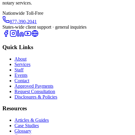
notary services.
Nationwide Toll-Free
877-390-2041
States-wide client support · general inquiries
Quick Links
About
Services
Staff
Events
Contact
Approved Payments
Request Consultation
Disclosures & Policies
Resources
Articles & Guides
Case Studies
Glossary