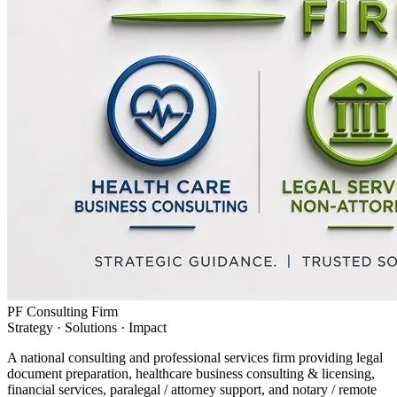
PF Consulting Firm
Strategy · Solutions · Impact
A national consulting and professional services firm providing legal
document preparation, healthcare business consulting & licensing,
financial services, paralegal / attorney support, and notary / remote