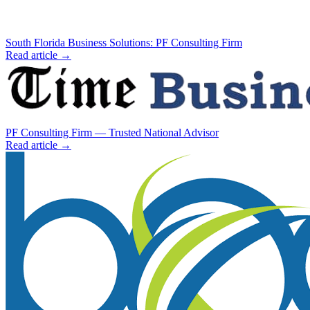
South Florida Business Solutions: PF Consulting Firm
Read article →
PF Consulting Firm — Trusted National Advisor
Read article →