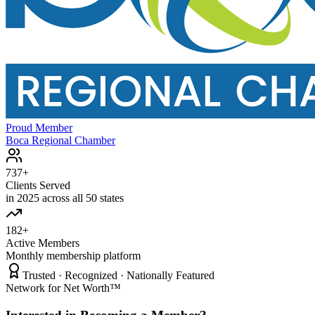
Proud Member
Boca Regional Chamber
737+
Clients Served
in 2025 across all 50 states
182+
Active Members
Monthly membership platform
Trusted · Recognized · Nationally Featured
Network for Net Worth™