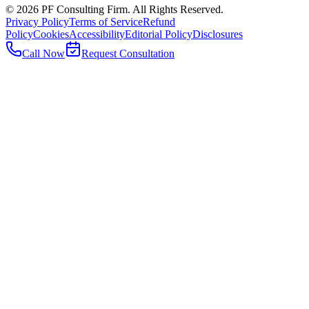
©
2026
PF Consulting Firm. All Rights Reserved.
Privacy Policy
Terms of Service
Refund
Policy
Cookies
Accessibility
Editorial Policy
Disclosures
Call Now
Request Consultation