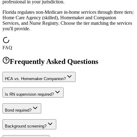
professional in your jurisdiction.
Florida regulates non-Medicare in-home services through three tiers:
Home Care Agency (skilled), Homemaker and Companion
Services, and Nurse Registry. Choose the tier matching the services
you'll provide.
FAQ
Frequently Asked Questions
HCA vs. Homemaker Companion?
Is RN supervision required?
Bond required?
Background screening?