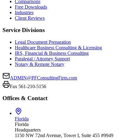
Comparisons
Free Downloads
Industries
Client Reviews
Service Divisions
Legal Document Preparation
Healthcare Business Consulting & Licensing
IRS, Financial & Business Consulting
Paralegal / Attorney Support
Notary & Remote Notary
ADMIN@PFConsultingFirm.com
Fax 561-210-5156
Offices & Contact
Florida
Florida
Headquarters
1150 NW 72nd Avenue, Tower I, Suite 455 #9949