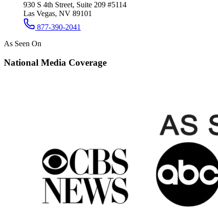
930 S 4th Street, Suite 209 #5114
Las Vegas, NV 89101
877-390-2041
As Seen On
National Media Coverage