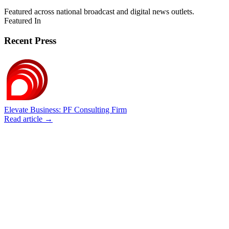
Featured across national broadcast and digital news outlets.
Featured In
Recent Press
Elevate Business: PF Consulting Firm
Read article →