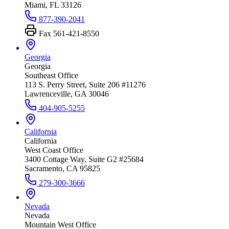
Miami, FL 33126
877-390-2041
Fax
561-421-8550
Georgia
Georgia
Southeast Office
113 S. Perry Street, Suite 206 #11276
Lawrenceville, GA 30046
404-905-5255
California
California
West Coast Office
3400 Cottage Way, Suite G2 #25684
Sacramento, CA 95825
279-300-3666
Nevada
Nevada
Mountain West Office