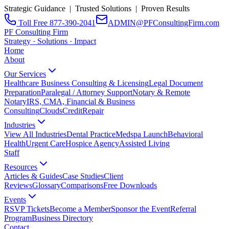
Strategic Guidance | Trusted Solutions | Proven Results
Toll Free 877-390-2041
ADMIN@PFConsultingFirm.com
PF Consulting Firm
Strategy · Solutions · Impact
Home
About
Our Services
Healthcare Business Consulting & Licensing
Legal Document
Preparation
Paralegal / Attorney Support
Notary & Remote
Notary
IRS, CMA, Financial & Business
Consulting
CloudsCreditRepair
Industries
View All Industries
Dental Practice
Medspa Launch
Behavioral
Health
Urgent Care
Hospice Agency
Assisted Living
Staff
Resources
Articles & Guides
Case Studies
Client
Reviews
Glossary
Comparisons
Free Downloads
Events
RSVP Tickets
Become a Member
Sponsor the Event
Referral
Program
Business Directory
Contact