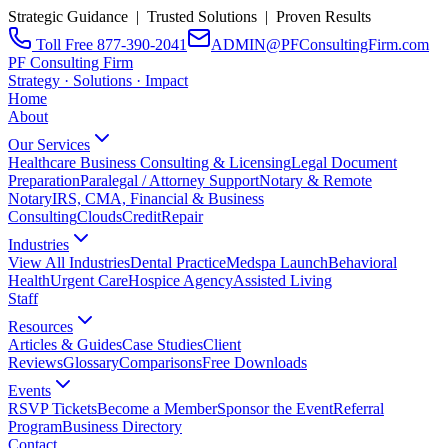
Strategic Guidance | Trusted Solutions | Proven Results
Toll Free 877-390-2041
ADMIN@PFConsultingFirm.com
PF Consulting Firm
Strategy · Solutions · Impact
Home
About
Our Services
Healthcare Business Consulting & Licensing
Legal Document
Preparation
Paralegal / Attorney Support
Notary & Remote
Notary
IRS, CMA, Financial & Business
Consulting
CloudsCreditRepair
Industries
View All Industries
Dental Practice
Medspa Launch
Behavioral
Health
Urgent Care
Hospice Agency
Assisted Living
Staff
Resources
Articles & Guides
Case Studies
Client
Reviews
Glossary
Comparisons
Free Downloads
Events
RSVP Tickets
Become a Member
Sponsor the Event
Referral
Program
Business Directory
Contact