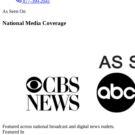
877-390-2041
As Seen On
National Media Coverage
Featured across national broadcast and digital news outlets.
Featured In