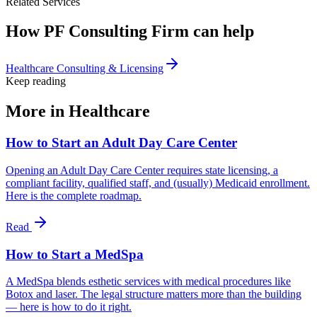
Related Services
How PF Consulting Firm can help
Healthcare Consulting & Licensing
Keep reading
More in
Healthcare
How to Start an Adult Day Care Center
Opening an Adult Day Care Center requires state licensing, a
compliant facility, qualified staff, and (usually) Medicaid enrollment.
Here is the complete roadmap.
Read
How to Start a MedSpa
A MedSpa blends esthetic services with medical procedures like
Botox and laser. The legal structure matters more than the building
— here is how to do it right.