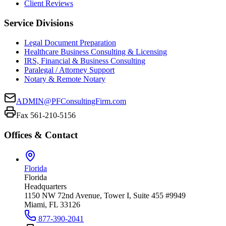
Client Reviews
Service Divisions
Legal Document Preparation
Healthcare Business Consulting & Licensing
IRS, Financial & Business Consulting
Paralegal / Attorney Support
Notary & Remote Notary
ADMIN@PFConsultingFirm.com
Fax 561-210-5156
Offices & Contact
Florida
Florida
Headquarters
1150 NW 72nd Avenue, Tower I, Suite 455 #9949
Miami, FL 33126
877-390-2041