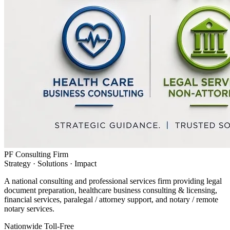
PF Consulting Firm
Strategy · Solutions · Impact
A national consulting and professional services firm providing legal
document preparation, healthcare business consulting & licensing,
financial services, paralegal / attorney support, and notary / remote
notary services.
Nationwide Toll-Free