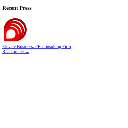
Recent Press
Elevate Business: PF Consulting Firm
Read article →