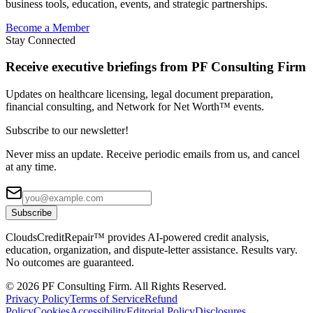
business tools, education, events, and strategic partnerships.
Become a Member
Stay Connected
Receive executive briefings from PF Consulting Firm
Updates on healthcare licensing, legal document preparation,
financial consulting, and Network for Net Worth™ events.
Subscribe to our newsletter!
Never miss an update. Receive periodic emails from us, and cancel
at any time.
Subscribe
CloudsCreditRepair™ provides AI-powered credit analysis,
education, organization, and dispute-letter assistance. Results vary.
No outcomes are guaranteed.
©
2026
PF Consulting Firm. All Rights Reserved.
Privacy Policy
Terms of Service
Refund
Policy
Cookies
Accessibility
Editorial Policy
Disclosures