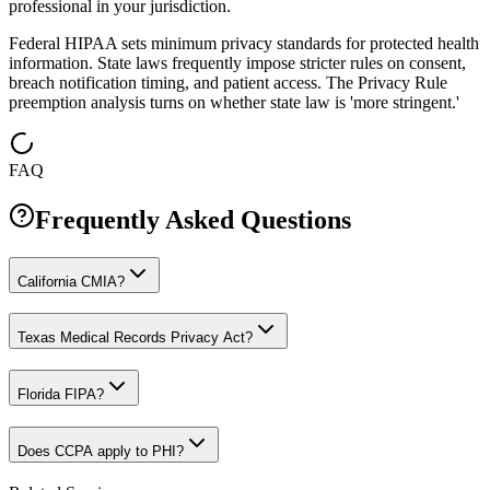
professional in your jurisdiction.
Federal HIPAA sets minimum privacy standards for protected health
information. State laws frequently impose stricter rules on consent,
breach notification timing, and patient access. The Privacy Rule
preemption analysis turns on whether state law is 'more stringent.'
FAQ
Frequently Asked Questions
California CMIA?
Texas Medical Records Privacy Act?
Florida FIPA?
Does CCPA apply to PHI?