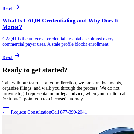
Read
What Is CAQH Credentialing and Why Does It
Matter?
CAQH is the universal credentialing database almost every
commercial payer uses. A stale profile blocks enrollment.
Read
Ready to get
started?
Talk with our team — at your direction, we prepare documents,
organize filings, and walk you through the process. We do not
provide legal representation or legal advice; when your matter calls
for it, we'll point you to a licensed attorney.
Request Consultation
Call 877-390-2041