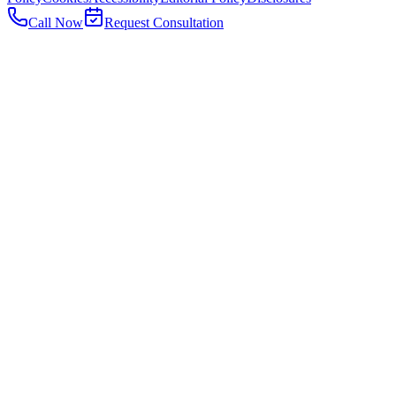
Call Now
Request Consultation