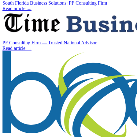
South Florida Business Solutions: PF Consulting Firm
Read article →
PF Consulting Firm — Trusted National Advisor
Read article →