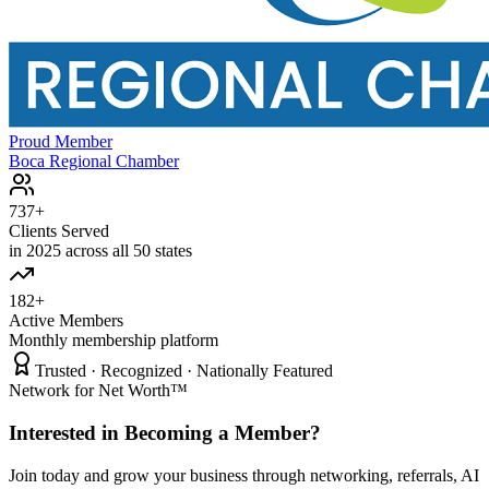
Proud Member
Boca Regional Chamber
737+
Clients Served
in 2025 across all 50 states
182+
Active Members
Monthly membership platform
Trusted · Recognized · Nationally Featured
Network for Net Worth™
Interested in Becoming a Member?
Join today and grow your business through networking, referrals, AI