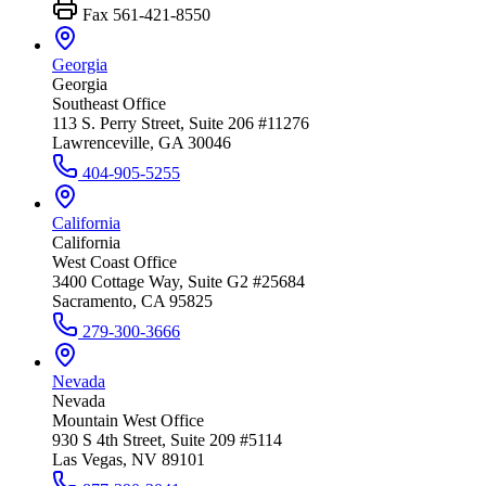
Fax
561-421-8550
Georgia
Georgia
Southeast Office
113 S. Perry Street, Suite 206 #11276
Lawrenceville, GA 30046
404-905-5255
California
California
West Coast Office
3400 Cottage Way, Suite G2 #25684
Sacramento, CA 95825
279-300-3666
Nevada
Nevada
Mountain West Office
930 S 4th Street, Suite 209 #5114
Las Vegas, NV 89101