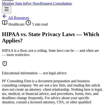
Member Sign In
Pay Now
Request Consultation
All Resources
Healthcare
·
5
min read
HIPAA vs. State Privacy Laws — Which
Applies?
HIPAA is a floor, not a ceiling. State laws can be — and often are
— more restrictive.
Educational information — not legal advice.
PF Consulting Firm is a document preparation and business
consulting company. We are not a law firm, and reading this article
does not create an attorney–client relationship. Nothing here is legal,
tax, medical, or financial advice, and procedures, forms, fees, and
deadlines change frequently. For advice about your specific
situation, consult a licensed attorney, CPA, or other qualified