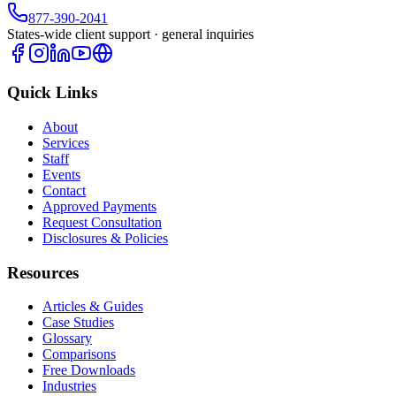
877-390-2041
States-wide client support · general inquiries
Quick Links
About
Services
Staff
Events
Contact
Approved Payments
Request Consultation
Disclosures & Policies
Resources
Articles & Guides
Case Studies
Glossary
Comparisons
Free Downloads
Industries