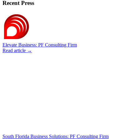
Recent Press
Elevate Business: PF Consulting Firm
Read article →
South Florida Business Solutions: PF Consulting Firm