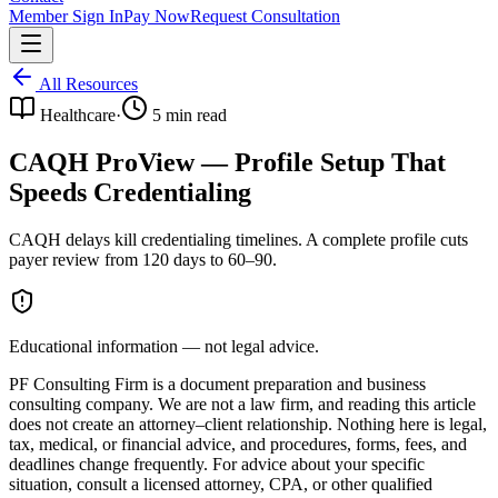
Member Sign In
Pay Now
Request Consultation
All Resources
Healthcare
·
5
min read
CAQH ProView — Profile Setup That
Speeds Credentialing
CAQH delays kill credentialing timelines. A complete profile cuts
payer review from 120 days to 60–90.
Educational information — not legal advice.
PF Consulting Firm is a document preparation and business
consulting company. We are not a law firm, and reading this article
does not create an attorney–client relationship. Nothing here is legal,
tax, medical, or financial advice, and procedures, forms, fees, and
deadlines change frequently. For advice about your specific
situation, consult a licensed attorney, CPA, or other qualified