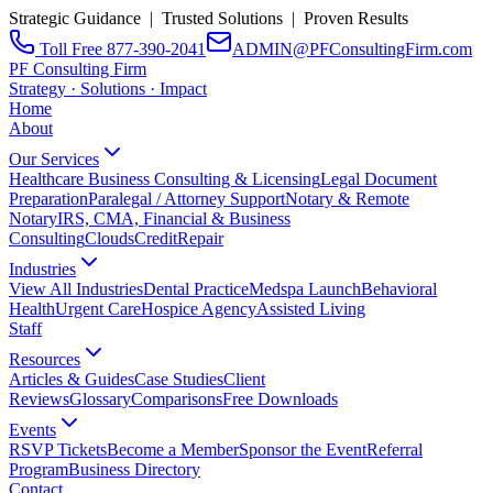
Strategic Guidance | Trusted Solutions | Proven Results
Toll Free 877-390-2041
ADMIN@PFConsultingFirm.com
PF Consulting Firm
Strategy · Solutions · Impact
Home
About
Our Services
Healthcare Business Consulting & Licensing
Legal Document
Preparation
Paralegal / Attorney Support
Notary & Remote
Notary
IRS, CMA, Financial & Business
Consulting
CloudsCreditRepair
Industries
View All Industries
Dental Practice
Medspa Launch
Behavioral
Health
Urgent Care
Hospice Agency
Assisted Living
Staff
Resources
Articles & Guides
Case Studies
Client
Reviews
Glossary
Comparisons
Free Downloads
Events
RSVP Tickets
Become a Member
Sponsor the Event
Referral
Program
Business Directory
Contact