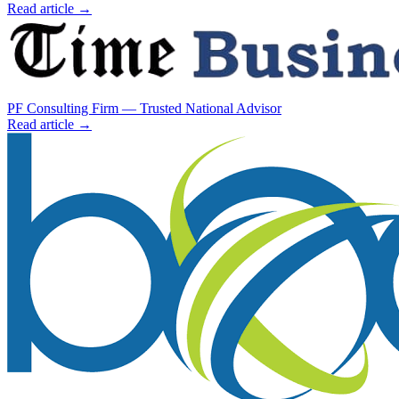
Read article →
PF Consulting Firm — Trusted National Advisor
Read article →