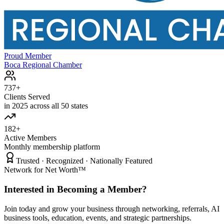
Proud Member
Boca Regional Chamber
737+
Clients Served
in 2025 across all 50 states
182+
Active Members
Monthly membership platform
Trusted · Recognized · Nationally Featured
Network for Net Worth™
Interested in Becoming a Member?
Join today and grow your business through networking, referrals, AI
business tools, education, events, and strategic partnerships.