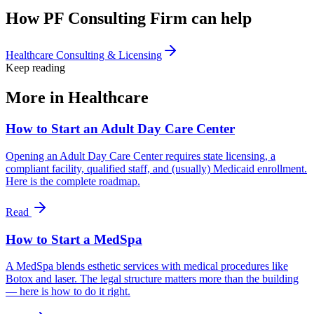
How PF Consulting Firm can help
Healthcare Consulting & Licensing
Keep reading
More in
Healthcare
How to Start an Adult Day Care Center
Opening an Adult Day Care Center requires state licensing, a
compliant facility, qualified staff, and (usually) Medicaid enrollment.
Here is the complete roadmap.
Read
How to Start a MedSpa
A MedSpa blends esthetic services with medical procedures like
Botox and laser. The legal structure matters more than the building
— here is how to do it right.