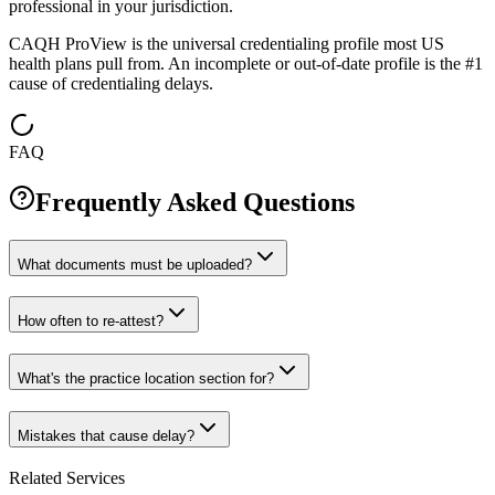
professional in your jurisdiction.
CAQH ProView is the universal credentialing profile most US
health plans pull from. An incomplete or out-of-date profile is the #1
cause of credentialing delays.
FAQ
Frequently Asked Questions
What documents must be uploaded?
How often to re-attest?
What's the practice location section for?
Mistakes that cause delay?
Related Services