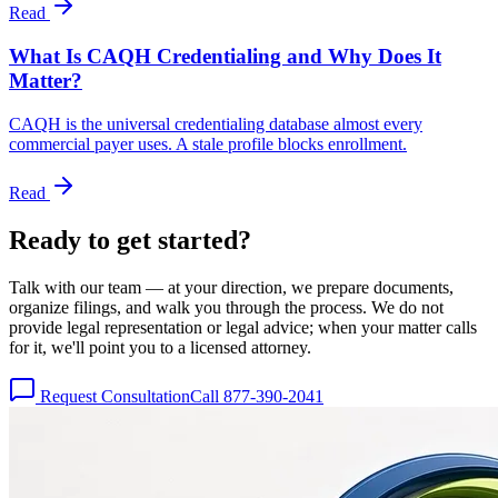
Read
What Is CAQH Credentialing and Why Does It
Matter?
CAQH is the universal credentialing database almost every
commercial payer uses. A stale profile blocks enrollment.
Read
Ready to get
started?
Talk with our team — at your direction, we prepare documents,
organize filings, and walk you through the process. We do not
provide legal representation or legal advice; when your matter calls
for it, we'll point you to a licensed attorney.
Request Consultation
Call 877-390-2041