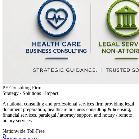
PF Consulting Firm
Strategy · Solutions · Impact
A national consulting and professional services firm providing legal
document preparation, healthcare business consulting & licensing,
financial services, paralegal / attorney support, and notary / remote
notary services.
Nationwide Toll-Free