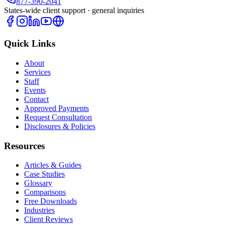
877-390-2041
States-wide client support · general inquiries
Quick Links
About
Services
Staff
Events
Contact
Approved Payments
Request Consultation
Disclosures & Policies
Resources
Articles & Guides
Case Studies
Glossary
Comparisons
Free Downloads
Industries
Client Reviews