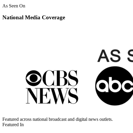
As Seen On
National Media Coverage
Featured across national broadcast and digital news outlets.
Featured In