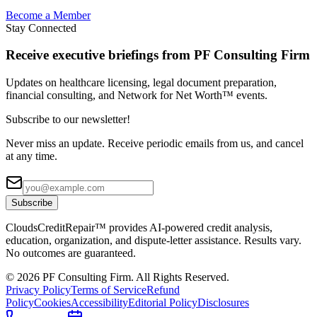
Become a Member
Stay Connected
Receive executive briefings from PF Consulting Firm
Updates on healthcare licensing, legal document preparation,
financial consulting, and Network for Net Worth™ events.
Subscribe to our newsletter!
Never miss an update. Receive periodic emails from us, and cancel
at any time.
Subscribe
CloudsCreditRepair™ provides AI-powered credit analysis,
education, organization, and dispute-letter assistance. Results vary.
No outcomes are guaranteed.
©
2026
PF Consulting Firm. All Rights Reserved.
Privacy Policy
Terms of Service
Refund
Policy
Cookies
Accessibility
Editorial Policy
Disclosures