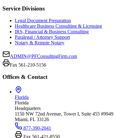
Service Divisions
Legal Document Preparation
Healthcare Business Consulting & Licensing
IRS, Financial & Business Consulting
Paralegal / Attorney Support
Notary & Remote Notary
ADMIN@PFConsultingFirm.com
Fax 561-210-5156
Offices & Contact
Florida
Florida
Headquarters
1150 NW 72nd Avenue, Tower I, Suite 455 #9949
Miami, FL 33126
877-390-2041
Fax
561-421-8550