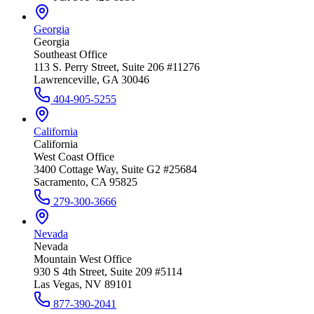
Georgia
Georgia
Southeast Office
113 S. Perry Street, Suite 206 #11276
Lawrenceville, GA 30046
404-905-5255
California
California
West Coast Office
3400 Cottage Way, Suite G2 #25684
Sacramento, CA 95825
279-300-3666
Nevada
Nevada
Mountain West Office
930 S 4th Street, Suite 209 #5114
Las Vegas, NV 89101
877-390-2041