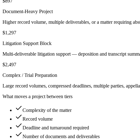
$897
Document-Heavy Project
Higher record volume, multiple deliverables, or a matter requiring abs
$1,297
Litigation Support Block
Multi-deliverable litigation support — deposition and transcript summ
$2,497
Complex / Trial Preparation
Large record volumes, compressed deadlines, multiple parties, appellat
What moves a project between tiers
Complexity of the matter
Record volume
Deadline and turnaround required
Number of documents and deliverables