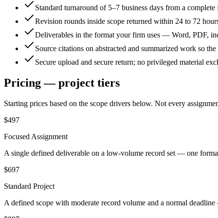
Standard turnaround of 5–7 business days from a complete 
Revision rounds inside scope returned within 24 to 72 hour
Deliverables in the format your firm uses — Word, PDF, in
Source citations on abstracted and summarized work so the a
Secure upload and secure return; no privileged material ex
Pricing — project tiers
Starting prices based on the scope drivers below. Not every assignment f
$497
Focused Assignment
A single defined deliverable on a low-volume record set — one format
$697
Standard Project
A defined scope with moderate record volume and a normal deadline — 