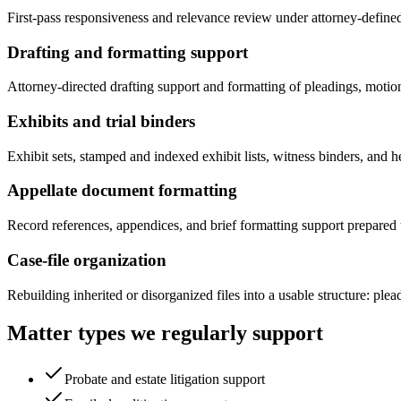
First-pass responsiveness and relevance review under attorney-defined c
Drafting and formatting support
Attorney-directed drafting support and formatting of pleadings, motion
Exhibits and trial binders
Exhibit sets, stamped and indexed exhibit lists, witness binders, and 
Appellate document formatting
Record references, appendices, and brief formatting support prepared t
Case-file organization
Rebuilding inherited or disorganized files into a usable structure: pl
Matter types we regularly support
Probate and estate litigation support