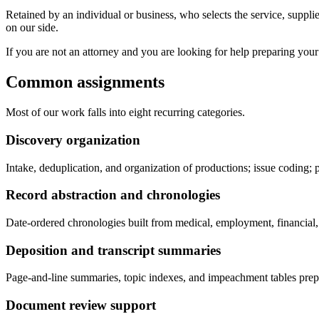
Retained by an individual or business, who selects the service, supplie
on our side.
If you are not an attorney and you are looking for help preparing your 
Common assignments
Most of our work falls into eight recurring categories.
Discovery organization
Intake, deduplication, and organization of productions; issue coding; 
Record abstraction and chronologies
Date-ordered chronologies built from medical, employment, financial, o
Deposition and transcript summaries
Page-and-line summaries, topic indexes, and impeachment tables prepa
Document review support