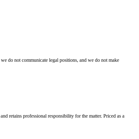
ent, we do not communicate legal positions, and we do not make
nd retains professional responsibility for the matter. Priced as a