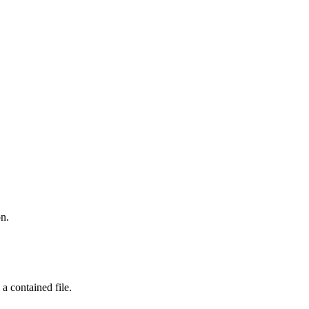
on.
a contained file.