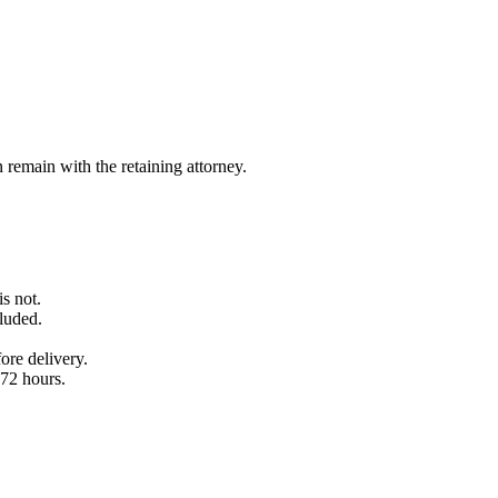
 remain with the retaining attorney.
s not.
cluded.
ore delivery.
 72 hours.