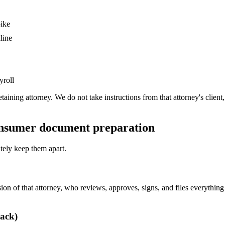
pike
line
yroll
etaining attorney. We do not take instructions from that attorney's cli
consumer document preparation
ately keep them apart.
n of that attorney, who reviews, approves, signs, and files everything a
rack)