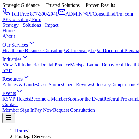
Strategic Guidance | Trusted Solutions | Proven Results
Toll Free 877-390-2041
ADMIN@PFConsultingFirm.com
PF Consulting Firm
Strategy · Solutions · Impact
Home
About
Our Services
Healthcare Business Consulting & Licensing
Legal Document Prepara
Industries
View All Industries
Dental Practice
Medspa Launch
Behavioral Health
Staff
Resources
Articles & Guides
Case Studies
Client Reviews
Glossary
Comparisons
F
Events
RSVP Tickets
Become a Member
Sponsor the Event
Referral Program
Contact
Member Sign In
Pay Now
Request Consultation
Home
/
Paralegal Services