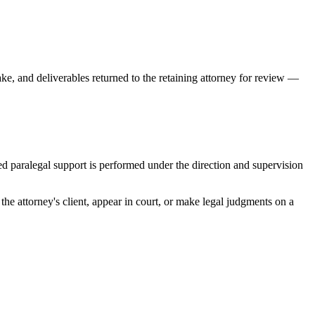
ke, and deliverables returned to the retaining attorney for review —
ted paralegal support is performed under the direction and supervision
he attorney's client, appear in court, or make legal judgments on a