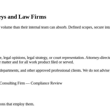
eys and Law Firms
volume than their internal team can absorb. Defined scopes, secure inta
 legal opinions, legal strategy, or court representation. Attorney-direc
e matter and for all work product filed or served.
epartments, and other approved professional clients. We do not advise t
Consulting Firm — Compliance Review
tions that employ them.