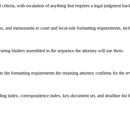
riteria, with escalation of anything that requires a legal judgment back
s, and memoranda to court and local-rule formatting requirements, inclu
hearing binders assembled in the sequence the attorney will use them.
o the formatting requirements the retaining attorney confirms for the r
eading index, correspondence index, key-document set, and deadline list f