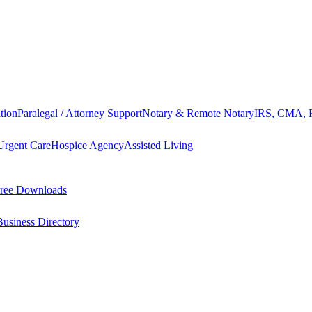
tion
Paralegal / Attorney Support
Notary & Remote Notary
IRS, CMA, F
Urgent Care
Hospice Agency
Assisted Living
ree Downloads
Business Directory