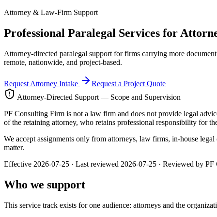
Attorney & Law-Firm Support
Professional Paralegal Services for
Attorn
Attorney-directed paralegal support for firms carrying more document 
remote, nationwide, and project-based.
Request Attorney Intake
Request a Project Quote
Attorney-Directed Support — Scope and Supervision
PF Consulting Firm is not a law firm and does not provide legal advice,
of the retaining attorney, who retains professional responsibility for th
We accept assignments only from attorneys, law firms, in-house legal d
matter.
Effective
2026-07-25
· Last reviewed
2026-07-25
· Reviewed by
PF 
Who we support
This service track exists for one audience: attorneys and the organiza