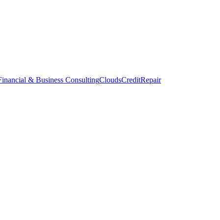
inancial & Business Consulting
CloudsCreditRepair