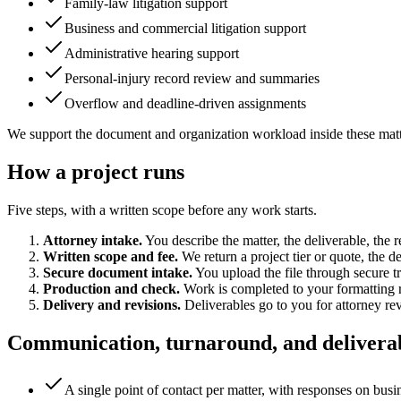
Family-law litigation support
Business and commercial litigation support
Administrative hearing support
Personal-injury record review and summaries
Overflow and deadline-driven assignments
We support the document and organization workload inside these matters
How a project runs
Five steps, with a written scope before any work starts.
Attorney intake.
You describe the matter, the deliverable, the
Written scope and fee.
We return a project tier or quote, the 
Secure document intake.
You upload the file through secure tra
Production and check.
Work is completed to your formatting r
Delivery and revisions.
Deliverables go to you for attorney re
Communication, turnaround, and delivera
A single point of contact per matter, with responses on busi