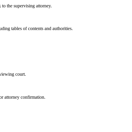
 to the supervising attorney.
ding tables of contents and authorities.
eviewing court.
or attorney confirmation.