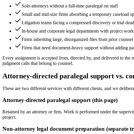
Solo attorneys without a full-time paralegal on staff
Small and mid-size firms absorbing a temporary caseload s
Litigation teams facing a compressed discovery or trial dead
In-house and corporate legal departments with project work
Firms inheriting large, disorganized files from prior counsel
Firms that need document-heavy support without adding pa
Every assignment is accepted from, directed by, and delivered to the r
judgment calls that belong to counsel.
Attorney-directed paralegal support vs. 
These are two different services with different clients, and we deliber
Attorney-directed paralegal support (this page)
Retained by an attorney or firm. Work is performed under the supervisio
project.
Non-attorney legal document preparation (separate t