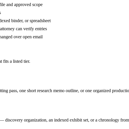
file and approved scope
s
dexed binder, or spreadsheet
ttorney can verify entries
changed over open email
its a listed tier.
ting pass, one short research memo outline, or one organized producti
discovery organization, an indexed exhibit set, or a chronology from 