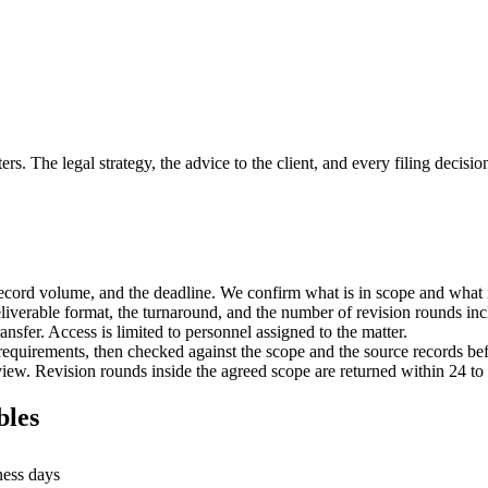
. The legal strategy, the advice to the client, and every filing decision
 record volume, and the deadline. We confirm what is in scope and what i
deliverable format, the turnaround, and the number of revision rounds in
nsfer. Access is limited to personnel assigned to the matter.
equirements, then checked against the scope and the source records bef
view. Revision rounds inside the agreed scope are returned within 24 to
bles
ness days