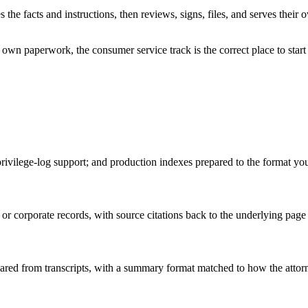
s the facts and instructions, then reviews, signs, files, and serves thei
own paperwork, the consumer service track is the correct place to start 
privilege-log support; and production indexes prepared to the format you
r corporate records, with source citations back to the underlying page 
red from transcripts, with a summary format matched to how the attorney