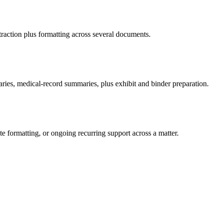
traction plus formatting across several documents.
aries, medical-record summaries, plus exhibit and binder preparation.
e formatting, or ongoing recurring support across a matter.