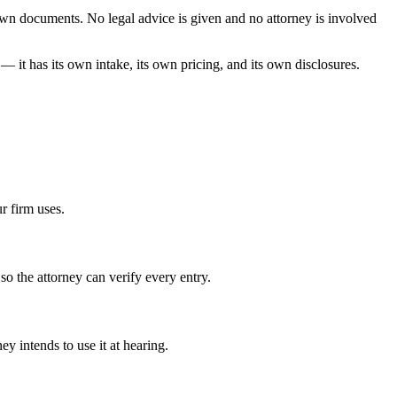
r own documents. No legal advice is given and no attorney is involved
— it has its own intake, its own pricing, and its own disclosures.
r firm uses.
so the attorney can verify every entry.
 intends to use it at hearing.