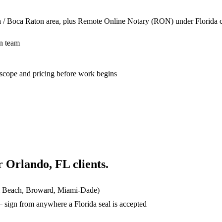
a / Boca Raton area, plus Remote Online Notary (RON) under Florida co
n team
n scope and pricing before work begins
or
Orlando, FL
clients.
lm Beach, Broward, Miami-Dade)
ign from anywhere a Florida seal is accepted