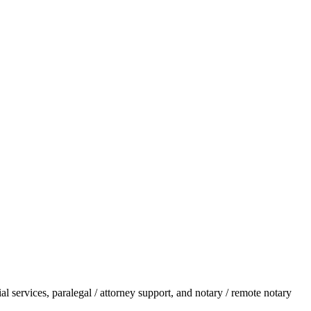
l services, paralegal / attorney support, and notary / remote notary