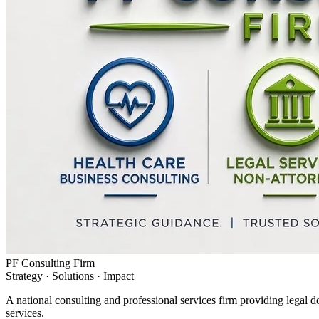
PF Consulting Firm
Strategy · Solutions · Impact
A national consulting and professional services firm providing legal d
services.