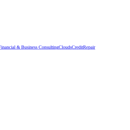
inancial & Business Consulting
CloudsCreditRepair