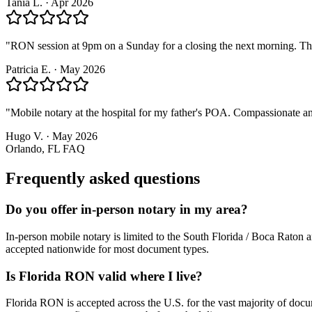
Tania L.
·
Apr 2026
"
RON session at 9pm on a Sunday for a closing the next morning. Th
Patricia E.
·
May 2026
"
Mobile notary at the hospital for my father's POA. Compassionate an
Hugo V.
·
May 2026
Orlando, FL
FAQ
Frequently asked questions
Do you offer in-person notary in my area?
In-person mobile notary is limited to the South Florida / Boca Rato
accepted nationwide for most document types.
Is Florida RON valid where I live?
Florida RON is accepted across the U.S. for the vast majority of docum