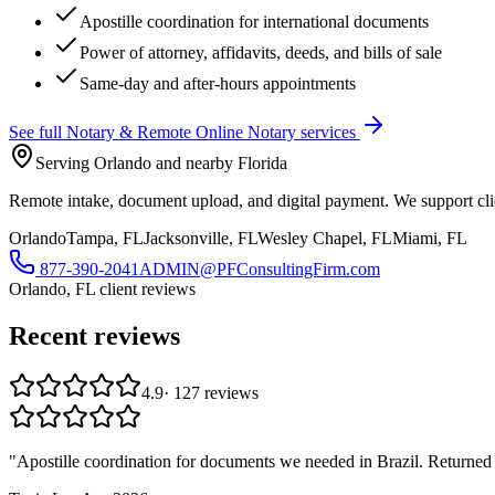
Apostille coordination for international documents
Power of attorney, affidavits, deeds, and bills of sale
Same-day and after-hours appointments
See full
Notary & Remote Online Notary
services
Serving Orlando and nearby Florida
Remote intake, document upload, and digital payment. We support clie
Orlando
Tampa, FL
Jacksonville, FL
Wesley Chapel, FL
Miami, FL
877-390-2041
ADMIN@PFConsultingFirm.com
Orlando, FL
client reviews
Recent reviews
4.9
·
127
reviews
"
Apostille coordination for documents we needed in Brazil. Returned 