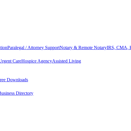
tion
Paralegal / Attorney Support
Notary & Remote Notary
IRS, CMA, F
Urgent Care
Hospice Agency
Assisted Living
ree Downloads
Business Directory