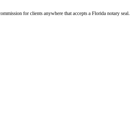
mmission for clients anywhere that accepts a Florida notary seal.