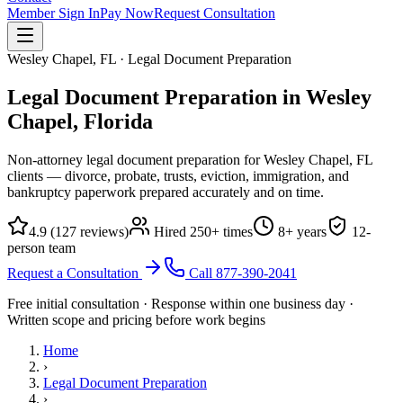
Member Sign In
Pay Now
Request Consultation
Wesley Chapel, FL · Legal Document Preparation
Legal Document Preparation in Wesley
Chapel,
Florida
Non-attorney legal document preparation for Wesley Chapel, FL
clients — divorce, probate, trusts, eviction, immigration, and
bankruptcy paperwork prepared accurately and on time.
4.9
(
127
reviews)
Hired
250
+ times
8
+ years
12
-
person team
Request a Consultation
Call
877-390-2041
Free initial consultation · Response within one business day ·
Written scope and pricing before work begins
Home
›
Legal Document Preparation
›