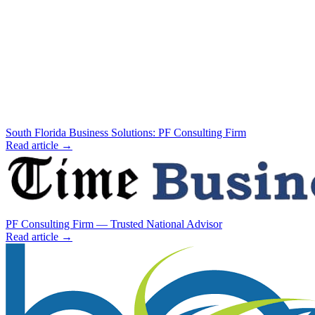
South Florida Business Solutions: PF Consulting Firm
Read article →
PF Consulting Firm — Trusted National Advisor
Read article →