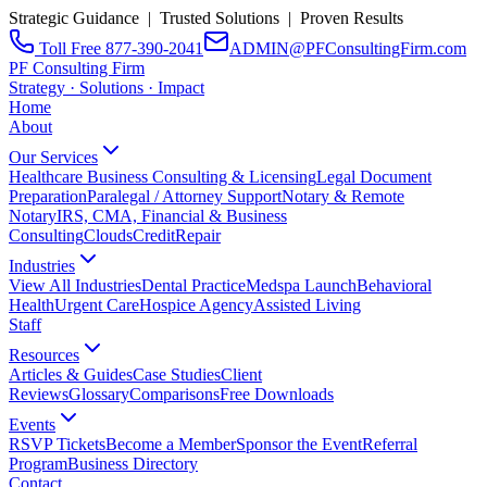
Strategic Guidance | Trusted Solutions | Proven Results
Toll Free 877-390-2041
ADMIN@PFConsultingFirm.com
PF Consulting Firm
Strategy · Solutions · Impact
Home
About
Our Services
Healthcare Business Consulting & Licensing
Legal Document
Preparation
Paralegal / Attorney Support
Notary & Remote
Notary
IRS, CMA, Financial & Business
Consulting
CloudsCreditRepair
Industries
View All Industries
Dental Practice
Medspa Launch
Behavioral
Health
Urgent Care
Hospice Agency
Assisted Living
Staff
Resources
Articles & Guides
Case Studies
Client
Reviews
Glossary
Comparisons
Free Downloads
Events
RSVP Tickets
Become a Member
Sponsor the Event
Referral
Program
Business Directory
Contact