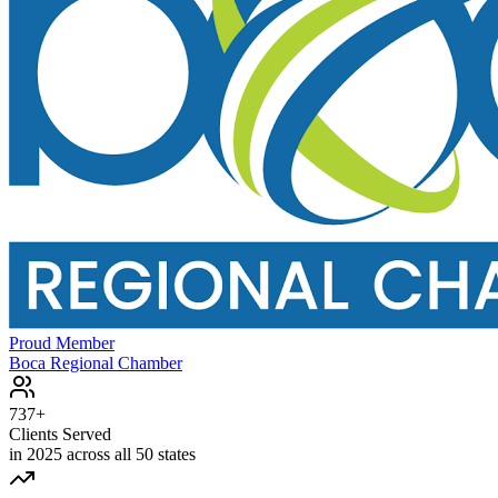
Proud Member
Boca Regional Chamber
737+
Clients Served
in 2025 across all 50 states