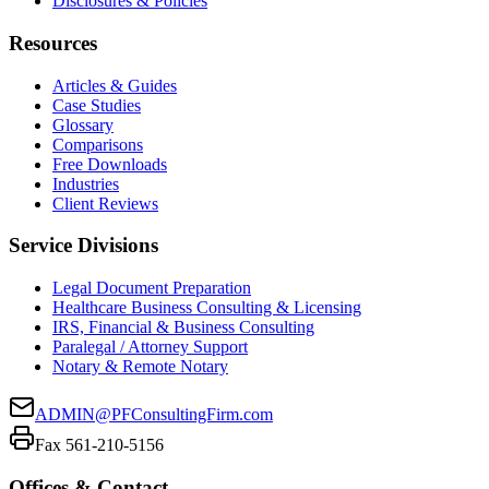
Disclosures & Policies
Resources
Articles & Guides
Case Studies
Glossary
Comparisons
Free Downloads
Industries
Client Reviews
Service Divisions
Legal Document Preparation
Healthcare Business Consulting & Licensing
IRS, Financial & Business Consulting
Paralegal / Attorney Support
Notary & Remote Notary
ADMIN@PFConsultingFirm.com
Fax 561-210-5156
Offices & Contact