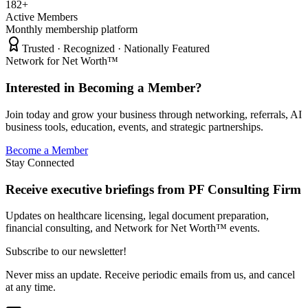
182+
Active Members
Monthly membership platform
Trusted · Recognized · Nationally Featured
Network for Net Worth™
Interested in Becoming a Member?
Join today and grow your business through networking, referrals, AI
business tools, education, events, and strategic partnerships.
Become a Member
Stay Connected
Receive executive briefings from PF Consulting Firm
Updates on healthcare licensing, legal document preparation,
financial consulting, and Network for Net Worth™ events.
Subscribe to our newsletter!
Never miss an update. Receive periodic emails from us, and cancel
at any time.