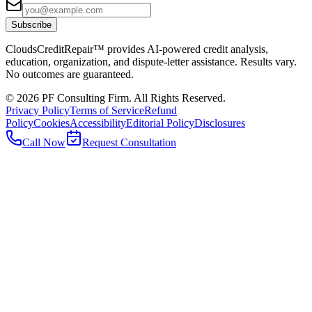
Subscribe
CloudsCreditRepair™ provides AI-powered credit analysis,
education, organization, and dispute-letter assistance. Results vary.
No outcomes are guaranteed.
©
2026
PF Consulting Firm. All Rights Reserved.
Privacy Policy
Terms of Service
Refund
Policy
Cookies
Accessibility
Editorial Policy
Disclosures
Call Now
Request Consultation