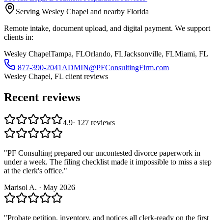
Serving Wesley Chapel and nearby Florida
Remote intake, document upload, and digital payment. We support
clients in:
Wesley Chapel
Tampa, FL
Orlando, FL
Jacksonville, FL
Miami, FL
877-390-2041
ADMIN@PFConsultingFirm.com
Wesley Chapel, FL
client reviews
Recent reviews
4.9
·
127
reviews
"
PF Consulting prepared our uncontested divorce paperwork in
under a week. The filing checklist made it impossible to miss a step
at the clerk's office.
"
Marisol A.
·
May 2026
"
Probate petition, inventory, and notices all clerk-ready on the first