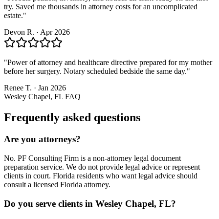
try. Saved me thousands in attorney costs for an uncomplicated
estate.
"
Devon R.
·
Apr 2026
"
Power of attorney and healthcare directive prepared for my mother
before her surgery. Notary scheduled bedside the same day.
"
Renee T.
·
Jan 2026
Wesley Chapel, FL
FAQ
Frequently asked questions
Are you attorneys?
No. PF Consulting Firm is a non-attorney legal document
preparation service. We do not provide legal advice or represent
clients in court. Florida residents who want legal advice should
consult a licensed Florida attorney.
Do you serve clients in Wesley Chapel, FL?