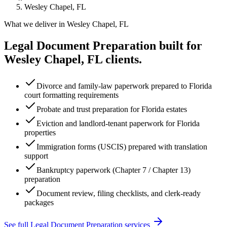
Wesley Chapel, FL
What we deliver in
Wesley Chapel, FL
Legal Document Preparation
built for
Wesley Chapel, FL
clients.
Divorce and family-law paperwork prepared to Florida
court formatting requirements
Probate and trust preparation for Florida estates
Eviction and landlord-tenant paperwork for Florida
properties
Immigration forms (USCIS) prepared with translation
support
Bankruptcy paperwork (Chapter 7 / Chapter 13)
preparation
Document review, filing checklists, and clerk-ready
packages
See full
Legal Document Preparation
services