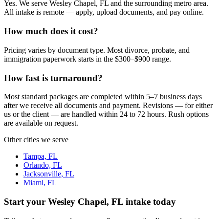
Yes. We serve Wesley Chapel, FL and the surrounding metro area.
All intake is remote — apply, upload documents, and pay online.
How much does it cost?
Pricing varies by document type. Most divorce, probate, and
immigration paperwork starts in the $300–$900 range.
How fast is turnaround?
Most standard packages are completed within 5–7 business days
after we receive all documents and payment. Revisions — for either
us or the client — are handled within 24 to 72 hours. Rush options
are available on request.
Other cities we serve
Tampa, FL
Orlando, FL
Jacksonville, FL
Miami, FL
Start your
Wesley Chapel, FL
intake today