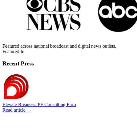
Featured across national broadcast and digital news outlets.
Featured In
Recent Press
Elevate Business: PF Consulting Firm
Read article →