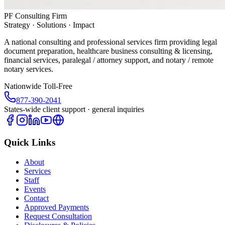
PF Consulting Firm
Strategy · Solutions · Impact
A national consulting and professional services firm providing legal
document preparation, healthcare business consulting & licensing,
financial services, paralegal / attorney support, and notary / remote
notary services.
Nationwide Toll-Free
877-390-2041
States-wide client support · general inquiries
Quick Links
About
Services
Staff
Events
Contact
Approved Payments
Request Consultation