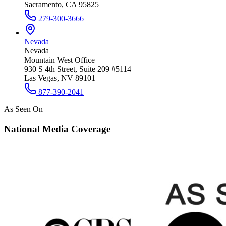
Sacramento, CA 95825
279-300-3666
Nevada
Nevada
Mountain West Office
930 S 4th Street, Suite 209 #5114
Las Vegas, NV 89101
877-390-2041
As Seen On
National Media Coverage