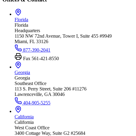
Florida
Florida
Headquarters
1150 NW 72nd Avenue, Tower I, Suite 455 #9949
Miami, FL 33126
877-390-2041
Fax
561-421-8550
Georgia
Georgia
Southeast Office
113 S. Perry Street, Suite 206 #11276
Lawrenceville, GA 30046
404-905-5255
California
California
West Coast Office
3400 Cottage Way, Suite G2 #25684