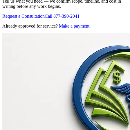
Tell us what you need — we confirm scope, timeline, and cost in
writing before any work begins.
Request a Consultation
Call
877-390-2041
Already approved for service?
Make a payment