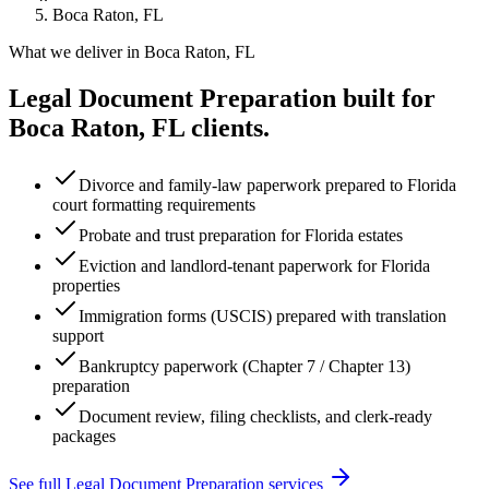
Boca Raton, FL
What we deliver in
Boca Raton, FL
Legal Document Preparation
built for
Boca Raton, FL
clients.
Divorce and family-law paperwork prepared to Florida
court formatting requirements
Probate and trust preparation for Florida estates
Eviction and landlord-tenant paperwork for Florida
properties
Immigration forms (USCIS) prepared with translation
support
Bankruptcy paperwork (Chapter 7 / Chapter 13)
preparation
Document review, filing checklists, and clerk-ready
packages
See full
Legal Document Preparation
services