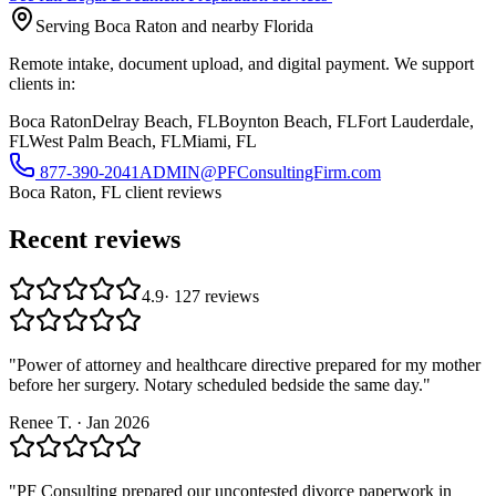
Serving Boca Raton and nearby Florida
Remote intake, document upload, and digital payment. We support
clients in:
Boca Raton
Delray Beach, FL
Boynton Beach, FL
Fort Lauderdale,
FL
West Palm Beach, FL
Miami, FL
877-390-2041
ADMIN@PFConsultingFirm.com
Boca Raton, FL
client reviews
Recent reviews
4.9
·
127
reviews
"
Power of attorney and healthcare directive prepared for my mother
before her surgery. Notary scheduled bedside the same day.
"
Renee T.
·
Jan 2026
"
PF Consulting prepared our uncontested divorce paperwork in