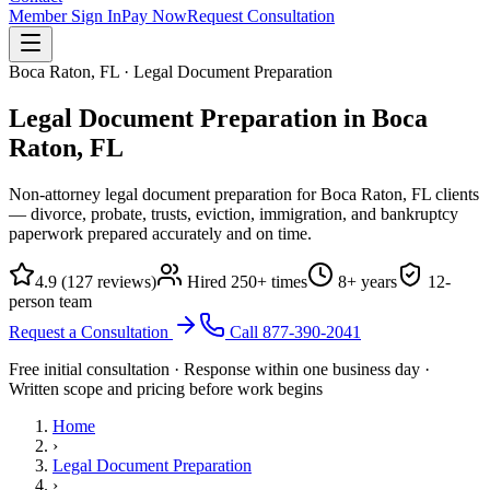
Member Sign In
Pay Now
Request Consultation
Boca Raton, FL · Legal Document Preparation
Legal Document Preparation in
Boca
Raton, FL
Non-attorney legal document preparation for Boca Raton, FL clients
— divorce, probate, trusts, eviction, immigration, and bankruptcy
paperwork prepared accurately and on time.
4.9
(
127
reviews)
Hired
250
+ times
8
+ years
12
-
person team
Request a Consultation
Call
877-390-2041
Free initial consultation · Response within one business day ·
Written scope and pricing before work begins
Home
›
Legal Document Preparation
›