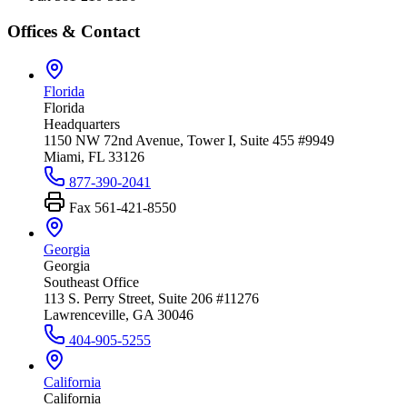
Offices & Contact
Florida
Florida
Headquarters
1150 NW 72nd Avenue, Tower I, Suite 455 #9949
Miami, FL 33126
877-390-2041
Fax
561-421-8550
Georgia
Georgia
Southeast Office
113 S. Perry Street, Suite 206 #11276
Lawrenceville, GA 30046
404-905-5255
California
California