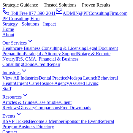
Strategic Guidance | Trusted Solutions | Proven Results
Toll Free 877-390-2041
ADMIN@PFConsultingFirm.com
PF Consulting Firm
Strategy · Solutions · Impact
Home
About
Our Services
Healthcare Business Consulting & Licensing
Legal Document
Preparation
Paralegal / Attorney Support
Notary & Remote
Notary
IRS, CMA, Financial & Business
Consulting
CloudsCreditRepair
Industries
View All Industries
Dental Practice
Medspa Launch
Behavioral
Health
Urgent Care
Hospice Agency
Assisted Living
Staff
Resources
Articles & Guides
Case Studies
Client
Reviews
Glossary
Comparisons
Free Downloads
Events
RSVP Tickets
Become a Member
Sponsor the Event
Referral
Program
Business Directory
Contact