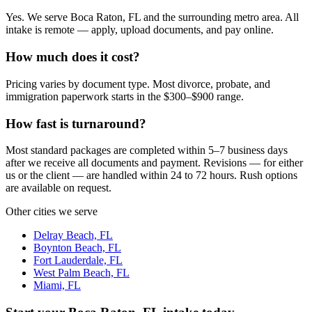
Yes. We serve Boca Raton, FL and the surrounding metro area. All
intake is remote — apply, upload documents, and pay online.
How much does it cost?
Pricing varies by document type. Most divorce, probate, and
immigration paperwork starts in the $300–$900 range.
How fast is turnaround?
Most standard packages are completed within 5–7 business days
after we receive all documents and payment. Revisions — for either
us or the client — are handled within 24 to 72 hours. Rush options
are available on request.
Other cities we serve
Delray Beach, FL
Boynton Beach, FL
Fort Lauderdale, FL
West Palm Beach, FL
Miami, FL