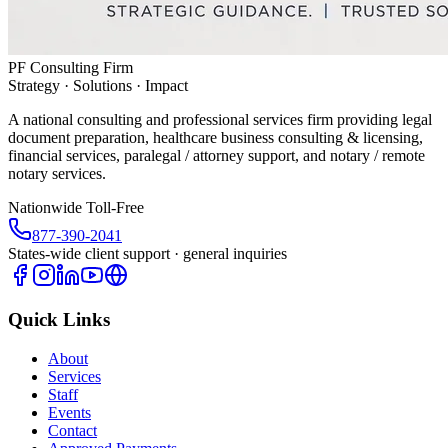
PF Consulting Firm
Strategy · Solutions · Impact
A national consulting and professional services firm providing legal
document preparation, healthcare business consulting & licensing,
financial services, paralegal / attorney support, and notary / remote
notary services.
Nationwide Toll-Free
877-390-2041
States-wide client support · general inquiries
Quick Links
About
Services
Staff
Events
Contact