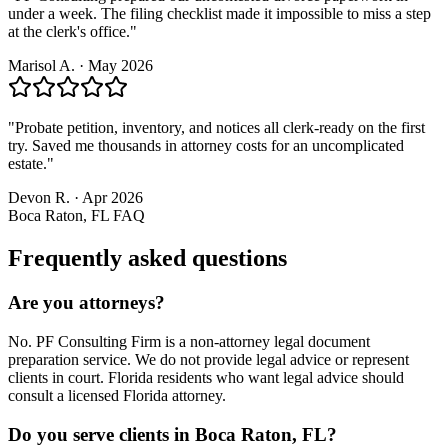
under a week. The filing checklist made it impossible to miss a step
at the clerk's office.
"
Marisol A.
·
May 2026
"
Probate petition, inventory, and notices all clerk-ready on the first
try. Saved me thousands in attorney costs for an uncomplicated
estate.
"
Devon R.
·
Apr 2026
Boca Raton, FL
FAQ
Frequently asked questions
Are you attorneys?
No. PF Consulting Firm is a non-attorney legal document
preparation service. We do not provide legal advice or represent
clients in court. Florida residents who want legal advice should
consult a licensed Florida attorney.
Do you serve clients in Boca Raton, FL?