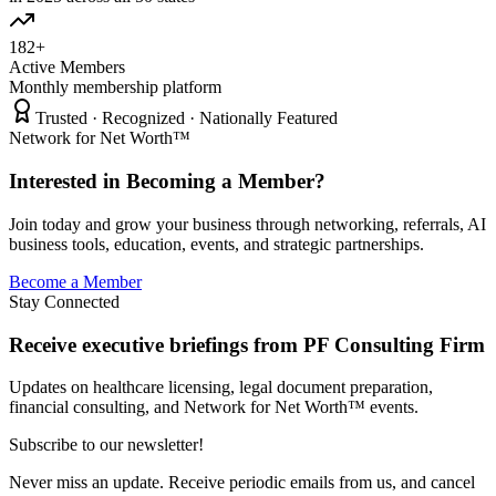
182+
Active Members
Monthly membership platform
Trusted · Recognized · Nationally Featured
Network for Net Worth™
Interested in Becoming a Member?
Join today and grow your business through networking, referrals, AI
business tools, education, events, and strategic partnerships.
Become a Member
Stay Connected
Receive executive briefings from PF Consulting Firm
Updates on healthcare licensing, legal document preparation,
financial consulting, and Network for Net Worth™ events.
Subscribe to our newsletter!
Never miss an update. Receive periodic emails from us, and cancel