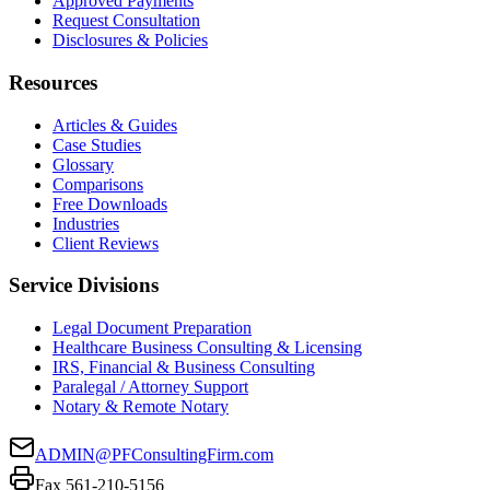
Approved Payments
Request Consultation
Disclosures & Policies
Resources
Articles & Guides
Case Studies
Glossary
Comparisons
Free Downloads
Industries
Client Reviews
Service Divisions
Legal Document Preparation
Healthcare Business Consulting & Licensing
IRS, Financial & Business Consulting
Paralegal / Attorney Support
Notary & Remote Notary
ADMIN@PFConsultingFirm.com
Fax 561-210-5156