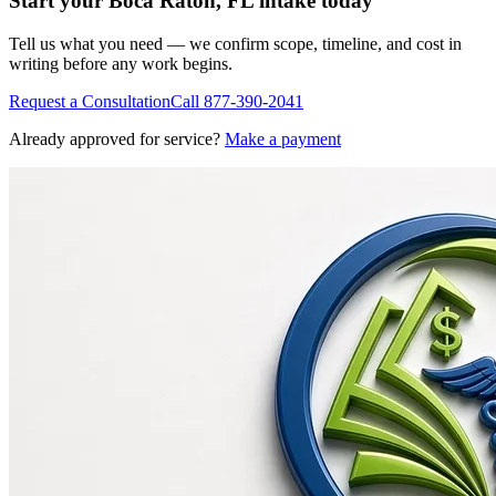
Start your
Boca Raton, FL
intake today
Tell us what you need — we confirm scope, timeline, and cost in
writing before any work begins.
Request a Consultation
Call
877-390-2041
Already approved for service?
Make a payment