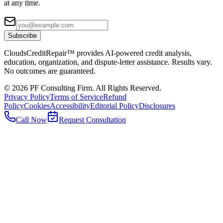
at any time.
Subscribe
CloudsCreditRepair™ provides AI-powered credit analysis,
education, organization, and dispute-letter assistance. Results vary.
No outcomes are guaranteed.
©
2026
PF Consulting Firm. All Rights Reserved.
Privacy Policy
Terms of Service
Refund
Policy
Cookies
Accessibility
Editorial Policy
Disclosures
Call Now
Request Consultation