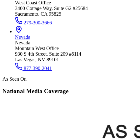
West Coast Office
3400 Cottage Way, Suite G2 #25684
Sacramento, CA 95825
279-300-3666
Nevada
Nevada
Mountain West Office
930 S 4th Street, Suite 209 #5114
Las Vegas, NV 89101
877-390-2041
As Seen On
National Media Coverage