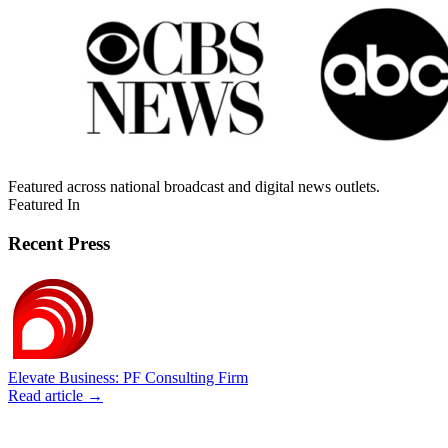
Featured across national broadcast and digital news outlets.
Featured In
Recent Press
Elevate Business: PF Consulting Firm
Read article →