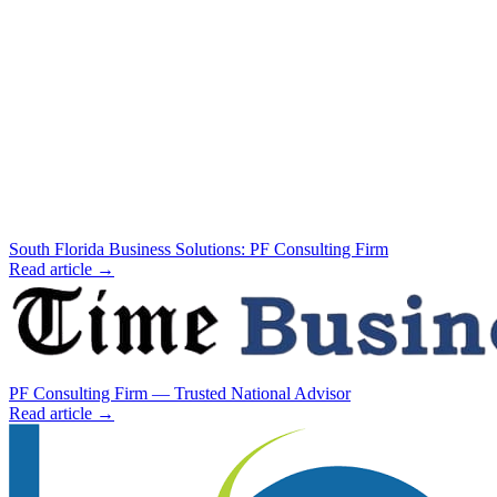
South Florida Business Solutions: PF Consulting Firm
Read article →
PF Consulting Firm — Trusted National Advisor
Read article →