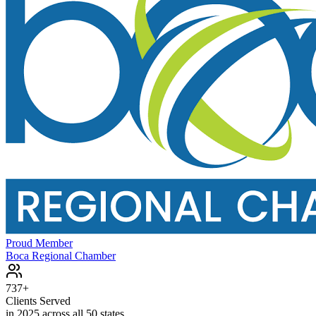
Proud Member
Boca Regional Chamber
737+
Clients Served
in 2025 across all 50 states