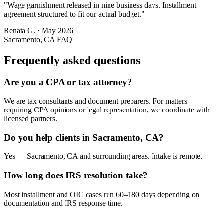
"
Wage garnishment released in nine business days. Installment
agreement structured to fit our actual budget.
"
Renata G.
·
May 2026
Sacramento, CA
FAQ
Frequently asked questions
Are you a CPA or tax attorney?
We are tax consultants and document preparers. For matters
requiring CPA opinions or legal representation, we coordinate with
licensed partners.
Do you help clients in Sacramento, CA?
Yes — Sacramento, CA and surrounding areas. Intake is remote.
How long does IRS resolution take?
Most installment and OIC cases run 60–180 days depending on
documentation and IRS response time.