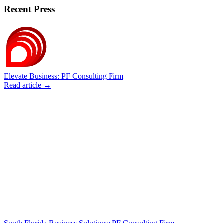
Recent Press
Elevate Business: PF Consulting Firm
Read article →
South Florida Business Solutions: PF Consulting Firm