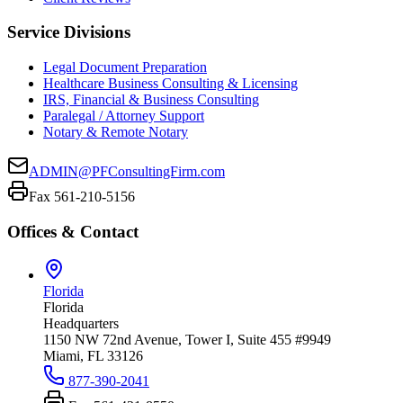
Service Divisions
Legal Document Preparation
Healthcare Business Consulting & Licensing
IRS, Financial & Business Consulting
Paralegal / Attorney Support
Notary & Remote Notary
ADMIN@PFConsultingFirm.com
Fax 561-210-5156
Offices & Contact
Florida
Florida
Headquarters
1150 NW 72nd Avenue, Tower I, Suite 455 #9949
Miami, FL 33126
877-390-2041