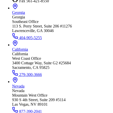
Fax
561-421-8550
Georgia
Georgia
Southeast Office
113 S. Perry Street, Suite 206 #11276
Lawrenceville, GA 30046
404-905-5255
California
California
West Coast Office
3400 Cottage Way, Suite G2 #25684
Sacramento, CA 95825
279-300-3666
Nevada
Nevada
Mountain West Office
930 S 4th Street, Suite 209 #5114
Las Vegas, NV 89101
877-390-2041