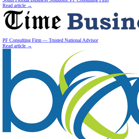
Read article →
PF Consulting Firm — Trusted National Advisor
Read article →