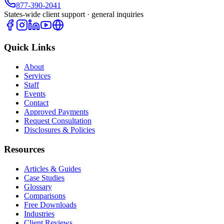
877-390-2041
States-wide client support · general inquiries
Quick Links
About
Services
Staff
Events
Contact
Approved Payments
Request Consultation
Disclosures & Policies
Resources
Articles & Guides
Case Studies
Glossary
Comparisons
Free Downloads
Industries
Client Reviews