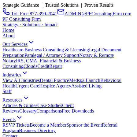
Strategic Guidance | Trusted Solutions | Proven Results
Toll Free 877-390-2041
ADMIN@PFConsultingFirm.com
PF Consulting Firm
Strategy · Solutions · Impact
Home
About
Our Services
Healthcare Business Consulting & Licensing
Legal Document
Preparation
Paralegal / Attorney Support
Notary & Remote
Notary
IRS, CMA, Financial & Business
Consulting
CloudsCreditRepair
Industries
View All Industries
Dental Practice
Medspa Launch
Behavioral
Health
Urgent Care
Hospice Agency
Assisted Living
Staff
Resources
Articles & Guides
Case Studies
Client
Reviews
Glossary
Comparisons
Free Downloads
Events
RSVP Tickets
Become a Member
Sponsor the Event
Referral
Program
Business Directory
Contact