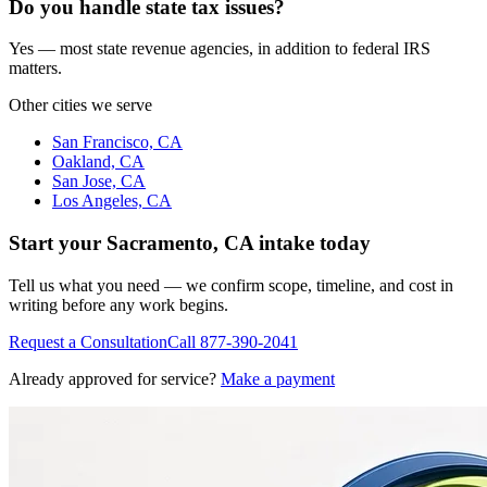
Do you handle state tax issues?
Yes — most state revenue agencies, in addition to federal IRS
matters.
Other cities we serve
San Francisco, CA
Oakland, CA
San Jose, CA
Los Angeles, CA
Start your
Sacramento, CA
intake today
Tell us what you need — we confirm scope, timeline, and cost in
writing before any work begins.
Request a Consultation
Call
877-390-2041
Already approved for service?
Make a payment