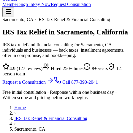
Member Sign In
Pay Now
Request Consultation
Sacramento, CA · IRS Tax Relief & Financial Consulting
IRS Tax Relief in Sacramento,
California
IRS tax relief and financial consulting for Sacramento, CA
individuals and businesses — back taxes, installment agreements,
offer in compromise, and bookkeeping.
4.9
(
127
reviews)
Hired
250
+ times
8
+ years
12
-
person team
Request a Consultation
Call
877-390-2041
Free initial consultation · Response within one business day ·
Written scope and pricing before work begins
Home
›
IRS Tax Relief & Financial Consulting
›
Sacramento, CA