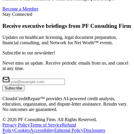
Become a Member
Stay Connected
Receive executive briefings from PF Consulting Firm
Updates on healthcare licensing, legal document preparation,
financial consulting, and Network for Net Worth™ events.
Subscribe to our newsletter!
Never miss an update. Receive periodic emails from us, and cancel
at any time.
Subscribe
CloudsCreditRepair™ provides AI-powered credit analysis,
education, organization, and dispute-letter assistance. Results vary.
No outcomes are guaranteed.
©
2026
PF Consulting Firm. All Rights Reserved.
Privacy Policy
Terms of Service
Refund
Policy
Cookies
Accessibility
Editorial Policy
Disclosures