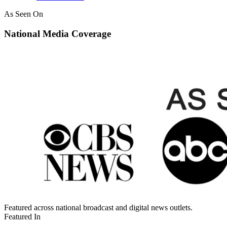
As Seen On
National Media Coverage
Featured across national broadcast and digital news outlets.
Featured In