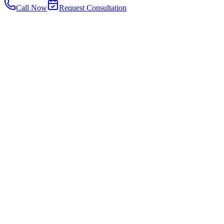
Call Now
Request Consultation