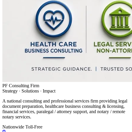
PF Consulting Firm
Strategy · Solutions · Impact
A national consulting and professional services firm providing legal
document preparation, healthcare business consulting & licensing,
financial services, paralegal / attorney support, and notary / remote
notary services.
Nationwide Toll-Free