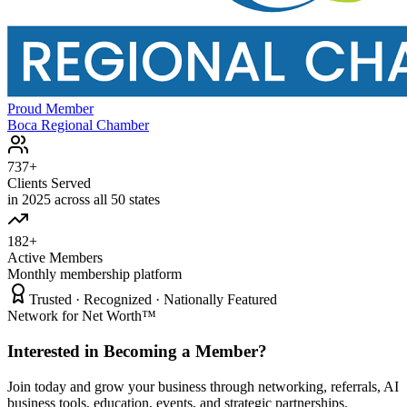
Proud Member
Boca Regional Chamber
737+
Clients Served
in 2025 across all 50 states
182+
Active Members
Monthly membership platform
Trusted · Recognized · Nationally Featured
Network for Net Worth™
Interested in Becoming a Member?
Join today and grow your business through networking, referrals, AI
business tools, education, events, and strategic partnerships.