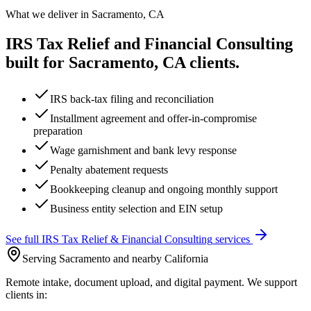
What we deliver in
Sacramento, CA
IRS Tax Relief and Financial Consulting
built for
Sacramento, CA
clients.
IRS back-tax filing and reconciliation
Installment agreement and offer-in-compromise
preparation
Wage garnishment and bank levy response
Penalty abatement requests
Bookkeeping cleanup and ongoing monthly support
Business entity selection and EIN setup
See full
IRS Tax Relief & Financial Consulting
services
Serving Sacramento and nearby California
Remote intake, document upload, and digital payment. We support
clients in: