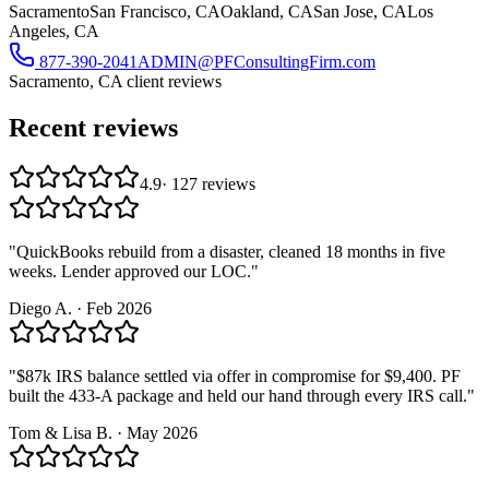
Sacramento
San Francisco, CA
Oakland, CA
San Jose, CA
Los
Angeles, CA
877-390-2041
ADMIN@PFConsultingFirm.com
Sacramento, CA
client reviews
Recent reviews
4.9
·
127
reviews
"
QuickBooks rebuild from a disaster, cleaned 18 months in five
weeks. Lender approved our LOC.
"
Diego A.
·
Feb 2026
"
$87k IRS balance settled via offer in compromise for $9,400. PF
built the 433-A package and held our hand through every IRS call.
"
Tom & Lisa B.
·
May 2026