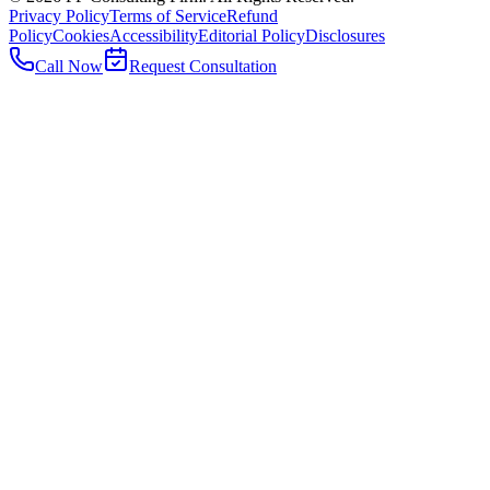
Privacy Policy
Terms of Service
Refund
Policy
Cookies
Accessibility
Editorial Policy
Disclosures
Call Now
Request Consultation