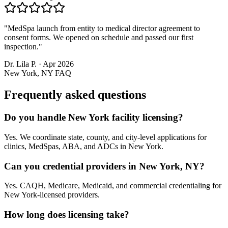
"
MedSpa launch from entity to medical director agreement to
consent forms. We opened on schedule and passed our first
inspection.
"
Dr. Lila P.
·
Apr 2026
New York, NY
FAQ
Frequently asked questions
Do you handle New York facility licensing?
Yes. We coordinate state, county, and city-level applications for
clinics, MedSpas, ABA, and ADCs in New York.
Can you credential providers in New York, NY?
Yes. CAQH, Medicare, Medicaid, and commercial credentialing for
New York-licensed providers.
How long does licensing take?