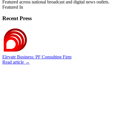
Featured across national broadcast and digital news outlets.
Featured In
Recent Press
Elevate Business: PF Consulting Firm
Read article →