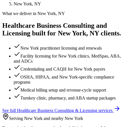
New York, NY
What we deliver in
New York, NY
Healthcare Business Consulting and
Licensing
built for
New York, NY
clients.
New York practitioner licensing and renewals
Facility licensing for New York clinics, MedSpas, ABA,
and ADCs
Credentialing and CAQH for New York payers
OSHA, HIPAA, and New York-specific compliance
programs
Medical billing setup and revenue-cycle support
Turnkey clinic, pharmacy, and ABA startup packages
See full
Healthcare Business Consulting & Licensing
services
Serving New York and nearby New York