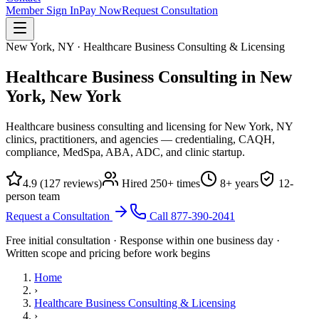
Member Sign In
Pay Now
Request Consultation
New York, NY · Healthcare Business Consulting & Licensing
Healthcare Business Consulting in New
York,
New York
Healthcare business consulting and licensing for New York, NY
clinics, practitioners, and agencies — credentialing, CAQH,
compliance, MedSpa, ABA, ADC, and clinic startup.
4.9
(
127
reviews)
Hired
250
+ times
8
+ years
12
-
person team
Request a Consultation
Call
877-390-2041
Free initial consultation · Response within one business day ·
Written scope and pricing before work begins
Home
›
Healthcare Business Consulting & Licensing
›