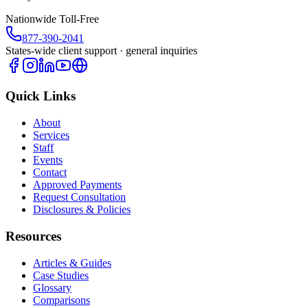
Nationwide Toll-Free
877-390-2041
States-wide client support · general inquiries
Quick Links
About
Services
Staff
Events
Contact
Approved Payments
Request Consultation
Disclosures & Policies
Resources
Articles & Guides
Case Studies
Glossary
Comparisons