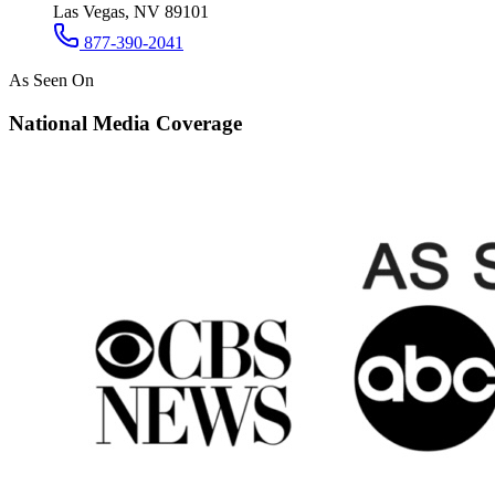
Las Vegas, NV 89101
877-390-2041
As Seen On
National Media Coverage