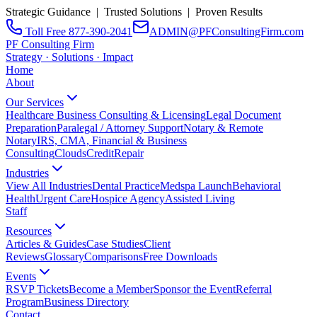
Strategic Guidance | Trusted Solutions | Proven Results
Toll Free 877-390-2041
ADMIN@PFConsultingFirm.com
PF Consulting Firm
Strategy · Solutions · Impact
Home
About
Our Services
Healthcare Business Consulting & Licensing
Legal Document
Preparation
Paralegal / Attorney Support
Notary & Remote
Notary
IRS, CMA, Financial & Business
Consulting
CloudsCreditRepair
Industries
View All Industries
Dental Practice
Medspa Launch
Behavioral
Health
Urgent Care
Hospice Agency
Assisted Living
Staff
Resources
Articles & Guides
Case Studies
Client
Reviews
Glossary
Comparisons
Free Downloads
Events
RSVP Tickets
Become a Member
Sponsor the Event
Referral
Program
Business Directory
Contact