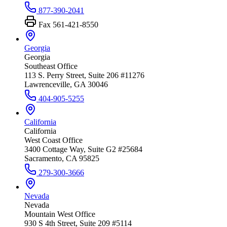
877-390-2041
Fax
561-421-8550
Georgia
Georgia
Southeast Office
113 S. Perry Street, Suite 206 #11276
Lawrenceville, GA 30046
404-905-5255
California
California
West Coast Office
3400 Cottage Way, Suite G2 #25684
Sacramento, CA 95825
279-300-3666
Nevada
Nevada
Mountain West Office
930 S 4th Street, Suite 209 #5114