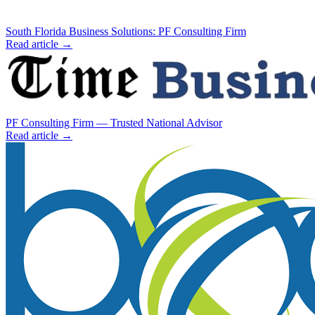
South Florida Business Solutions: PF Consulting Firm
Read article →
PF Consulting Firm — Trusted National Advisor
Read article →