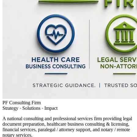
PF Consulting Firm
Strategy · Solutions · Impact
A national consulting and professional services firm providing legal
document preparation, healthcare business consulting & licensing,
financial services, paralegal / attorney support, and notary / remote
notary services.