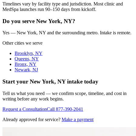
Timelines vary by facility type and jurisdiction. Most clinic and
MedSpa launches run 90–150 days from kickoff.
Do you serve New York, NY?
Yes — New York, NY and the surrounding metro. Intake is remote.
Other cities we serve
Brooklyn, NY
Queens, NY
Bronx, NY
Newark, NJ
Start your
New York, NY
intake today
Tell us what you need — we confirm scope, timeline, and cost in
writing before any work begins.
Request a Consultation
Call
877-390-2041
Already approved for service?
Make a payment