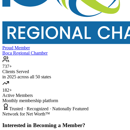
Proud Member
Boca Regional Chamber
737+
Clients Served
in 2025 across all 50 states
182+
Active Members
Monthly membership platform
Trusted · Recognized · Nationally Featured
Network for Net Worth™
Interested in Becoming a Member?