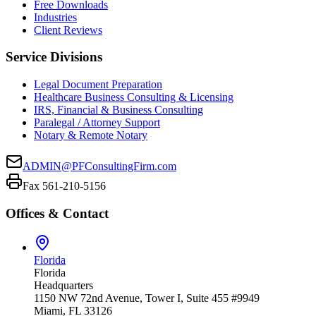
Free Downloads
Industries
Client Reviews
Service Divisions
Legal Document Preparation
Healthcare Business Consulting & Licensing
IRS, Financial & Business Consulting
Paralegal / Attorney Support
Notary & Remote Notary
ADMIN@PFConsultingFirm.com
Fax 561-210-5156
Offices & Contact
Florida
Florida
Headquarters
1150 NW 72nd Avenue, Tower I, Suite 455 #9949
Miami, FL 33126