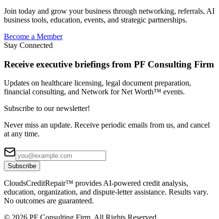
Join today and grow your business through networking, referrals, AI
business tools, education, events, and strategic partnerships.
Become a Member
Stay Connected
Receive executive briefings from PF Consulting Firm
Updates on healthcare licensing, legal document preparation,
financial consulting, and Network for Net Worth™ events.
Subscribe to our newsletter!
Never miss an update. Receive periodic emails from us, and cancel
at any time.
Subscribe
CloudsCreditRepair™ provides AI-powered credit analysis,
education, organization, and dispute-letter assistance. Results vary.
No outcomes are guaranteed.
©
2026
PF Consulting Firm. All Rights Reserved.