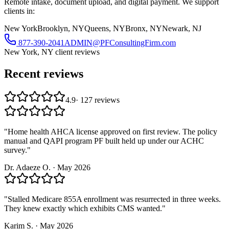
Remote intake, document upload, and digital payment. We support
clients in:
New York
Brooklyn, NY
Queens, NY
Bronx, NY
Newark, NJ
877-390-2041
ADMIN@PFConsultingFirm.com
New York, NY
client reviews
Recent reviews
4.9
·
127
reviews
"
Home health AHCA license approved on first review. The policy
manual and QAPI program PF built held up under our ACHC
survey.
"
Dr. Adaeze O.
·
May 2026
"
Stalled Medicare 855A enrollment was resurrected in three weeks.
They knew exactly which exhibits CMS wanted.
"
Karim S.
·
May 2026