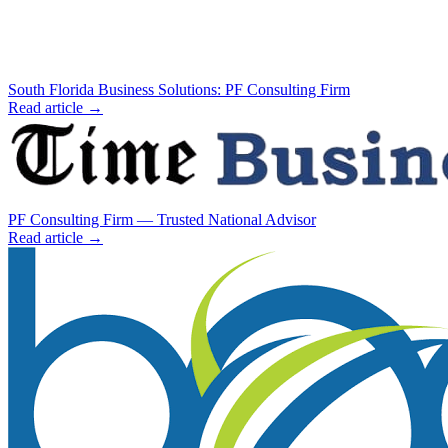
South Florida Business Solutions: PF Consulting Firm
Read article →
PF Consulting Firm — Trusted National Advisor
Read article →