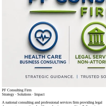
PF Consulting Firm
Strategy · Solutions · Impact
A national consulting and professional services firm providing legal