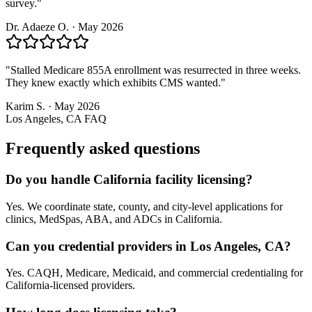
survey.
"
Dr. Adaeze O.
·
May 2026
"
Stalled Medicare 855A enrollment was resurrected in three weeks.
They knew exactly which exhibits CMS wanted.
"
Karim S.
·
May 2026
Los Angeles, CA
FAQ
Frequently asked questions
Do you handle California facility licensing?
Yes. We coordinate state, county, and city-level applications for
clinics, MedSpas, ABA, and ADCs in California.
Can you credential providers in Los Angeles, CA?
Yes. CAQH, Medicare, Medicaid, and commercial credentialing for
California-licensed providers.