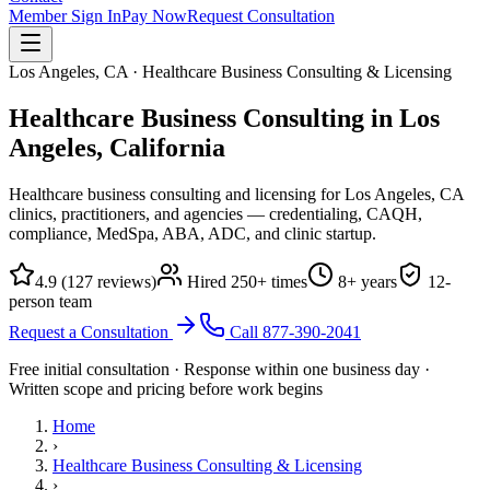
Member Sign In
Pay Now
Request Consultation
Los Angeles, CA · Healthcare Business Consulting & Licensing
Healthcare Business Consulting in Los
Angeles,
California
Healthcare business consulting and licensing for Los Angeles, CA
clinics, practitioners, and agencies — credentialing, CAQH,
compliance, MedSpa, ABA, ADC, and clinic startup.
4.9
(
127
reviews)
Hired
250
+ times
8
+ years
12
-
person team
Request a Consultation
Call
877-390-2041
Free initial consultation · Response within one business day ·
Written scope and pricing before work begins
Home
›
Healthcare Business Consulting & Licensing
›