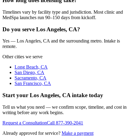
How long does licensing take?
Timelines vary by facility type and jurisdiction. Most clinic and
MedSpa launches run 90–150 days from kickoff.
Do you serve Los Angeles, CA?
Yes — Los Angeles, CA and the surrounding metro. Intake is
remote.
Other cities we serve
Long Beach, CA
San Diego, CA
Sacramento, CA
San Francisco, CA
Start your
Los Angeles, CA
intake today
Tell us what you need — we confirm scope, timeline, and cost in
writing before any work begins.
Request a Consultation
Call
877-390-2041
Already approved for service?
Make a payment