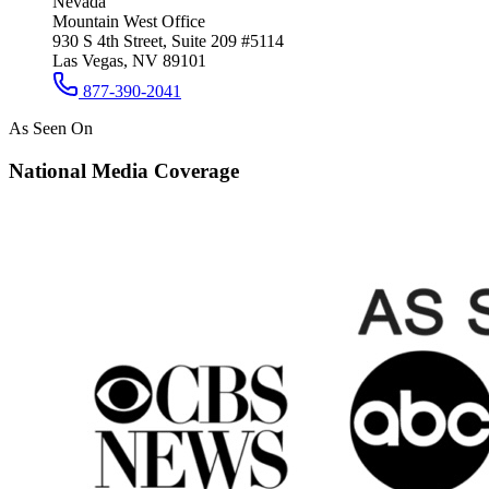
Nevada
Mountain West Office
930 S 4th Street, Suite 209 #5114
Las Vegas, NV 89101
877-390-2041
As Seen On
National Media Coverage