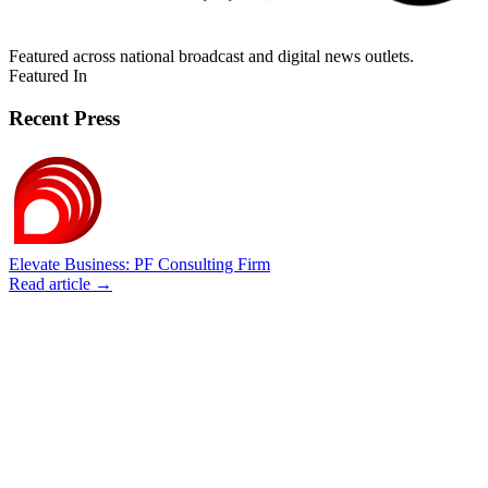
Featured across national broadcast and digital news outlets.
Featured In
Recent Press
Elevate Business: PF Consulting Firm
Read article →