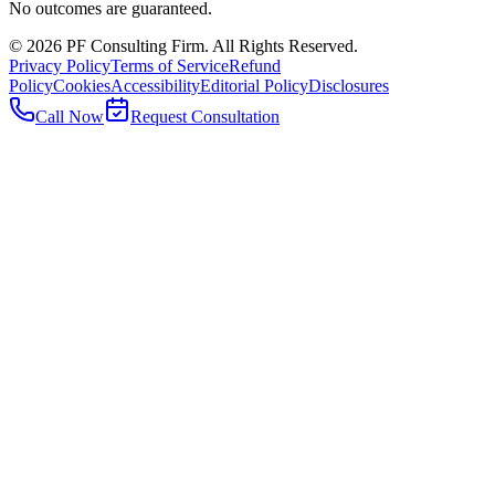
No outcomes are guaranteed.
©
2026
PF Consulting Firm. All Rights Reserved.
Privacy Policy
Terms of Service
Refund
Policy
Cookies
Accessibility
Editorial Policy
Disclosures
Call Now
Request Consultation