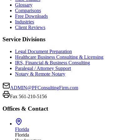
Glossary
Comparisons
Free Downloads
Industries
Client Reviews
Service Divisions
Legal Document Preparation
Healthcare Business Consulting & Licensing
IRS, Financial & Business Consulting
Paralegal / Attorney Support
Notary & Remote Notary
ADMIN@PFConsultingFirm.com
Fax 561-210-5156
Offices & Contact
Florida
Florida