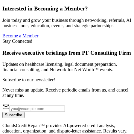
Interested in Becoming a Member?
Join today and grow your business through networking, referrals, AI
business tools, education, events, and strategic partnerships.
Become a Member
Stay Connected
Receive executive briefings from PF Consulting Firm
Updates on healthcare licensing, legal document preparation,
financial consulting, and Network for Net Worth™ events.
Subscribe to our newsletter!
Never miss an update. Receive periodic emails from us, and cancel
at any time.
Subscribe
CloudsCreditRepair™ provides AI-powered credit analysis,
education, organization, and dispute-letter assistance. Results vary.