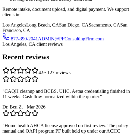
Remote intake, document upload, and digital payment. We support
clients in:
Los Angeles
Long Beach, CA
San Diego, CA
Sacramento, CA
San
Francisco, CA
877-390-2041
ADMIN@PFConsultingFirm.com
Los Angeles, CA
client reviews
Recent reviews
4.9
·
127
reviews
"
CAQH cleanup and BCBS, UHC, Aetna credentialing finished in
11 weeks. Cash flow normalized within the quarter.
"
Dr. Ben Z.
·
Mar 2026
"
Home health AHCA license approved on first review. The policy
manual and QAPI program PF built held up under our ACHC