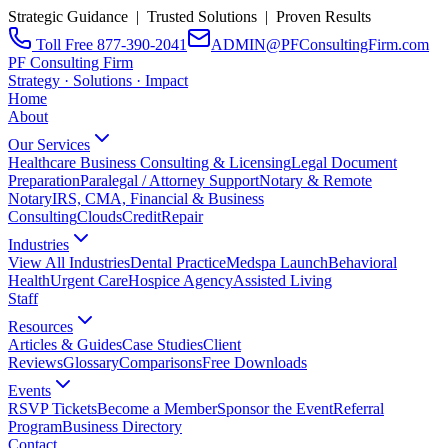
Strategic Guidance | Trusted Solutions | Proven Results
Toll Free 877-390-2041
ADMIN@PFConsultingFirm.com
PF Consulting Firm
Strategy · Solutions · Impact
Home
About
Our Services
Healthcare Business Consulting & Licensing
Legal Document
Preparation
Paralegal / Attorney Support
Notary & Remote
Notary
IRS, CMA, Financial & Business
Consulting
CloudsCreditRepair
Industries
View All Industries
Dental Practice
Medspa Launch
Behavioral
Health
Urgent Care
Hospice Agency
Assisted Living
Staff
Resources
Articles & Guides
Case Studies
Client
Reviews
Glossary
Comparisons
Free Downloads
Events
RSVP Tickets
Become a Member
Sponsor the Event
Referral
Program
Business Directory
Contact