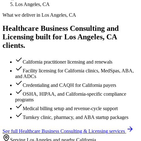
Los Angeles, CA
What we deliver in
Los Angeles, CA
Healthcare Business Consulting and
Licensing
built for
Los Angeles, CA
clients.
California practitioner licensing and renewals
Facility licensing for California clinics, MedSpas, ABA,
and ADCs
Credentialing and CAQH for California payers
OSHA, HIPAA, and California-specific compliance
programs
Medical billing setup and revenue-cycle support
Turnkey clinic, pharmacy, and ABA startup packages
See full
Healthcare Business Consulting & Licensing
services
Serving Los Angeles and nearby California