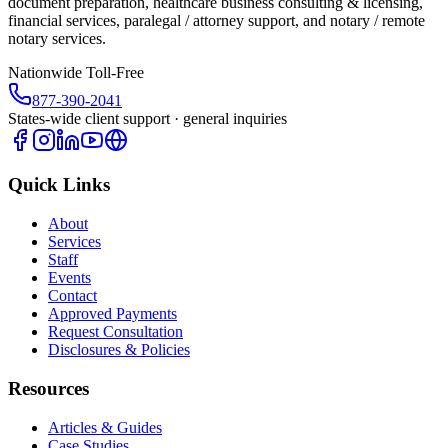
document preparation, healthcare business consulting & licensing,
financial services, paralegal / attorney support, and notary / remote
notary services.
Nationwide Toll-Free
877-390-2041
States-wide client support · general inquiries
Quick Links
About
Services
Staff
Events
Contact
Approved Payments
Request Consultation
Disclosures & Policies
Resources
Articles & Guides
Case Studies