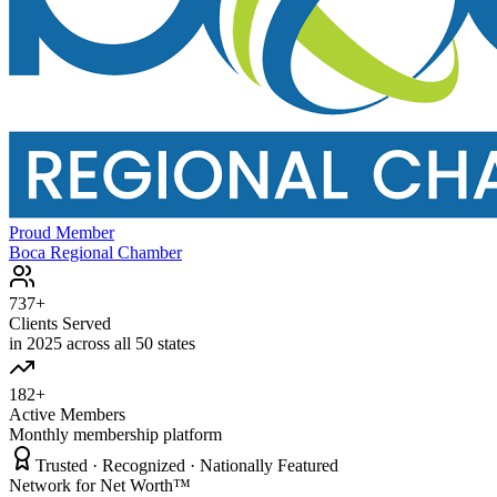
Proud Member
Boca Regional Chamber
737+
Clients Served
in 2025 across all 50 states
182+
Active Members
Monthly membership platform
Trusted · Recognized · Nationally Featured
Network for Net Worth™