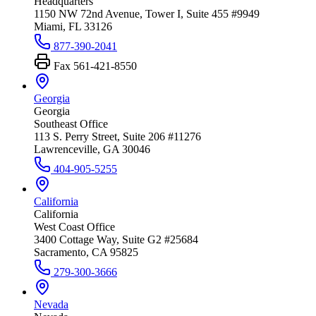
Headquarters
1150 NW 72nd Avenue, Tower I, Suite 455 #9949
Miami, FL 33126
877-390-2041
Fax
561-421-8550
Georgia
Georgia
Southeast Office
113 S. Perry Street, Suite 206 #11276
Lawrenceville, GA 30046
404-905-5255
California
California
West Coast Office
3400 Cottage Way, Suite G2 #25684
Sacramento, CA 95825
279-300-3666
Nevada