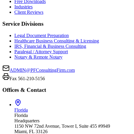
Free Downloads
Industries
Client Reviews
Service Divisions
Legal Document Preparation
Healthcare Business Consulting & Licensing
IRS, Financial & Business Consulting
Paralegal / Attorney Support
Notary & Remote Notary
ADMIN@PFConsultingFirm.com
Fax 561-210-5156
Offices & Contact
Florida
Florida
Headquarters
1150 NW 72nd Avenue, Tower I, Suite 455 #9949
Miami, FL 33126