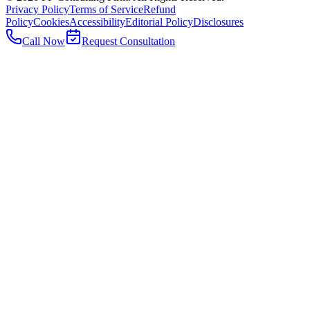
Privacy Policy
Terms of Service
Refund
Policy
Cookies
Accessibility
Editorial Policy
Disclosures
Call Now
Request Consultation