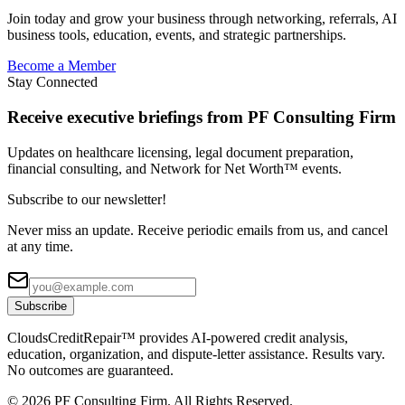
Join today and grow your business through networking, referrals, AI
business tools, education, events, and strategic partnerships.
Become a Member
Stay Connected
Receive executive briefings from PF Consulting Firm
Updates on healthcare licensing, legal document preparation,
financial consulting, and Network for Net Worth™ events.
Subscribe to our newsletter!
Never miss an update. Receive periodic emails from us, and cancel
at any time.
Subscribe
CloudsCreditRepair™ provides AI-powered credit analysis,
education, organization, and dispute-letter assistance. Results vary.
No outcomes are guaranteed.
©
2026
PF Consulting Firm. All Rights Reserved.