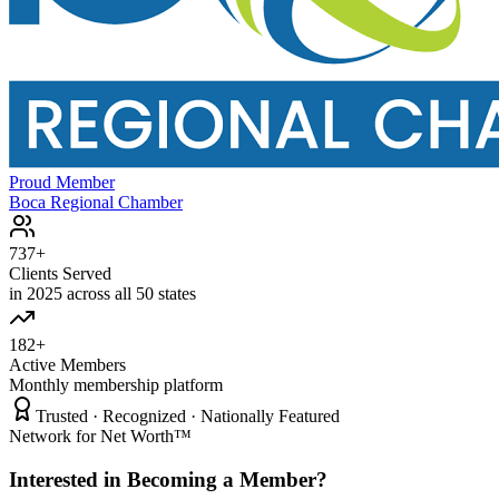
Proud Member
Boca Regional Chamber
737+
Clients Served
in 2025 across all 50 states
182+
Active Members
Monthly membership platform
Trusted · Recognized · Nationally Featured
Network for Net Worth™
Interested in Becoming a Member?