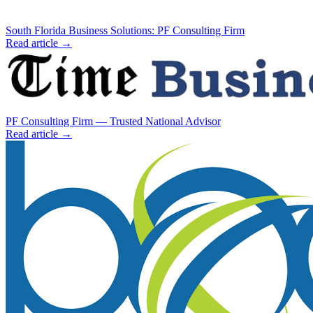
South Florida Business Solutions: PF Consulting Firm
Read article →
PF Consulting Firm — Trusted National Advisor
Read article →