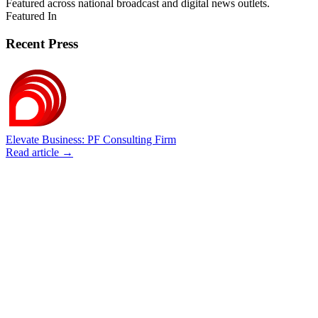
Featured across national broadcast and digital news outlets.
Featured In
Recent Press
Elevate Business: PF Consulting Firm
Read article →