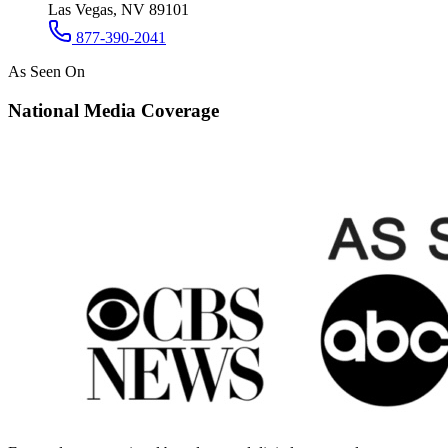
Las Vegas, NV 89101
877-390-2041
As Seen On
National Media Coverage