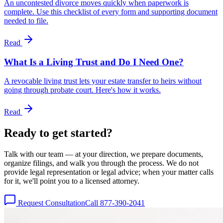
An uncontested divorce moves quickly when paperwork is
complete. Use this checklist of every form and supporting document
needed to file.
Read
What Is a Living Trust and Do I Need One?
A revocable living trust lets your estate transfer to heirs without
going through probate court. Here's how it works.
Read
Ready to get
started?
Talk with our team — at your direction, we prepare documents,
organize filings, and walk you through the process. We do not
provide legal representation or legal advice; when your matter calls
for it, we'll point you to a licensed attorney.
Request Consultation
Call 877-390-2041