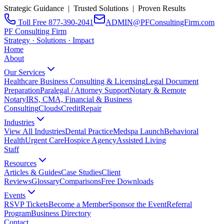
Strategic Guidance | Trusted Solutions | Proven Results
Toll Free 877-390-2041
ADMIN@PFConsultingFirm.com
PF Consulting Firm
Strategy · Solutions · Impact
Home
About
Our Services
Healthcare Business Consulting & Licensing
Legal Document
Preparation
Paralegal / Attorney Support
Notary & Remote
Notary
IRS, CMA, Financial & Business
Consulting
CloudsCreditRepair
Industries
View All Industries
Dental Practice
Medspa Launch
Behavioral
Health
Urgent Care
Hospice Agency
Assisted Living
Staff
Resources
Articles & Guides
Case Studies
Client
Reviews
Glossary
Comparisons
Free Downloads
Events
RSVP Tickets
Become a Member
Sponsor the Event
Referral
Program
Business Directory
Contact