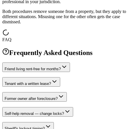
professional in your jurisdiction.
Both procedures remove someone from a property, but they apply to
different situations. Misusing one for the other often gets the case
dismissed.
FAQ
Frequently Asked Questions
Friend living rent-free for months?
Tenant with a written lease?
Former owner after foreclosure?
Self-help removal — change locks?
Sheriff's lockout timing?