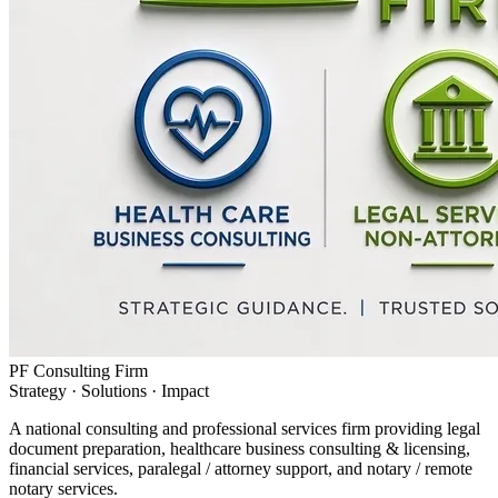
PF Consulting Firm
Strategy · Solutions · Impact
A national consulting and professional services firm providing legal
document preparation, healthcare business consulting & licensing,
financial services, paralegal / attorney support, and notary / remote
notary services.