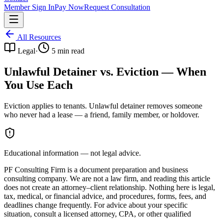
Member Sign In
Pay Now
Request Consultation
All Resources
Legal
·
5
min read
Unlawful Detainer vs. Eviction — When
You Use Each
Eviction applies to tenants. Unlawful detainer removes someone
who never had a lease — a friend, family member, or holdover.
Educational information — not legal advice.
PF Consulting Firm is a document preparation and business
consulting company. We are not a law firm, and reading this article
does not create an attorney–client relationship. Nothing here is legal,
tax, medical, or financial advice, and procedures, forms, fees, and
deadlines change frequently. For advice about your specific
situation, consult a licensed attorney, CPA, or other qualified