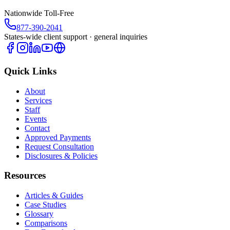
Nationwide Toll-Free
877-390-2041
States-wide client support · general inquiries
Quick Links
About
Services
Staff
Events
Contact
Approved Payments
Request Consultation
Disclosures & Policies
Resources
Articles & Guides
Case Studies
Glossary
Comparisons