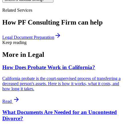
Related Services
How PF Consulting Firm can help
Legal Document Preparation
Keep reading
More in
Legal
How Does Probate Work in California?
California probate is the court-supervised process of transferring a
deceased person's assets. Here is how it works, what it costs, and
how long it takes.
Read
What Documents Are Needed for an Uncontested
Divorce?