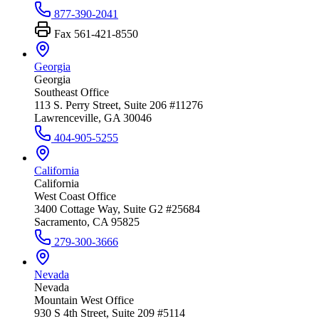
877-390-2041
Fax
561-421-8550
Georgia
Georgia
Southeast Office
113 S. Perry Street, Suite 206 #11276
Lawrenceville, GA 30046
404-905-5255
California
California
West Coast Office
3400 Cottage Way, Suite G2 #25684
Sacramento, CA 95825
279-300-3666
Nevada
Nevada
Mountain West Office
930 S 4th Street, Suite 209 #5114