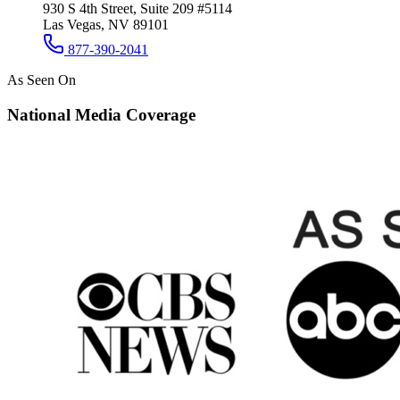
930 S 4th Street, Suite 209 #5114
Las Vegas, NV 89101
877-390-2041
As Seen On
National Media Coverage