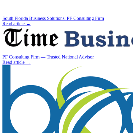
South Florida Business Solutions: PF Consulting Firm
Read article →
PF Consulting Firm — Trusted National Advisor
Read article →