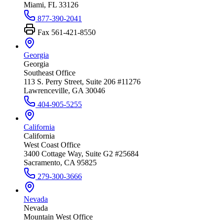
Miami, FL 33126
877-390-2041
Fax
561-421-8550
Georgia
Georgia
Southeast Office
113 S. Perry Street, Suite 206 #11276
Lawrenceville, GA 30046
404-905-5255
California
California
West Coast Office
3400 Cottage Way, Suite G2 #25684
Sacramento, CA 95825
279-300-3666
Nevada
Nevada
Mountain West Office