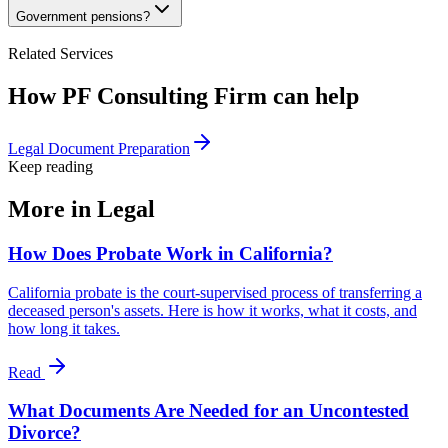
Government pensions?
Related Services
How PF Consulting Firm can help
Legal Document Preparation
Keep reading
More in
Legal
How Does Probate Work in California?
California probate is the court-supervised process of transferring a
deceased person's assets. Here is how it works, what it costs, and
how long it takes.
Read
What Documents Are Needed for an Uncontested
Divorce?