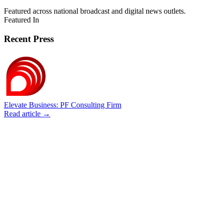
Featured across national broadcast and digital news outlets.
Featured In
Recent Press
Elevate Business: PF Consulting Firm
Read article →