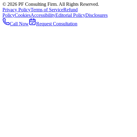
©
2026
PF Consulting Firm. All Rights Reserved.
Privacy Policy
Terms of Service
Refund
Policy
Cookies
Accessibility
Editorial Policy
Disclosures
Call Now
Request Consultation