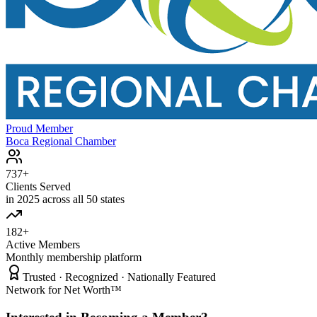
Proud Member
Boca Regional Chamber
737+
Clients Served
in 2025 across all 50 states
182+
Active Members
Monthly membership platform
Trusted · Recognized · Nationally Featured
Network for Net Worth™