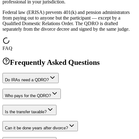
professional in your jurisdiction.
Federal law (ERISA) prevents 401(k) and pension administrators
from paying out to anyone but the participant — except by a
Qualified Domestic Relations Order. The QDRO is drafted
separately from the divorce decree and signed by the same judge.
FAQ
Frequently Asked Questions
Do IRAs need a QDRO?
Who pays for the QDRO?
Is the transfer taxable?
Can it be done years after divorce?