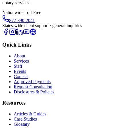
notary services.
Nationwide Toll-Free
877-390-2041
States-wide client support · general inquiries
Quick Links
About
Services
Staff
Events
Contact
Approved Payments
Request Consultation
Disclosures & Policies
Resources
Articles & Guides
Case Studies
Glossary