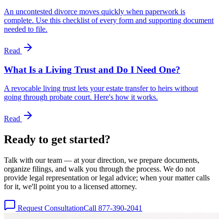
An uncontested divorce moves quickly when paperwork is
complete. Use this checklist of every form and supporting document
needed to file.
Read
What Is a Living Trust and Do I Need One?
A revocable living trust lets your estate transfer to heirs without
going through probate court. Here's how it works.
Read
Ready to get
started?
Talk with our team — at your direction, we prepare documents,
organize filings, and walk you through the process. We do not
provide legal representation or legal advice; when your matter calls
for it, we'll point you to a licensed attorney.
Request Consultation
Call 877-390-2041