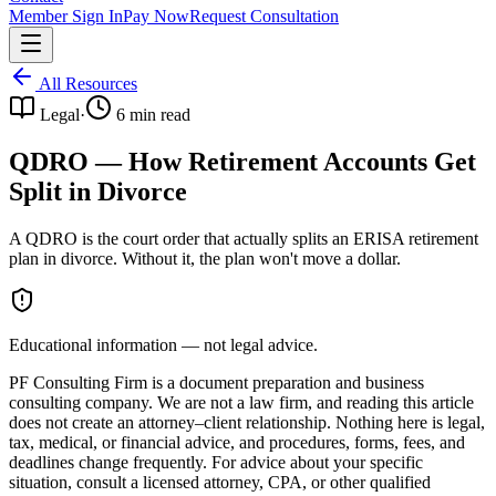
Member Sign In
Pay Now
Request Consultation
All Resources
Legal
·
6
min read
QDRO — How Retirement Accounts Get
Split in Divorce
A QDRO is the court order that actually splits an ERISA retirement
plan in divorce. Without it, the plan won't move a dollar.
Educational information — not legal advice.
PF Consulting Firm is a document preparation and business
consulting company. We are not a law firm, and reading this article
does not create an attorney–client relationship. Nothing here is legal,
tax, medical, or financial advice, and procedures, forms, fees, and
deadlines change frequently. For advice about your specific
situation, consult a licensed attorney, CPA, or other qualified