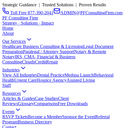
Strategic Guidance | Trusted Solutions | Proven Results
Toll Free 877-390-2041
ADMIN@PFConsultingFirm.com
PF Consulting Firm
Strategy · Solutions · Impact
Home
About
Our Services
Healthcare Business Consulting & Licensing
Legal Document
Preparation
Paralegal / Attorney Support
Notary & Remote
Notary
IRS, CMA, Financial & Business
Consulting
CloudsCreditRepair
Industries
View All Industries
Dental Practice
Medspa Launch
Behavioral
Health
Urgent Care
Hospice Agency
Assisted Living
Staff
Resources
Articles & Guides
Case Studies
Client
Reviews
Glossary
Comparisons
Free Downloads
Events
RSVP Tickets
Become a Member
Sponsor the Event
Referral
Program
Business Directory
Contact