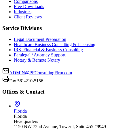
Comparisons
Free Downloads
Industries
Client Reviews
Service Divisions
Legal Document Preparation
Healthcare Business Consulting & Licensing
IRS, Financial & Business Consulting
Paralegal / Attorney Support
Notary & Remote Notary
ADMIN@PFConsultingFirm.com
Fax 561-210-5156
Offices & Contact
Florida
Florida
Headquarters
1150 NW 72nd Avenue, Tower I, Suite 455 #9949