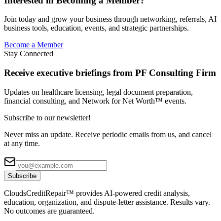
Interested in Becoming a Member?
Join today and grow your business through networking, referrals, AI
business tools, education, events, and strategic partnerships.
Become a Member
Stay Connected
Receive executive briefings from PF Consulting Firm
Updates on healthcare licensing, legal document preparation,
financial consulting, and Network for Net Worth™ events.
Subscribe to our newsletter!
Never miss an update. Receive periodic emails from us, and cancel
at any time.
Subscribe
CloudsCreditRepair™ provides AI-powered credit analysis,
education, organization, and dispute-letter assistance. Results vary.
No outcomes are guaranteed.