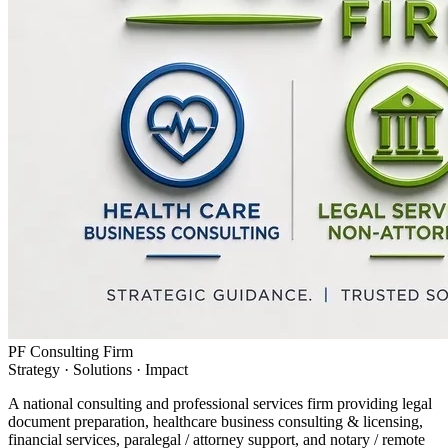
PF Consulting Firm
Strategy · Solutions · Impact
A national consulting and professional services firm providing legal
document preparation, healthcare business consulting & licensing,
financial services, paralegal / attorney support, and notary / remote