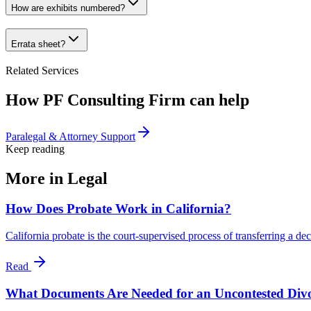
How are exhibits numbered?
Errata sheet?
Related Services
How PF Consulting Firm can help
Paralegal & Attorney Support
Keep reading
More in
Legal
How Does Probate Work in California?
California probate is the court-supervised process of transferring a de
Read
What Documents Are Needed for an Uncontested Div