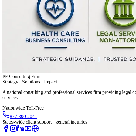
PF Consulting Firm
Strategy · Solutions · Impact
A national consulting and professional services firm providing legal d
services.
Nationwide Toll-Free
877-390-2041
States-wide client support · general inquiries