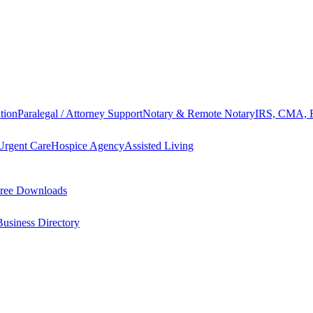
tion
Paralegal / Attorney Support
Notary & Remote Notary
IRS, CMA, F
Urgent Care
Hospice Agency
Assisted Living
ree Downloads
Business Directory