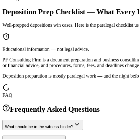
Deposition Prep Checklist — What Every 
Well-prepped depositions win cases. Here is the paralegal checklist us
Educational information — not legal advice.
PF Consulting Firm is a document preparation and business consulting c
or financial advice, and procedures, forms, fees, and deadlines change 
Deposition preparation is mostly paralegal work — and the night bef
FAQ
Frequently Asked Questions
What should be in the witness binder?