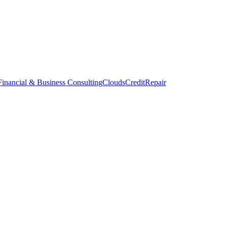
inancial & Business Consulting
CloudsCreditRepair