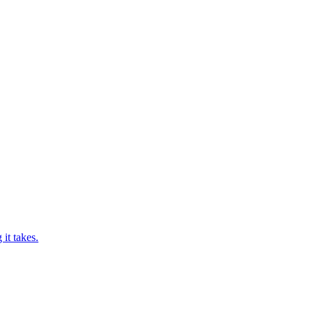
it takes.