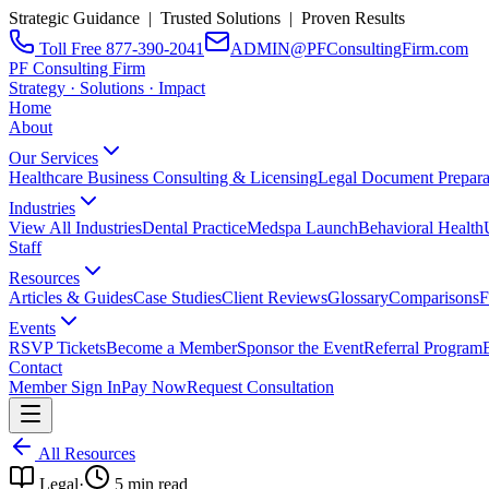
Strategic Guidance | Trusted Solutions | Proven Results
Toll Free 877-390-2041
ADMIN@PFConsultingFirm.com
PF Consulting Firm
Strategy · Solutions · Impact
Home
About
Our Services
Healthcare Business Consulting & Licensing
Legal Document Prepara
Industries
View All Industries
Dental Practice
Medspa Launch
Behavioral Health
Staff
Resources
Articles & Guides
Case Studies
Client Reviews
Glossary
Comparisons
F
Events
RSVP Tickets
Become a Member
Sponsor the Event
Referral Program
Contact
Member Sign In
Pay Now
Request Consultation
All Resources
Legal
·
5
min read