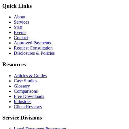
Quick Links
About
Services
Staff
Events
Contact
Approved Payments
Request Consultation
Disclosures & Policies
Resources
Articles & Guides
Case Studies
Glossary
Comparisons
Free Downloads
Industries
Client Reviews
Service Divisions
Legal Document Preparation