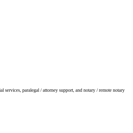
l services, paralegal / attorney support, and notary / remote notary