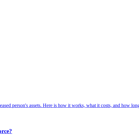
ceased person's assets. Here is how it works, what it costs, and how long 
orce?