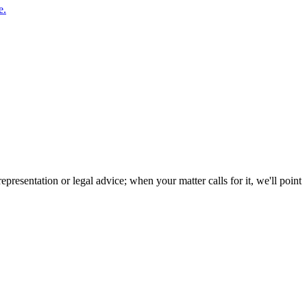
e.
resentation or legal advice; when your matter calls for it, we'll point