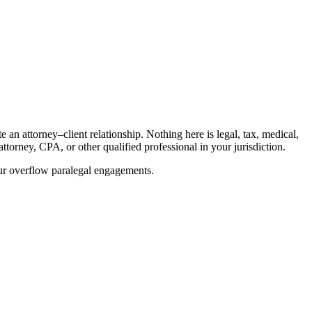
an attorney–client relationship. Nothing here is legal, tax, medical,
ttorney, CPA, or other qualified professional in your jurisdiction.
our overflow paralegal engagements.