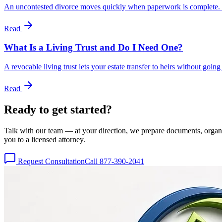
An uncontested divorce moves quickly when paperwork is complete. Us
Read
What Is a Living Trust and Do I Need One?
A revocable living trust lets your estate transfer to heirs without goi
Read
Ready to get
started?
Talk with our team — at your direction, we prepare documents, organize
you to a licensed attorney.
Request Consultation
Call 877-390-2041