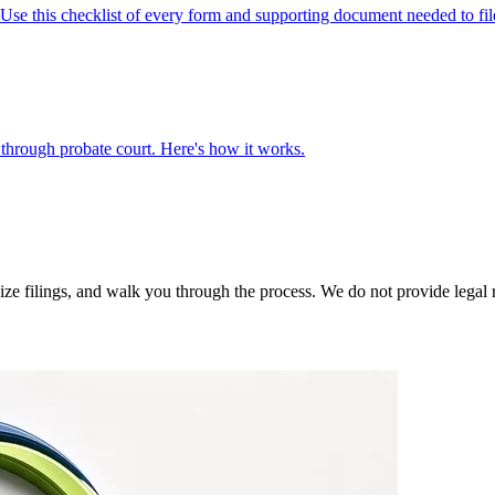
e this checklist of every form and supporting document needed to fil
ng through probate court. Here's how it works.
 filings, and walk you through the process. We do not provide legal rep