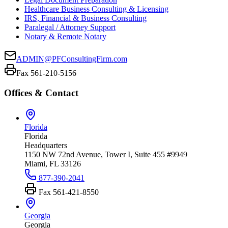
Healthcare Business Consulting & Licensing
IRS, Financial & Business Consulting
Paralegal / Attorney Support
Notary & Remote Notary
ADMIN@PFConsultingFirm.com
Fax 561-210-5156
Offices & Contact
Florida
Florida
Headquarters
1150 NW 72nd Avenue, Tower I, Suite 455 #9949
Miami, FL 33126
877-390-2041
Fax
561-421-8550
Georgia
Georgia