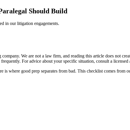
Paralegal Should Build
ed in our litigation engagements.
ompany. We are not a law firm, and reading this article does not create 
frequently. For advice about your specific situation, consult a licensed a
ore is where good prep separates from bad. This checklist comes from 