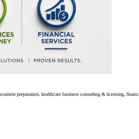
ocument preparation, healthcare business consulting & licensing, financia