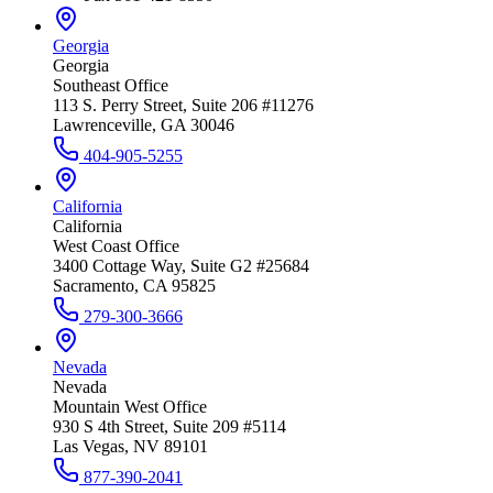
Georgia
Georgia
Southeast Office
113 S. Perry Street, Suite 206 #11276
Lawrenceville, GA 30046
404-905-5255
California
California
West Coast Office
3400 Cottage Way, Suite G2 #25684
Sacramento, CA 95825
279-300-3666
Nevada
Nevada
Mountain West Office
930 S 4th Street, Suite 209 #5114
Las Vegas, NV 89101
877-390-2041