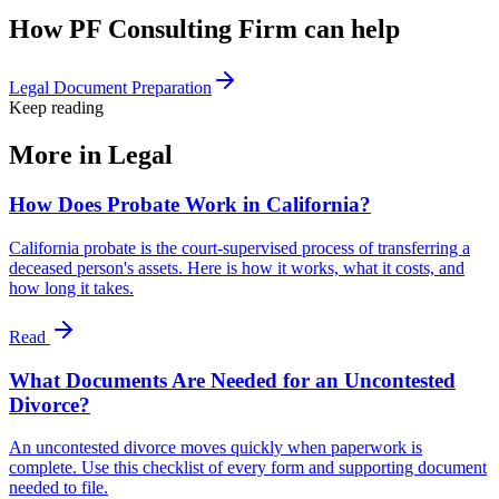
How PF Consulting Firm can help
Legal Document Preparation
Keep reading
More in
Legal
How Does Probate Work in California?
California probate is the court-supervised process of transferring a
deceased person's assets. Here is how it works, what it costs, and
how long it takes.
Read
What Documents Are Needed for an Uncontested
Divorce?
An uncontested divorce moves quickly when paperwork is
complete. Use this checklist of every form and supporting document
needed to file.