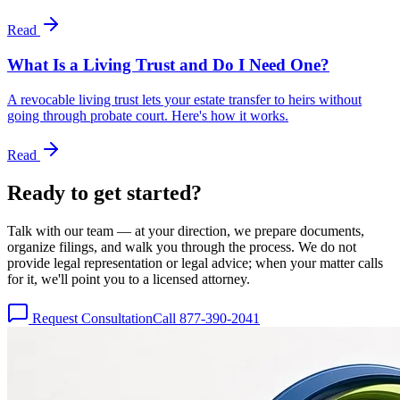
Read
What Is a Living Trust and Do I Need One?
A revocable living trust lets your estate transfer to heirs without
going through probate court. Here's how it works.
Read
Ready to get
started?
Talk with our team — at your direction, we prepare documents,
organize filings, and walk you through the process. We do not
provide legal representation or legal advice; when your matter calls
for it, we'll point you to a licensed attorney.
Request Consultation
Call 877-390-2041