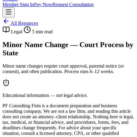
Member Sign In
Pay Now
Request Consultation
All Resources
Legal
·
5
min read
Minor Name Change — Court Process by
State
Minor name changes require court approval, parental notice (or
consent), and often publication. Process runs 6–12 weeks.
Educational information — not legal advice.
PF Consulting Firm is a document preparation and business
consulting company. We are not a law firm, and reading this article
does not create an attorney–client relationship. Nothing here is legal,
tax, medical, or financial advice, and procedures, forms, fees, and
deadlines change frequently. For advice about your specific
situation, consult a licensed attorney, CPA, or other qualified