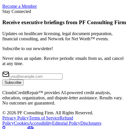
Become a Member
Stay Connected
Receive executive briefings from PF Consulting Firm
Updates on healthcare licensing, legal document preparation,
financial consulting, and Network for Net Worth™ events.
Subscribe to our newsletter!
Never miss an update. Receive periodic emails from us, and cancel
at any time.
Subscribe
CloudsCreditRepair™ provides AI-powered credit analysis,
education, organization, and dispute-letter assistance. Results vary.
No outcomes are guaranteed.
©
2026
PF Consulting Firm. All Rights Reserved.
Privacy Policy
Terms of Service
Refund
Policy
Cookies
Accessibility
Editorial Policy
Disclosures