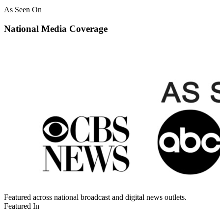
As Seen On
National Media Coverage
Featured across national broadcast and digital news outlets.
Featured In