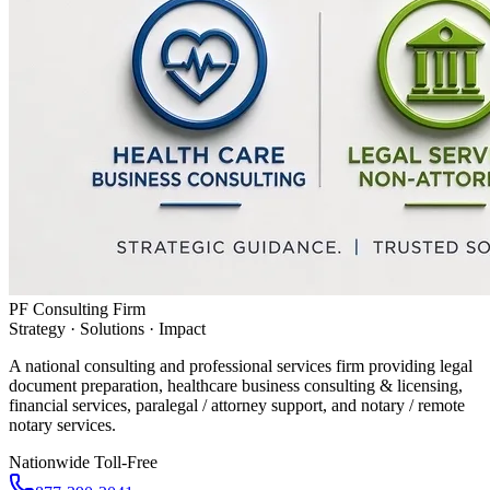
PF Consulting Firm
Strategy · Solutions · Impact
A national consulting and professional services firm providing legal
document preparation, healthcare business consulting & licensing,
financial services, paralegal / attorney support, and notary / remote
notary services.
Nationwide Toll-Free