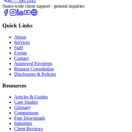
877-390-2041
States-wide client support · general inquiries
Quick Links
About
Services
Staff
Events
Contact
Approved Payments
Request Consultation
Disclosures & Policies
Resources
Articles & Guides
Case Studies
Glossary
Comparisons
Free Downloads
Industries
Client Reviews