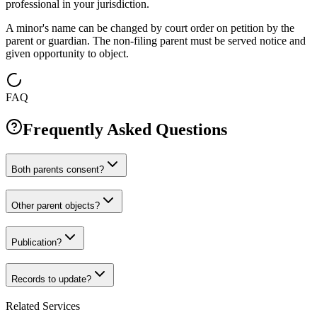
professional in your jurisdiction.
A minor's name can be changed by court order on petition by the
parent or guardian. The non-filing parent must be served notice and
given opportunity to object.
FAQ
Frequently Asked Questions
Both parents consent?
Other parent objects?
Publication?
Records to update?
Related Services