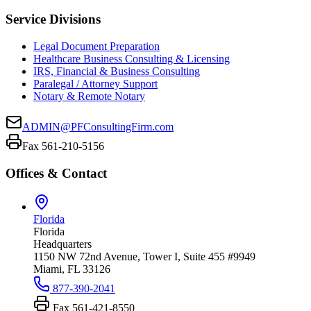
Service Divisions
Legal Document Preparation
Healthcare Business Consulting & Licensing
IRS, Financial & Business Consulting
Paralegal / Attorney Support
Notary & Remote Notary
ADMIN@PFConsultingFirm.com
Fax 561-210-5156
Offices & Contact
Florida
Florida
Headquarters
1150 NW 72nd Avenue, Tower I, Suite 455 #9949
Miami, FL 33126
877-390-2041
Fax
561-421-8550