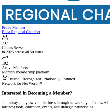
Proud Member
Boca Regional Chamber
737+
Clients Served
in 2025 across all 50 states
182+
Active Members
Monthly membership platform
Trusted · Recognized · Nationally Featured
Network for Net Worth™
Interested in Becoming a Member?
Join today and grow your business through networking, referrals, AI
business tools, education, events, and strategic partnerships.