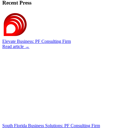
Recent Press
Elevate Business: PF Consulting Firm
Read article →
South Florida Business Solutions: PF Consulting Firm