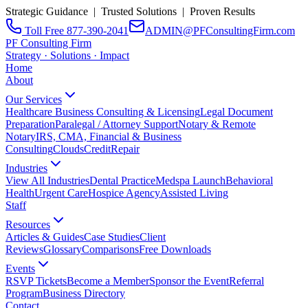
Strategic Guidance | Trusted Solutions | Proven Results
Toll Free 877-390-2041
ADMIN@PFConsultingFirm.com
PF Consulting Firm
Strategy · Solutions · Impact
Home
About
Our Services
Healthcare Business Consulting & Licensing
Legal Document
Preparation
Paralegal / Attorney Support
Notary & Remote
Notary
IRS, CMA, Financial & Business
Consulting
CloudsCreditRepair
Industries
View All Industries
Dental Practice
Medspa Launch
Behavioral
Health
Urgent Care
Hospice Agency
Assisted Living
Staff
Resources
Articles & Guides
Case Studies
Client
Reviews
Glossary
Comparisons
Free Downloads
Events
RSVP Tickets
Become a Member
Sponsor the Event
Referral
Program
Business Directory
Contact