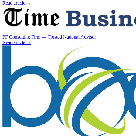
Read article →
PF Consulting Firm — Trusted National Advisor
Read article →