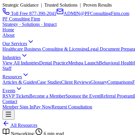
Strategic Guidance | Trusted Solutions | Proven Results
Toll Free 877-390-2041
ADMIN@PFConsultingFirm.com
PF Consulting Firm
Strategy · Solutions · Impact
Home
About
Our Services
Healthcare Business Consulting & Licensing
Legal Document Prepara
Industries
View All Industries
Dental Practice
Medspa Launch
Behavioral Health
Staff
Resources
Articles & Guides
Case Studies
Client Reviews
Glossary
Comparisons
F
Events
RSVP Tickets
Become a Member
Sponsor the Event
Referral Program
Contact
Member Sign In
Pay Now
Request Consultation
All Resources
Networking
·
6
min read