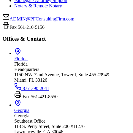
Paralegal / Attorney Support
Notary & Remote Notary
ADMIN@PFConsultingFirm.com
Fax 561-210-5156
Offices & Contact
Florida
Florida
Headquarters
1150 NW 72nd Avenue, Tower I, Suite 455 #9949
Miami, FL 33126
877-390-2041
Fax
561-421-8550
Georgia
Georgia
Southeast Office
113 S. Perry Street, Suite 206 #11276
Lawrenceville, GA 30046