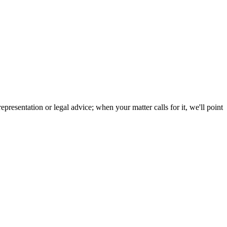
resentation or legal advice; when your matter calls for it, we'll point