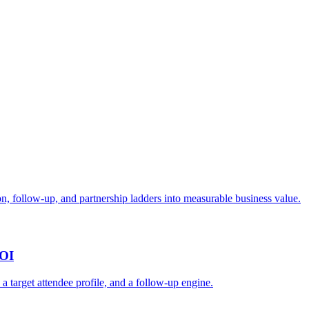
n, follow-up, and partnership ladders into measurable business value.
ROI
, a target attendee profile, and a follow-up engine.