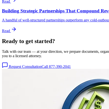
Read
Building Strategic Partnerships That Compound Re
A handful of well-structured partnerships outperform any cold-outbo
Read
Ready to get
started?
Talk with our team — at your direction, we prepare documents, organize
you to a licensed attorney.
Request Consultation
Call 877-390-2041