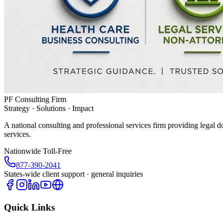
PF Consulting Firm
Strategy · Solutions · Impact
A national consulting and professional services firm providing legal d
services.
Nationwide Toll-Free
877-390-2041
States-wide client support · general inquiries
Quick Links