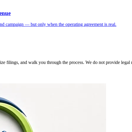
venue
und campaign — but only when the operating agreement is real.
 filings, and walk you through the process. We do not provide legal rep