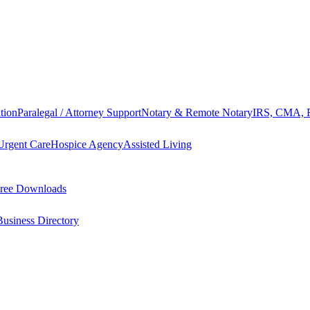
tion
Paralegal / Attorney Support
Notary & Remote Notary
IRS, CMA, F
Urgent Care
Hospice Agency
Assisted Living
ree Downloads
Business Directory