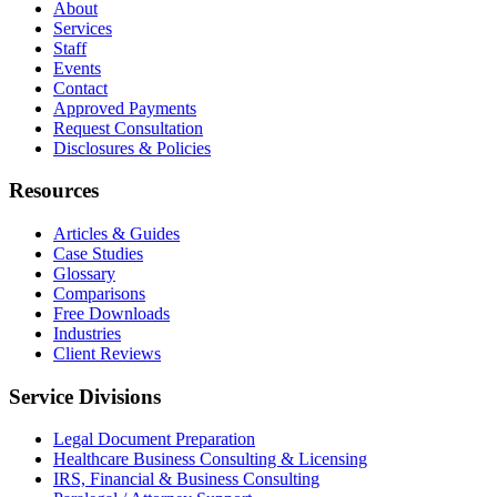
About
Services
Staff
Events
Contact
Approved Payments
Request Consultation
Disclosures & Policies
Resources
Articles & Guides
Case Studies
Glossary
Comparisons
Free Downloads
Industries
Client Reviews
Service Divisions
Legal Document Preparation
Healthcare Business Consulting & Licensing
IRS, Financial & Business Consulting