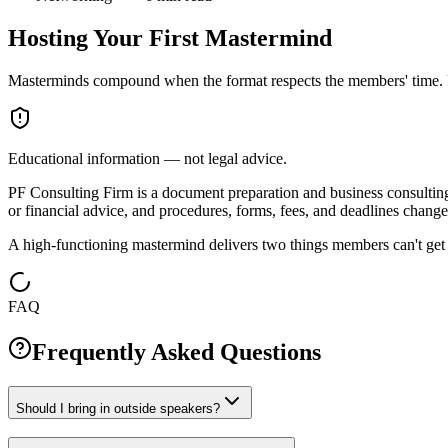
Hosting Your First Mastermind
Masterminds compound when the format respects the members' time. H
Educational information — not legal advice.
PF Consulting Firm is a document preparation and business consulting c
or financial advice, and procedures, forms, fees, and deadlines change 
A high-functioning mastermind delivers two things members can't get el
FAQ
Frequently Asked Questions
Should I bring in outside speakers?