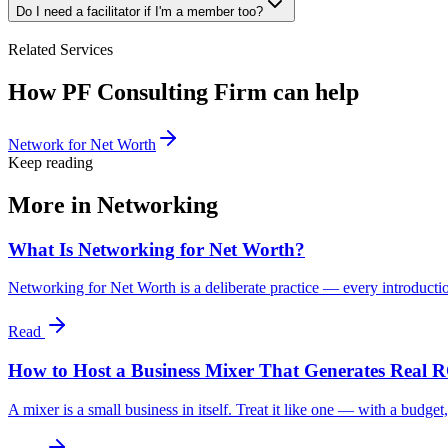
Do I need a facilitator if I'm a member too?
Related Services
How PF Consulting Firm can help
Network for Net Worth
Keep reading
More in
Networking
What Is Networking for Net Worth?
Networking for Net Worth is a deliberate practice — every introductio
Read
How to Host a Business Mixer That Generates Real 
A mixer is a small business in itself. Treat it like one — with a budget