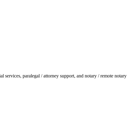
l services, paralegal / attorney support, and notary / remote notary