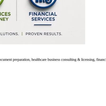
ocument preparation, healthcare business consulting & licensing, financia