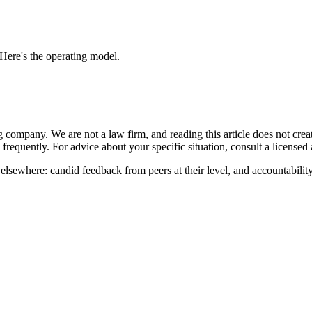
ere's the operating model.
ompany. We are not a law firm, and reading this article does not create 
frequently. For advice about your specific situation, consult a licensed a
sewhere: candid feedback from peers at their level, and accountability t