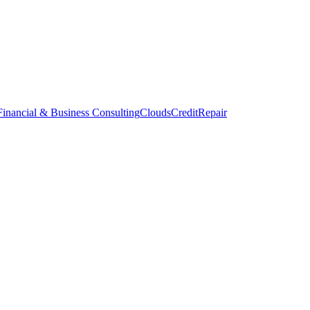
inancial & Business Consulting
CloudsCreditRepair