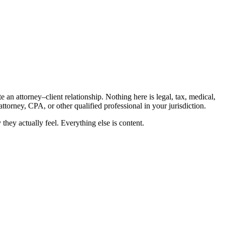
an attorney–client relationship. Nothing here is legal, tax, medical,
ttorney, CPA, or other qualified professional in your jurisdiction.
hey actually feel. Everything else is content.