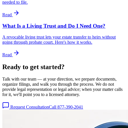
needed to file.
Read
What Is a Living Trust and Do I Need One?
A revocable living trust lets your estate transfer to heirs without
going through probate court. Here's how it works.
Read
Ready to get
started?
Talk with our team — at your direction, we prepare documents,
organize filings, and walk you through the process. We do not
provide legal representation or legal advice; when your matter calls
for it, we'll point you to a licensed attorney.
Request Consultation
Call 877-390-2041