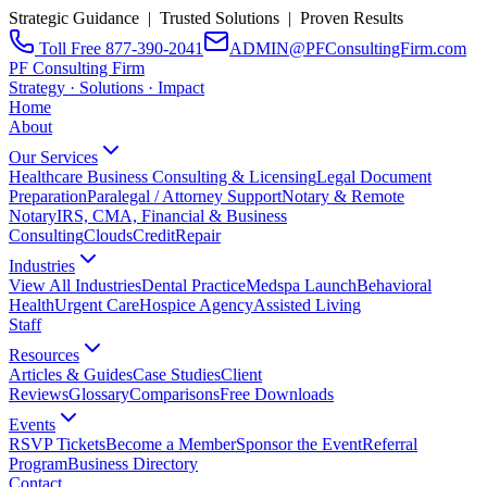
Strategic Guidance | Trusted Solutions | Proven Results
Toll Free 877-390-2041
ADMIN@PFConsultingFirm.com
PF Consulting Firm
Strategy · Solutions · Impact
Home
About
Our Services
Healthcare Business Consulting & Licensing
Legal Document
Preparation
Paralegal / Attorney Support
Notary & Remote
Notary
IRS, CMA, Financial & Business
Consulting
CloudsCreditRepair
Industries
View All Industries
Dental Practice
Medspa Launch
Behavioral
Health
Urgent Care
Hospice Agency
Assisted Living
Staff
Resources
Articles & Guides
Case Studies
Client
Reviews
Glossary
Comparisons
Free Downloads
Events
RSVP Tickets
Become a Member
Sponsor the Event
Referral
Program
Business Directory
Contact