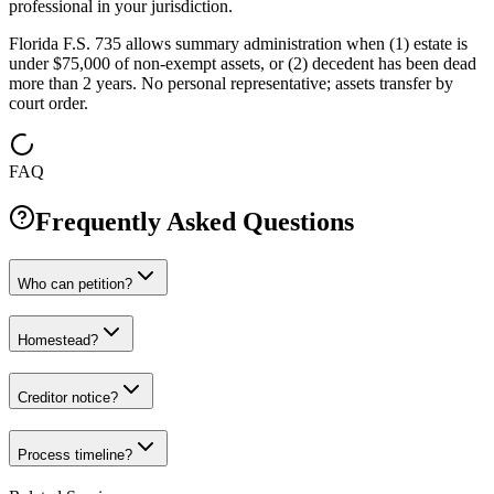
professional in your jurisdiction.
Florida F.S. 735 allows summary administration when (1) estate is
under $75,000 of non-exempt assets, or (2) decedent has been dead
more than 2 years. No personal representative; assets transfer by
court order.
FAQ
Frequently Asked Questions
Who can petition?
Homestead?
Creditor notice?
Process timeline?