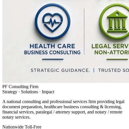
PF Consulting Firm
Strategy · Solutions · Impact
A national consulting and professional services firm providing legal
document preparation, healthcare business consulting & licensing,
financial services, paralegal / attorney support, and notary / remote
notary services.
Nationwide Toll-Free