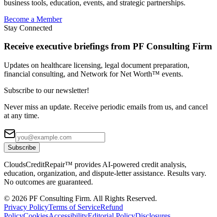
business tools, education, events, and strategic partnerships.
Become a Member
Stay Connected
Receive executive briefings from PF Consulting Firm
Updates on healthcare licensing, legal document preparation,
financial consulting, and Network for Net Worth™ events.
Subscribe to our newsletter!
Never miss an update. Receive periodic emails from us, and cancel
at any time.
Subscribe
CloudsCreditRepair™ provides AI-powered credit analysis,
education, organization, and dispute-letter assistance. Results vary.
No outcomes are guaranteed.
©
2026
PF Consulting Firm. All Rights Reserved.
Privacy Policy
Terms of Service
Refund
Policy
Cookies
Accessibility
Editorial Policy
Disclosures