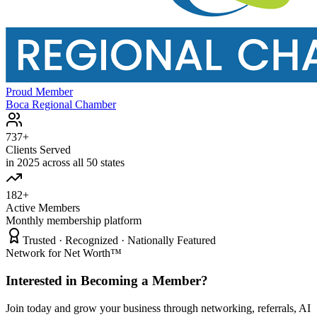
Proud Member
Boca Regional Chamber
737+
Clients Served
in 2025 across all 50 states
182+
Active Members
Monthly membership platform
Trusted · Recognized · Nationally Featured
Network for Net Worth™
Interested in Becoming a Member?
Join today and grow your business through networking, referrals, AI