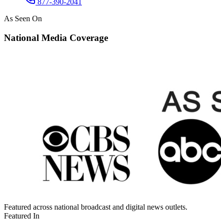
877-390-2041
As Seen On
National Media Coverage
Featured across national broadcast and digital news outlets.
Featured In