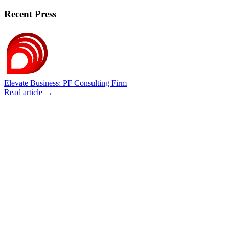
Recent Press
Elevate Business: PF Consulting Firm
Read article →