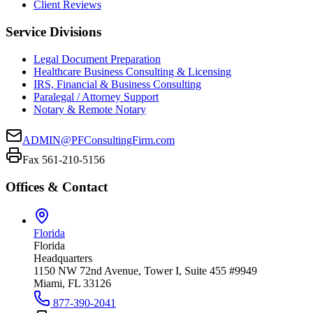
Client Reviews
Service Divisions
Legal Document Preparation
Healthcare Business Consulting & Licensing
IRS, Financial & Business Consulting
Paralegal / Attorney Support
Notary & Remote Notary
ADMIN@PFConsultingFirm.com
Fax 561-210-5156
Offices & Contact
Florida
Florida
Headquarters
1150 NW 72nd Avenue, Tower I, Suite 455 #9949
Miami, FL 33126
877-390-2041