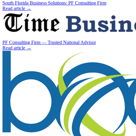
South Florida Business Solutions: PF Consulting Firm
Read article →
PF Consulting Firm — Trusted National Advisor
Read article →