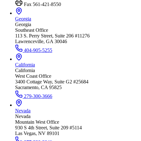
Fax
561-421-8550
Georgia
Georgia
Southeast Office
113 S. Perry Street, Suite 206 #11276
Lawrenceville, GA 30046
404-905-5255
California
California
West Coast Office
3400 Cottage Way, Suite G2 #25684
Sacramento, CA 95825
279-300-3666
Nevada
Nevada
Mountain West Office
930 S 4th Street, Suite 209 #5114
Las Vegas, NV 89101