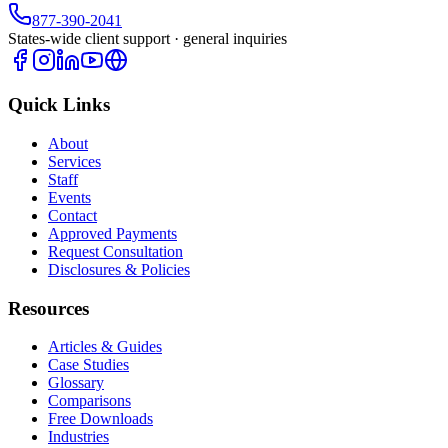
877-390-2041
States-wide client support · general inquiries
Quick Links
About
Services
Staff
Events
Contact
Approved Payments
Request Consultation
Disclosures & Policies
Resources
Articles & Guides
Case Studies
Glossary
Comparisons
Free Downloads
Industries