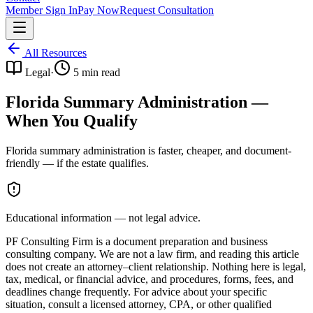
Member Sign In
Pay Now
Request Consultation
All Resources
Legal
·
5
min read
Florida Summary Administration —
When You Qualify
Florida summary administration is faster, cheaper, and document-
friendly — if the estate qualifies.
Educational information — not legal advice.
PF Consulting Firm is a document preparation and business
consulting company. We are not a law firm, and reading this article
does not create an attorney–client relationship. Nothing here is legal,
tax, medical, or financial advice, and procedures, forms, fees, and
deadlines change frequently. For advice about your specific
situation, consult a licensed attorney, CPA, or other qualified