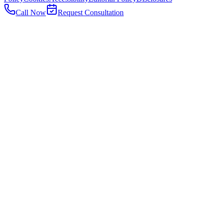
Call Now
Request Consultation