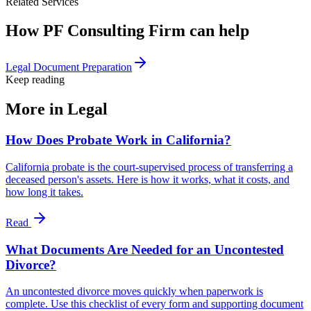
Related Services
How PF Consulting Firm can help
Legal Document Preparation
Keep reading
More in
Legal
How Does Probate Work in California?
California probate is the court-supervised process of transferring a
deceased person's assets. Here is how it works, what it costs, and
how long it takes.
Read
What Documents Are Needed for an Uncontested
Divorce?
An uncontested divorce moves quickly when paperwork is
complete. Use this checklist of every form and supporting document