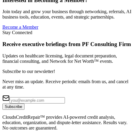
Interested in Becoming a Member?
Join today and grow your business through networking, referrals, AI
business tools, education, events, and strategic partnerships.
Become a Member
Stay Connected
Receive executive briefings from PF Consulting Firm
Updates on healthcare licensing, legal document preparation,
financial consulting, and Network for Net Worth™ events.
Subscribe to our newsletter!
Never miss an update. Receive periodic emails from us, and cancel
at any time.
Subscribe
CloudsCreditRepair™ provides AI-powered credit analysis,
education, organization, and dispute-letter assistance. Results vary.
No outcomes are guaranteed.