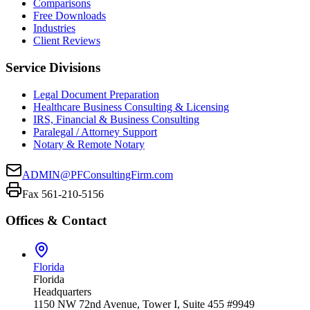
Comparisons
Free Downloads
Industries
Client Reviews
Service Divisions
Legal Document Preparation
Healthcare Business Consulting & Licensing
IRS, Financial & Business Consulting
Paralegal / Attorney Support
Notary & Remote Notary
ADMIN@PFConsultingFirm.com
Fax 561-210-5156
Offices & Contact
Florida
Florida
Headquarters
1150 NW 72nd Avenue, Tower I, Suite 455 #9949