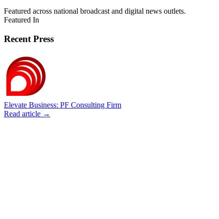
Featured across national broadcast and digital news outlets.
Featured In
Recent Press
Elevate Business: PF Consulting Firm
Read article →