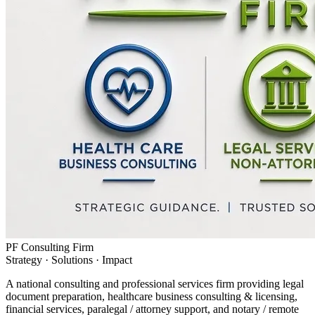
PF Consulting Firm
Strategy · Solutions · Impact
A national consulting and professional services firm providing legal
document preparation, healthcare business consulting & licensing,
financial services, paralegal / attorney support, and notary / remote