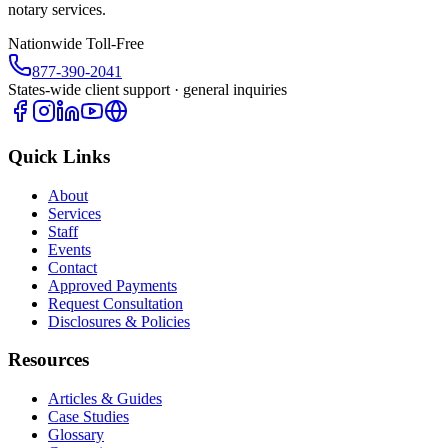
notary services.
Nationwide Toll-Free
877-390-2041
States-wide client support · general inquiries
Quick Links
About
Services
Staff
Events
Contact
Approved Payments
Request Consultation
Disclosures & Policies
Resources
Articles & Guides
Case Studies
Glossary