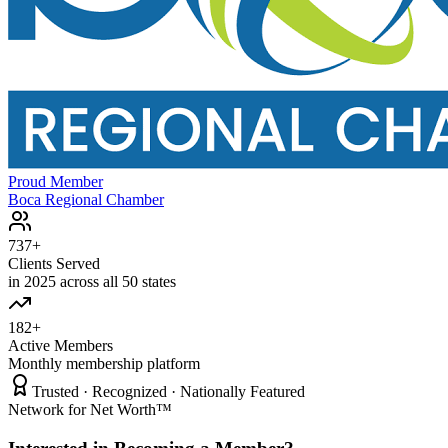
Proud Member
Boca Regional Chamber
737+
Clients Served
in 2025 across all 50 states
182+
Active Members
Monthly membership platform
Trusted · Recognized · Nationally Featured
Network for Net Worth™