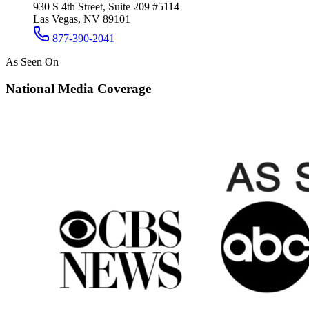
930 S 4th Street, Suite 209 #5114
Las Vegas, NV 89101
877-390-2041
As Seen On
National Media Coverage