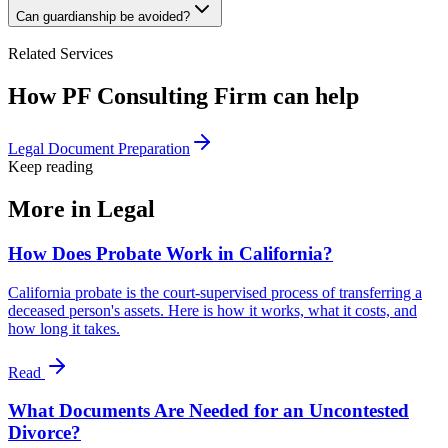
Can guardianship be avoided?
Related Services
How PF Consulting Firm can help
Legal Document Preparation
Keep reading
More in
Legal
How Does Probate Work in California?
California probate is the court-supervised process of transferring a
deceased person's assets. Here is how it works, what it costs, and
how long it takes.
Read
What Documents Are Needed for an Uncontested
Divorce?