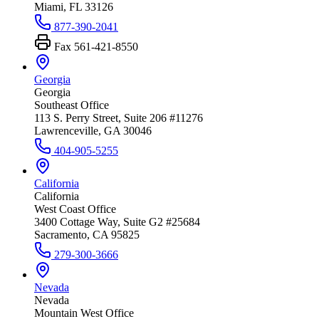
Miami, FL 33126
877-390-2041
Fax
561-421-8550
Georgia
Georgia
Southeast Office
113 S. Perry Street, Suite 206 #11276
Lawrenceville, GA 30046
404-905-5255
California
California
West Coast Office
3400 Cottage Way, Suite G2 #25684
Sacramento, CA 95825
279-300-3666
Nevada
Nevada
Mountain West Office