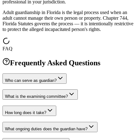
professional in your jurisdiction.
Adult guardianship in Florida is the legal process used when an
adult cannot manage their own person or property. Chapter 744,
Florida Statutes governs the process — it is intentionally restrictive
to protect the alleged incapacitated person's rights.
FAQ
Frequently Asked Questions
Who can serve as guardian?
What is the examining committee?
How long does it take?
What ongoing duties does the guardian have?