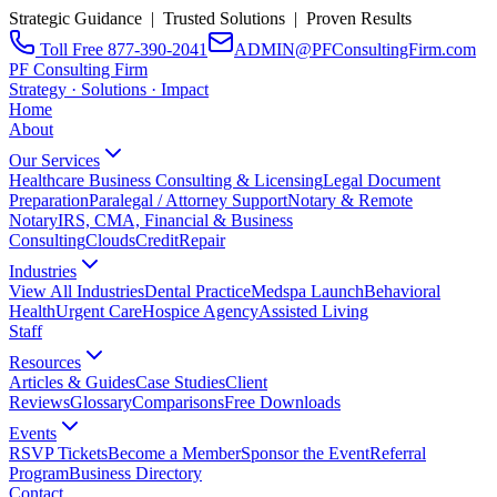
Strategic Guidance | Trusted Solutions | Proven Results
Toll Free 877-390-2041
ADMIN@PFConsultingFirm.com
PF Consulting Firm
Strategy · Solutions · Impact
Home
About
Our Services
Healthcare Business Consulting & Licensing
Legal Document
Preparation
Paralegal / Attorney Support
Notary & Remote
Notary
IRS, CMA, Financial & Business
Consulting
CloudsCreditRepair
Industries
View All Industries
Dental Practice
Medspa Launch
Behavioral
Health
Urgent Care
Hospice Agency
Assisted Living
Staff
Resources
Articles & Guides
Case Studies
Client
Reviews
Glossary
Comparisons
Free Downloads
Events
RSVP Tickets
Become a Member
Sponsor the Event
Referral
Program
Business Directory
Contact