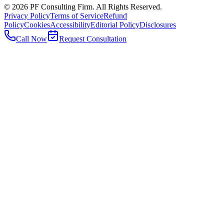
©
2026
PF Consulting Firm. All Rights Reserved.
Privacy Policy
Terms of Service
Refund
Policy
Cookies
Accessibility
Editorial Policy
Disclosures
Call Now
Request Consultation