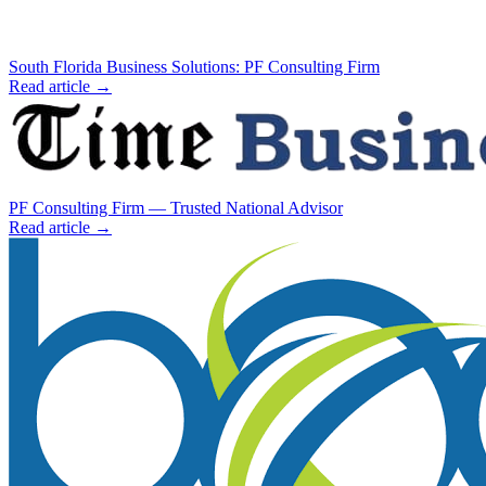
South Florida Business Solutions: PF Consulting Firm
Read article →
PF Consulting Firm — Trusted National Advisor
Read article →