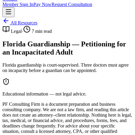
Member Sign In
Pay Now
Request Consultation
All Resources
Legal
·
7
min read
Florida Guardianship — Petitioning for
an Incapacitated Adult
Florida guardianship is court-supervised. Three doctors must agree
on incapacity before a guardian can be appointed.
Educational information — not legal advice.
PF Consulting Firm is a document preparation and business
consulting company. We are not a law firm, and reading this article
does not create an attorney–client relationship. Nothing here is legal,
tax, medical, or financial advice, and procedures, forms, fees, and
deadlines change frequently. For advice about your specific
situation, consult a licensed attorney, CPA, or other qualified