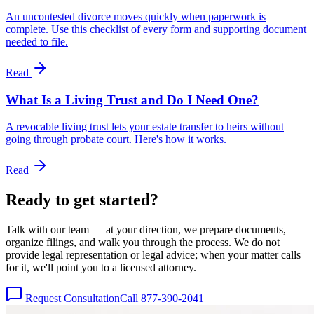
An uncontested divorce moves quickly when paperwork is
complete. Use this checklist of every form and supporting document
needed to file.
Read
What Is a Living Trust and Do I Need One?
A revocable living trust lets your estate transfer to heirs without
going through probate court. Here's how it works.
Read
Ready to get
started?
Talk with our team — at your direction, we prepare documents,
organize filings, and walk you through the process. We do not
provide legal representation or legal advice; when your matter calls
for it, we'll point you to a licensed attorney.
Request Consultation
Call 877-390-2041