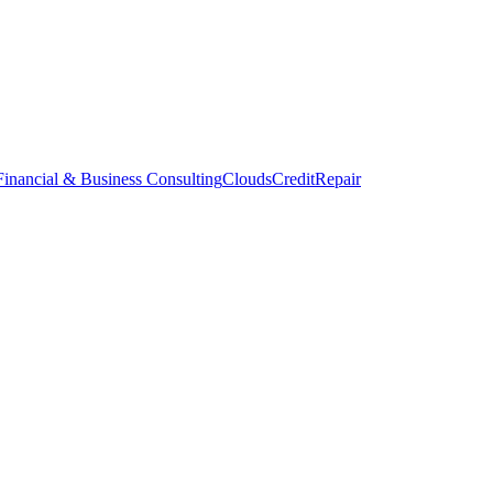
inancial & Business Consulting
CloudsCreditRepair