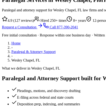
Paralegal and attorney support for Wesley Chapel, FL law firms and so
4.9
(
127
reviews)
Hired
250
+ times
8
+ years
12
-perso
Request a Consultation
Call
877-390-2041
Free initial consultation · Response within one business day · Writte
Home
›
Paralegal & Attorney Support
›
Wesley Chapel, FL
What we deliver in
Wesley Chapel, FL
Paralegal and Attorney Support
built for
W
Pleadings, motions, and discovery drafting
E-filing across federal and state courts
Deposition prep, indexing, and summaries