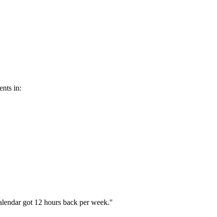
nts in:
alendar got 12 hours back per week.
"