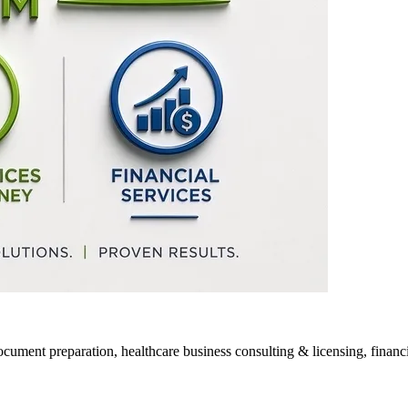
ocument preparation, healthcare business consulting & licensing, financia