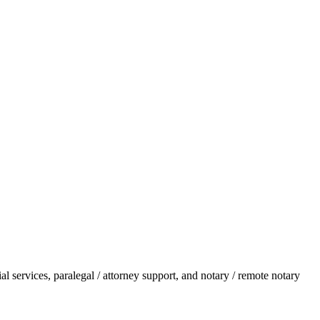
l services, paralegal / attorney support, and notary / remote notary