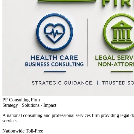
PF Consulting Firm
Strategy · Solutions · Impact
A national consulting and professional services firm providing legal d
services.
Nationwide Toll-Free