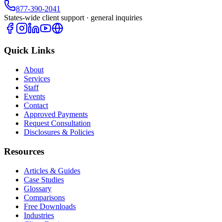
877-390-2041
States-wide client support · general inquiries
Quick Links
About
Services
Staff
Events
Contact
Approved Payments
Request Consultation
Disclosures & Policies
Resources
Articles & Guides
Case Studies
Glossary
Comparisons
Free Downloads
Industries