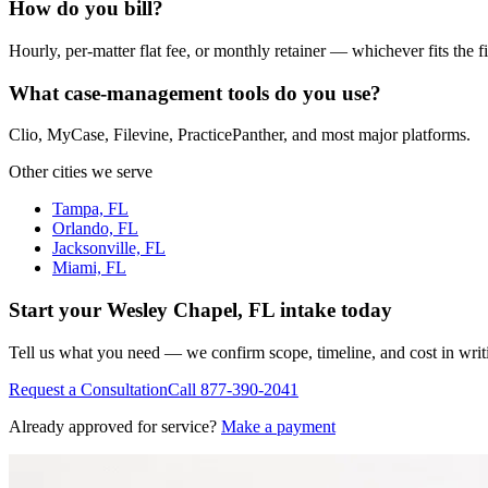
How do you bill?
Hourly, per-matter flat fee, or monthly retainer — whichever fits the f
What case-management tools do you use?
Clio, MyCase, Filevine, PracticePanther, and most major platforms.
Other cities we serve
Tampa, FL
Orlando, FL
Jacksonville, FL
Miami, FL
Start your
Wesley Chapel, FL
intake today
Tell us what you need — we confirm scope, timeline, and cost in wri
Request a Consultation
Call
877-390-2041
Already approved for service?
Make a payment