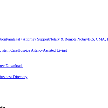
tion
Paralegal / Attorney Support
Notary & Remote Notary
IRS, CMA, F
Urgent Care
Hospice Agency
Assisted Living
ree Downloads
Business Directory
ida