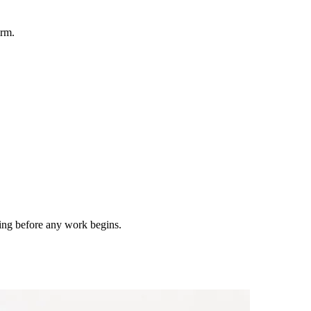
irm.
ting before any work begins.