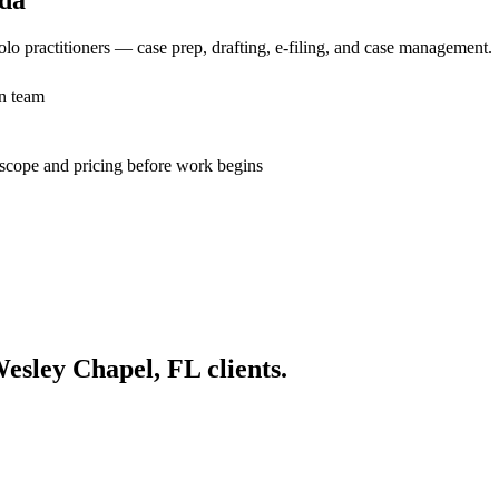
lo practitioners — case prep, drafting, e-filing, and case management.
n team
n scope and pricing before work begins
esley Chapel, FL
clients.