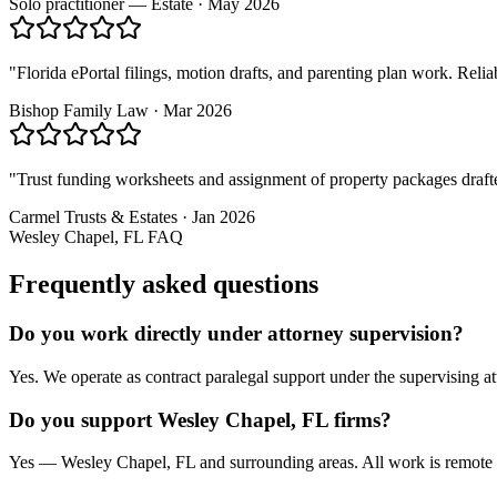
Solo practitioner — Estate
·
May 2026
"
Florida ePortal filings, motion drafts, and parenting plan work. Rel
Bishop Family Law
·
Mar 2026
"
Trust funding worksheets and assignment of property packages drafte
Carmel Trusts & Estates
·
Jan 2026
Wesley Chapel, FL
FAQ
Frequently asked questions
Do you work directly under attorney supervision?
Yes. We operate as contract paralegal support under the supervising att
Do you support Wesley Chapel, FL firms?
Yes — Wesley Chapel, FL and surrounding areas. All work is remote