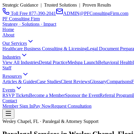
Strategic Guidance | Trusted Solutions | Proven Results
Toll Free 877-390-2041
ADMIN@PFConsultingFirm.com
PF Consulting Firm
Strategy · Solutions · Impact
Home
About
Our Services
Healthcare Business Consulting & Licensing
Legal Document Prepara
Industries
View All Industries
Dental Practice
Medspa Launch
Behavioral Health
Staff
Resources
Articles & Guides
Case Studies
Client Reviews
Glossary
Comparisons
F
Events
RSVP Tickets
Become a Member
Sponsor the Event
Referral Program
Contact
Member Sign In
Pay Now
Request Consultation
Wesley Chapel, FL · Paralegal & Attorney Support
Paralegal Services in Wesley Chapel,
Flor