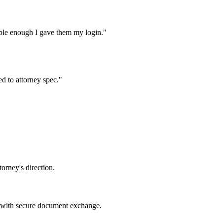
iable enough I gave them my login.
"
d to attorney spec.
"
orney's direction.
 with secure document exchange.