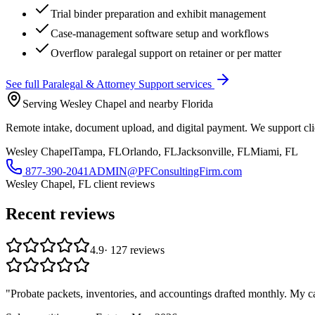
Trial binder preparation and exhibit management
Case-management software setup and workflows
Overflow paralegal support on retainer or per matter
See full
Paralegal & Attorney Support
services
Serving Wesley Chapel and nearby Florida
Remote intake, document upload, and digital payment. We support clie
Wesley Chapel
Tampa, FL
Orlando, FL
Jacksonville, FL
Miami, FL
877-390-2041
ADMIN@PFConsultingFirm.com
Wesley Chapel, FL
client reviews
Recent reviews
4.9
·
127
reviews
"
Probate packets, inventories, and accountings drafted monthly. My c