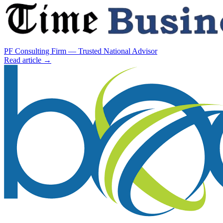
PF Consulting Firm — Trusted National Advisor
Read article →