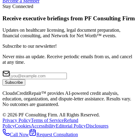
Become a Member
Stay Connected
Receive executive briefings from PF Consulting Firm
Updates on healthcare licensing, legal document preparation,
financial consulting, and Network for Net Worth™ events.
Subscribe to our newsletter!
Never miss an update. Receive periodic emails from us, and cancel
at any time.
Subscribe
CloudsCreditRepair™ provides AI-powered credit analysis,
education, organization, and dispute-letter assistance. Results vary.
No outcomes are guaranteed.
©
2026
PF Consulting Firm. All Rights Reserved.
Privacy Policy
Terms of Service
Refund
Policy
Cookies
Accessibility
Editorial Policy
Disclosures
Call Now
Request Consultation