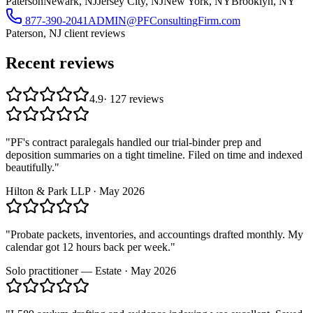
Paterson
Newark, NJ
Jersey City, NJ
New York, NY
Brooklyn, NY
877-390-2041
ADMIN@PFConsultingFirm.com
Paterson, NJ
client reviews
Recent reviews
4.9
·
127
reviews
"
PF's contract paralegals handled our trial-binder prep and
deposition summaries on a tight timeline. Filed on time and indexed
beautifully.
"
Hilton & Park LLP
·
May 2026
"
Probate packets, inventories, and accountings drafted monthly. My
calendar got 12 hours back per week.
"
Solo practitioner — Estate
·
May 2026