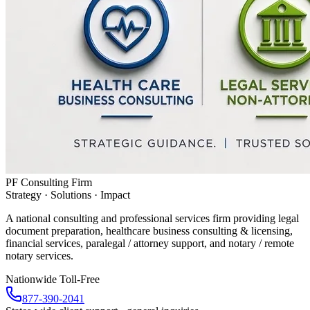
PF Consulting Firm
Strategy · Solutions · Impact
A national consulting and professional services firm providing legal
document preparation, healthcare business consulting & licensing,
financial services, paralegal / attorney support, and notary / remote
notary services.
Nationwide Toll-Free
877-390-2041