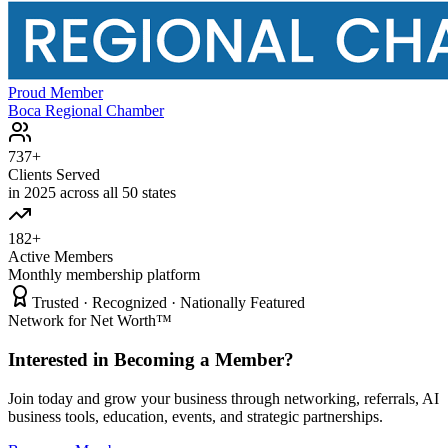
Proud Member
Boca Regional Chamber
737+
Clients Served
in 2025 across all 50 states
182+
Active Members
Monthly membership platform
Trusted · Recognized · Nationally Featured
Network for Net Worth™
Interested in Becoming a Member?
Join today and grow your business through networking, referrals, AI
business tools, education, events, and strategic partnerships.