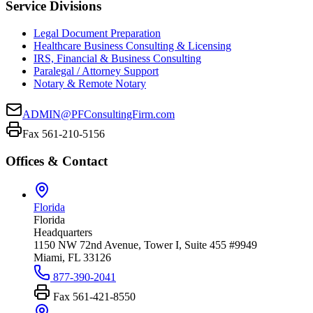
Service Divisions
Legal Document Preparation
Healthcare Business Consulting & Licensing
IRS, Financial & Business Consulting
Paralegal / Attorney Support
Notary & Remote Notary
ADMIN@PFConsultingFirm.com
Fax 561-210-5156
Offices & Contact
Florida
Florida
Headquarters
1150 NW 72nd Avenue, Tower I, Suite 455 #9949
Miami, FL 33126
877-390-2041
Fax
561-421-8550