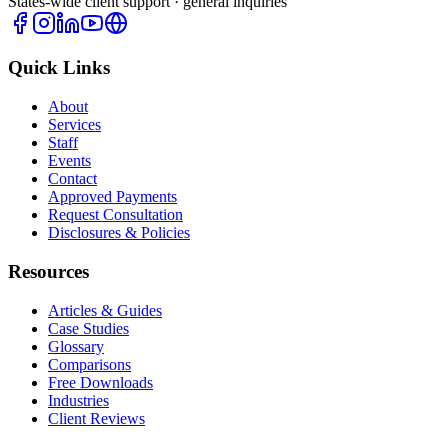
States-wide client support · general inquiries
Quick Links
About
Services
Staff
Events
Contact
Approved Payments
Request Consultation
Disclosures & Policies
Resources
Articles & Guides
Case Studies
Glossary
Comparisons
Free Downloads
Industries
Client Reviews