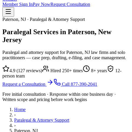
Member Sign In
Pay Now
Request Consultation
Paterson, NJ · Paralegal & Attorney Support
Paralegal Services in Paterson,
New
Jersey
Paralegal and attorney support for Paterson, NJ law firms and solo
practitioners — case prep, drafting, e-filing, and case management.
4.9
(
127
reviews)
Hired
250
+ times
8
+ years
12
-
person team
Request a Consultation
Call
877-390-2041
Free initial consultation · Response within one business day ·
Written scope and pricing before work begins
Home
›
Paralegal & Attorney Support
›
Paterson, NJ