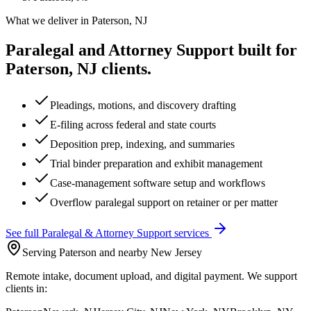
What we deliver in
Paterson, NJ
Paralegal and Attorney Support
built for
Paterson, NJ
clients.
Pleadings, motions, and discovery drafting
E-filing across federal and state courts
Deposition prep, indexing, and summaries
Trial binder preparation and exhibit management
Case-management software setup and workflows
Overflow paralegal support on retainer or per matter
See full
Paralegal & Attorney Support
services
Serving Paterson and nearby New Jersey
Remote intake, document upload, and digital payment. We support
clients in: