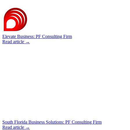
Elevate Business: PF Consulting Firm
Read article →
South Florida Business Solutions: PF Consulting Firm
Read article →