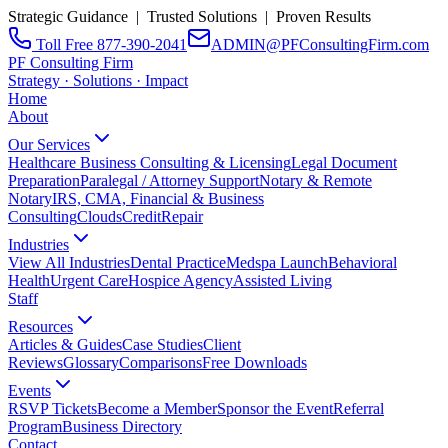
Strategic Guidance | Trusted Solutions | Proven Results
Toll Free 877-390-2041
ADMIN@PFConsultingFirm.com
PF Consulting Firm
Strategy · Solutions · Impact
Home
About
Our Services
Healthcare Business Consulting & Licensing
Legal Document
Preparation
Paralegal / Attorney Support
Notary & Remote
Notary
IRS, CMA, Financial & Business
Consulting
CloudsCreditRepair
Industries
View All Industries
Dental Practice
Medspa Launch
Behavioral
Health
Urgent Care
Hospice Agency
Assisted Living
Staff
Resources
Articles & Guides
Case Studies
Client
Reviews
Glossary
Comparisons
Free Downloads
Events
RSVP Tickets
Become a Member
Sponsor the Event
Referral
Program
Business Directory
Contact