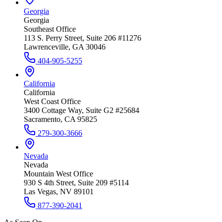
Georgia
Georgia
Southeast Office
113 S. Perry Street, Suite 206 #11276
Lawrenceville, GA 30046
404-905-5255
California
California
West Coast Office
3400 Cottage Way, Suite G2 #25684
Sacramento, CA 95825
279-300-3666
Nevada
Nevada
Mountain West Office
930 S 4th Street, Suite 209 #5114
Las Vegas, NV 89101
877-390-2041