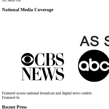
As Seen On
National Media Coverage
Featured across national broadcast and digital news outlets.
Featured In
Recent Press