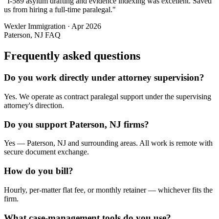
"
I-589 asylum drafting and evidence indexing was excellent. Saved
us from hiring a full-time paralegal.
"
Wexler Immigration
·
Apr 2026
Paterson, NJ
FAQ
Frequently asked questions
Do you work directly under attorney supervision?
Yes. We operate as contract paralegal support under the supervising
attorney's direction.
Do you support Paterson, NJ firms?
Yes — Paterson, NJ and surrounding areas. All work is remote with
secure document exchange.
How do you bill?
Hourly, per-matter flat fee, or monthly retainer — whichever fits the
firm.
What case-management tools do you use?