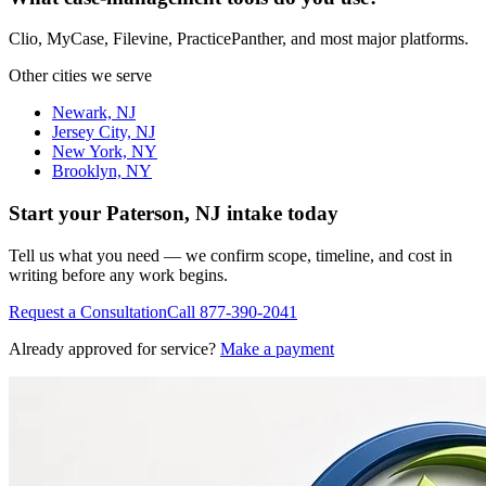
Clio, MyCase, Filevine, PracticePanther, and most major platforms.
Other cities we serve
Newark, NJ
Jersey City, NJ
New York, NY
Brooklyn, NY
Start your
Paterson, NJ
intake today
Tell us what you need — we confirm scope, timeline, and cost in
writing before any work begins.
Request a Consultation
Call
877-390-2041
Already approved for service?
Make a payment