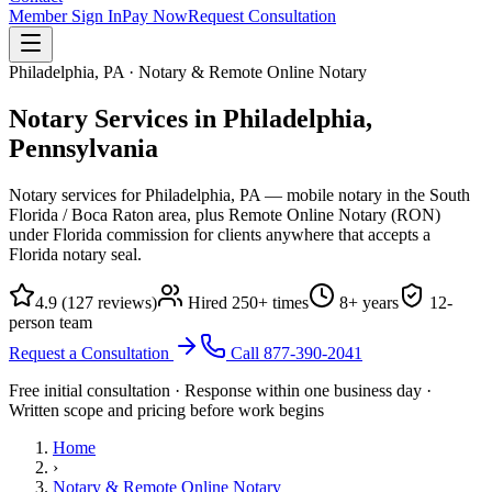
Member Sign In
Pay Now
Request Consultation
Philadelphia, PA · Notary & Remote Online Notary
Notary Services in Philadelphia,
Pennsylvania
Notary services for Philadelphia, PA — mobile notary in the South
Florida / Boca Raton area, plus Remote Online Notary (RON)
under Florida commission for clients anywhere that accepts a
Florida notary seal.
4.9
(
127
reviews)
Hired
250
+ times
8
+ years
12
-
person team
Request a Consultation
Call
877-390-2041
Free initial consultation · Response within one business day ·
Written scope and pricing before work begins
Home
›
Notary & Remote Online Notary