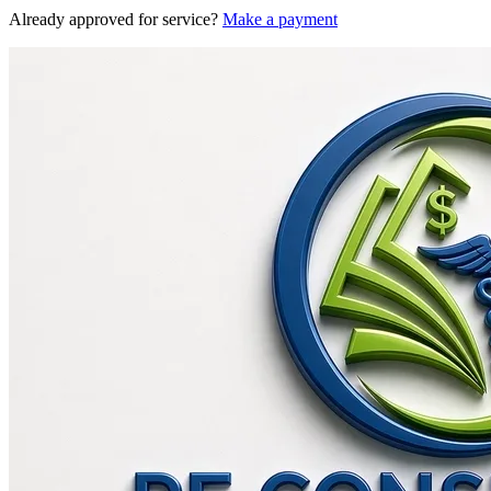
Already approved for service?
Make a payment