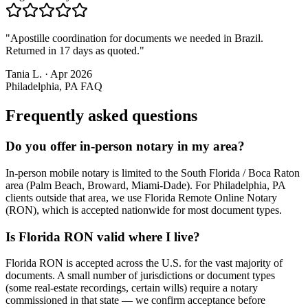
"
Apostille coordination for documents we needed in Brazil.
Returned in 17 days as quoted.
"
Tania L.
·
Apr 2026
Philadelphia, PA
FAQ
Frequently asked questions
Do you offer in-person notary in my area?
In-person mobile notary is limited to the South Florida / Boca Raton
area (Palm Beach, Broward, Miami-Dade). For Philadelphia, PA
clients outside that area, we use Florida Remote Online Notary
(RON), which is accepted nationwide for most document types.
Is Florida RON valid where I live?
Florida RON is accepted across the U.S. for the vast majority of
documents. A small number of jurisdictions or document types
(some real-estate recordings, certain wills) require a notary
commissioned in that state — we confirm acceptance before