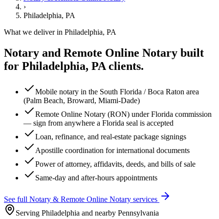
›
Philadelphia, PA
What we deliver in
Philadelphia, PA
Notary and Remote Online Notary
built
for
Philadelphia, PA
clients.
Mobile notary in the South Florida / Boca Raton area
(Palm Beach, Broward, Miami-Dade)
Remote Online Notary (RON) under Florida commission
— sign from anywhere a Florida seal is accepted
Loan, refinance, and real-estate package signings
Apostille coordination for international documents
Power of attorney, affidavits, deeds, and bills of sale
Same-day and after-hours appointments
See full
Notary & Remote Online Notary
services
Serving Philadelphia and nearby Pennsylvania