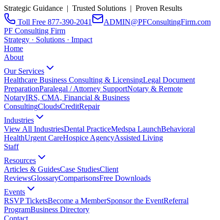
Strategic Guidance | Trusted Solutions | Proven Results
Toll Free 877-390-2041
ADMIN@PFConsultingFirm.com
PF Consulting Firm
Strategy · Solutions · Impact
Home
About
Our Services
Healthcare Business Consulting & Licensing
Legal Document
Preparation
Paralegal / Attorney Support
Notary & Remote
Notary
IRS, CMA, Financial & Business
Consulting
CloudsCreditRepair
Industries
View All Industries
Dental Practice
Medspa Launch
Behavioral
Health
Urgent Care
Hospice Agency
Assisted Living
Staff
Resources
Articles & Guides
Case Studies
Client
Reviews
Glossary
Comparisons
Free Downloads
Events
RSVP Tickets
Become a Member
Sponsor the Event
Referral
Program
Business Directory
Contact