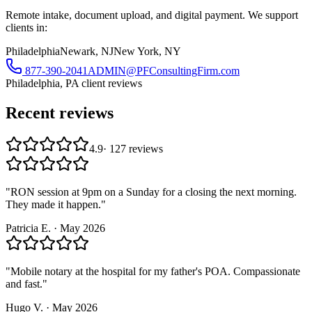
Remote intake, document upload, and digital payment. We support
clients in:
Philadelphia
Newark, NJ
New York, NY
877-390-2041
ADMIN@PFConsultingFirm.com
Philadelphia, PA
client reviews
Recent reviews
4.9
·
127
reviews
"
RON session at 9pm on a Sunday for a closing the next morning.
They made it happen.
"
Patricia E.
·
May 2026
"
Mobile notary at the hospital for my father's POA. Compassionate
and fast.
"
Hugo V.
·
May 2026