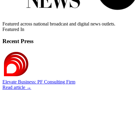
Featured across national broadcast and digital news outlets.
Featured In
Recent Press
Elevate Business: PF Consulting Firm
Read article →