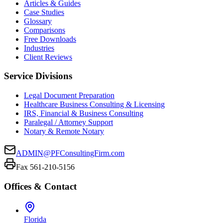
Articles & Guides
Case Studies
Glossary
Comparisons
Free Downloads
Industries
Client Reviews
Service Divisions
Legal Document Preparation
Healthcare Business Consulting & Licensing
IRS, Financial & Business Consulting
Paralegal / Attorney Support
Notary & Remote Notary
ADMIN@PFConsultingFirm.com
Fax 561-210-5156
Offices & Contact
Florida