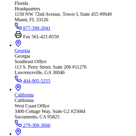
Florida
Headquarters
1150 NW 72nd Avenue, Tower I, Suite 455 #9949
Miami, FL 33126
877-390-2041
Fax
561-421-8550
Georgia
Georgia
Southeast Office
113 S. Perry Street, Suite 206 #11276
Lawrenceville, GA 30046
404-905-5255
California
California
West Coast Office
3400 Cottage Way, Suite G2 #25684
Sacramento, CA 95825
279-300-3666