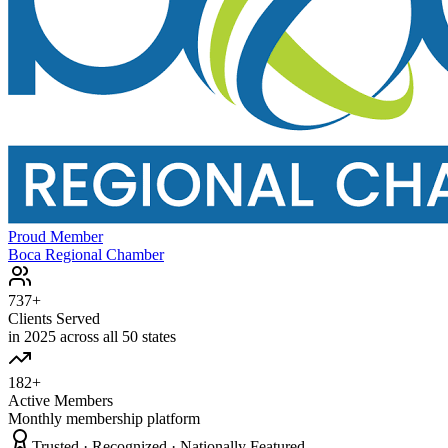
Proud Member
Boca Regional Chamber
737+
Clients Served
in 2025 across all 50 states
182+
Active Members
Monthly membership platform
Trusted · Recognized · Nationally Featured