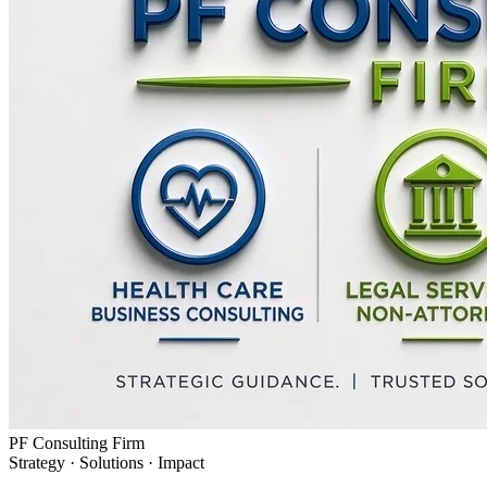
PF Consulting Firm
Strategy · Solutions · Impact