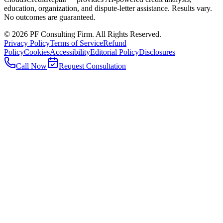
education, organization, and dispute-letter assistance. Results vary.
No outcomes are guaranteed.
©
2026
PF Consulting Firm. All Rights Reserved.
Privacy Policy
Terms of Service
Refund
Policy
Cookies
Accessibility
Editorial Policy
Disclosures
Call Now
Request Consultation