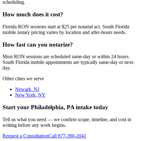
scheduling.
How much does it cost?
Florida RON sessions start at $25 per notarial act. South Florida
mobile notary pricing varies by location and after-hours needs.
How fast can you notarize?
Most RON sessions are scheduled same-day or within 24 hours.
South Florida mobile appointments are typically same-day or next-
day.
Other cities we serve
Newark, NJ
New York, NY
Start your
Philadelphia, PA
intake today
Tell us what you need — we confirm scope, timeline, and cost in
writing before any work begins.
Request a Consultation
Call
877-390-2041