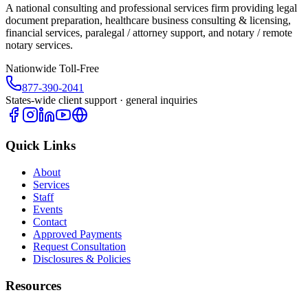
A national consulting and professional services firm providing legal
document preparation, healthcare business consulting & licensing,
financial services, paralegal / attorney support, and notary / remote
notary services.
Nationwide Toll-Free
877-390-2041
States-wide client support · general inquiries
Quick Links
About
Services
Staff
Events
Contact
Approved Payments
Request Consultation
Disclosures & Policies
Resources