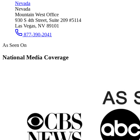
Nevada
Nevada
Mountain West Office
930 S 4th Street, Suite 209 #5114
Las Vegas, NV 89101
877-390-2041
As Seen On
National Media Coverage