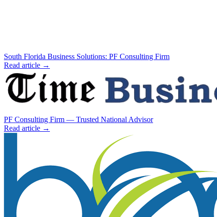
South Florida Business Solutions: PF Consulting Firm
Read article →
PF Consulting Firm — Trusted National Advisor
Read article →