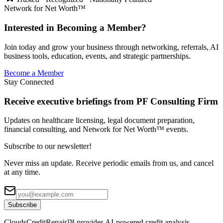
Network for Net Worth™
Interested in Becoming a Member?
Join today and grow your business through networking, referrals, AI
business tools, education, events, and strategic partnerships.
Become a Member
Stay Connected
Receive executive briefings from PF Consulting Firm
Updates on healthcare licensing, legal document preparation,
financial consulting, and Network for Net Worth™ events.
Subscribe to our newsletter!
Never miss an update. Receive periodic emails from us, and cancel
at any time.
Subscribe
CloudsCreditRepair™ provides AI-powered credit analysis,