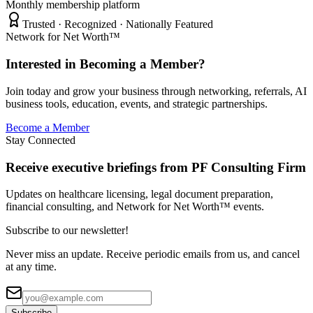
Monthly membership platform
Trusted · Recognized · Nationally Featured
Network for Net Worth™
Interested in Becoming a Member?
Join today and grow your business through networking, referrals, AI
business tools, education, events, and strategic partnerships.
Become a Member
Stay Connected
Receive executive briefings from PF Consulting Firm
Updates on healthcare licensing, legal document preparation,
financial consulting, and Network for Net Worth™ events.
Subscribe to our newsletter!
Never miss an update. Receive periodic emails from us, and cancel
at any time.
Subscribe