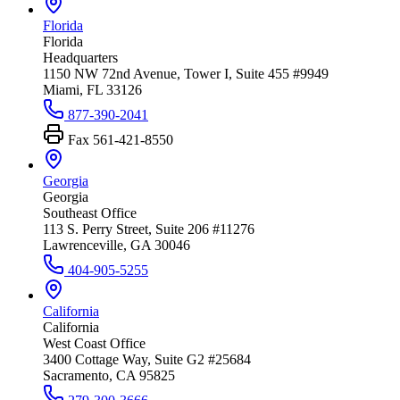
Florida
Florida
Headquarters
1150 NW 72nd Avenue, Tower I, Suite 455 #9949
Miami, FL 33126
877-390-2041
Fax
561-421-8550
Georgia
Georgia
Southeast Office
113 S. Perry Street, Suite 206 #11276
Lawrenceville, GA 30046
404-905-5255
California
California
West Coast Office
3400 Cottage Way, Suite G2 #25684
Sacramento, CA 95825