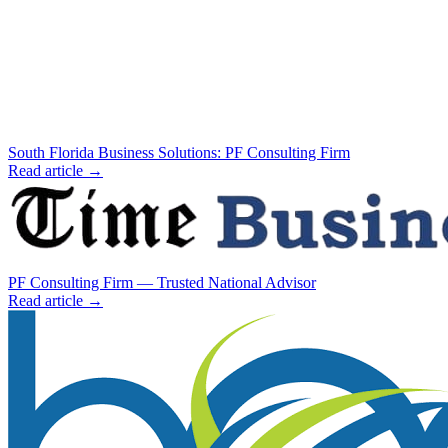
South Florida Business Solutions: PF Consulting Firm
Read article →
PF Consulting Firm — Trusted National Advisor
Read article →