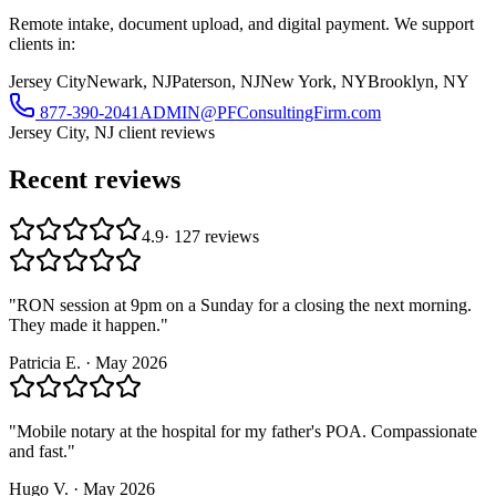
Remote intake, document upload, and digital payment. We support
clients in:
Jersey City
Newark, NJ
Paterson, NJ
New York, NY
Brooklyn, NY
877-390-2041
ADMIN@PFConsultingFirm.com
Jersey City, NJ
client reviews
Recent reviews
4.9
·
127
reviews
"
RON session at 9pm on a Sunday for a closing the next morning.
They made it happen.
"
Patricia E.
·
May 2026
"
Mobile notary at the hospital for my father's POA. Compassionate
and fast.
"
Hugo V.
·
May 2026