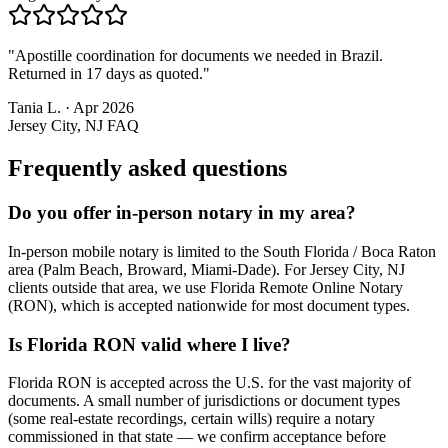
"
Apostille coordination for documents we needed in Brazil.
Returned in 17 days as quoted.
"
Tania L.
·
Apr 2026
Jersey City, NJ
FAQ
Frequently asked questions
Do you offer in-person notary in my area?
In-person mobile notary is limited to the South Florida / Boca Raton
area (Palm Beach, Broward, Miami-Dade). For Jersey City, NJ
clients outside that area, we use Florida Remote Online Notary
(RON), which is accepted nationwide for most document types.
Is Florida RON valid where I live?
Florida RON is accepted across the U.S. for the vast majority of
documents. A small number of jurisdictions or document types
(some real-estate recordings, certain wills) require a notary
commissioned in that state — we confirm acceptance before