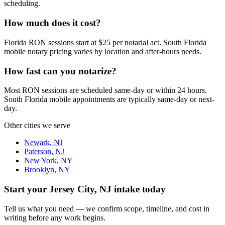
scheduling.
How much does it cost?
Florida RON sessions start at $25 per notarial act. South Florida
mobile notary pricing varies by location and after-hours needs.
How fast can you notarize?
Most RON sessions are scheduled same-day or within 24 hours.
South Florida mobile appointments are typically same-day or next-
day.
Other cities we serve
Newark, NJ
Paterson, NJ
New York, NY
Brooklyn, NY
Start your
Jersey City, NJ
intake today
Tell us what you need — we confirm scope, timeline, and cost in
writing before any work begins.