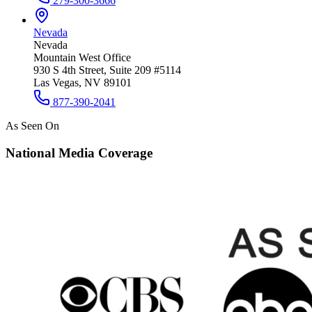
279-300-3666
Nevada
Nevada
Mountain West Office
930 S 4th Street, Suite 209 #5114
Las Vegas, NV 89101
877-390-2041
As Seen On
National Media Coverage