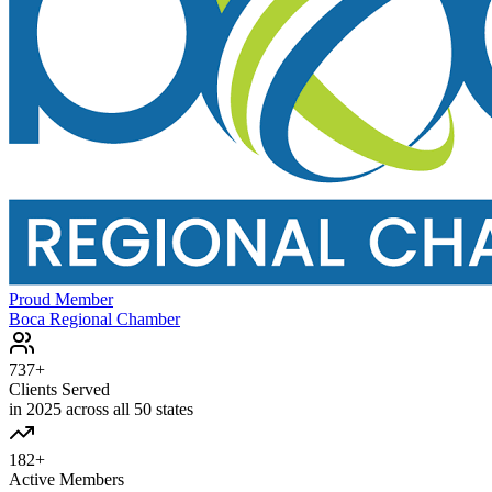
Proud Member
Boca Regional Chamber
737+
Clients Served
in 2025 across all 50 states
182+
Active Members