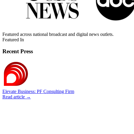
Featured across national broadcast and digital news outlets.
Featured In
Recent Press
Elevate Business: PF Consulting Firm
Read article →