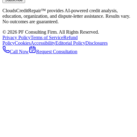
CloudsCreditRepair™ provides AI-powered credit analysis,
education, organization, and dispute-letter assistance. Results vary.
No outcomes are guaranteed.
©
2026
PF Consulting Firm. All Rights Reserved.
Privacy Policy
Terms of Service
Refund
Policy
Cookies
Accessibility
Editorial Policy
Disclosures
Call Now
Request Consultation