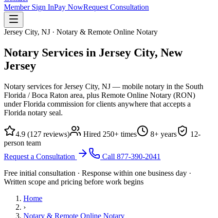
Member Sign In
Pay Now
Request Consultation
Jersey City, NJ · Notary & Remote Online Notary
Notary Services in Jersey City,
New
Jersey
Notary services for Jersey City, NJ — mobile notary in the South
Florida / Boca Raton area, plus Remote Online Notary (RON)
under Florida commission for clients anywhere that accepts a
Florida notary seal.
4.9
(
127
reviews)
Hired
250
+ times
8
+ years
12
-
person team
Request a Consultation
Call
877-390-2041
Free initial consultation · Response within one business day ·
Written scope and pricing before work begins
Home
›
Notary & Remote Online Notary