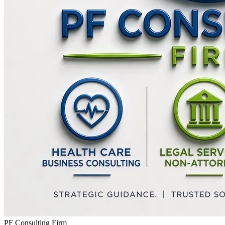
PF Consulting Firm