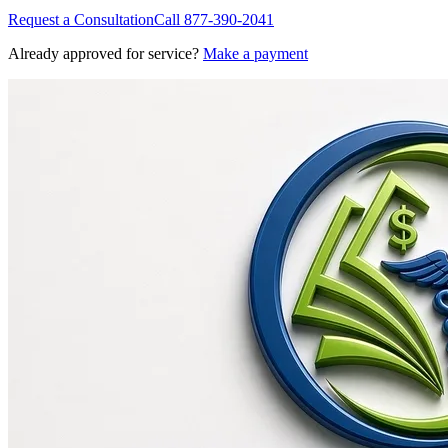
Request a Consultation
Call
877-390-2041
Already approved for service?
Make a payment