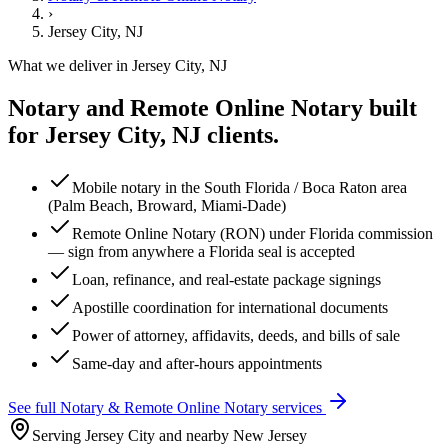
›
Jersey City, NJ
What we deliver in
Jersey City, NJ
Notary and Remote Online Notary
built
for
Jersey City, NJ
clients.
Mobile notary in the South Florida / Boca Raton area
(Palm Beach, Broward, Miami-Dade)
Remote Online Notary (RON) under Florida commission
— sign from anywhere a Florida seal is accepted
Loan, refinance, and real-estate package signings
Apostille coordination for international documents
Power of attorney, affidavits, deeds, and bills of sale
Same-day and after-hours appointments
See full
Notary & Remote Online Notary
services
Serving Jersey City and nearby New Jersey