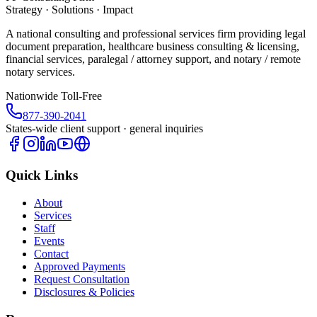
Strategy · Solutions · Impact
A national consulting and professional services firm providing legal
document preparation, healthcare business consulting & licensing,
financial services, paralegal / attorney support, and notary / remote
notary services.
Nationwide Toll-Free
877-390-2041
States-wide client support · general inquiries
Quick Links
About
Services
Staff
Events
Contact
Approved Payments
Request Consultation
Disclosures & Policies