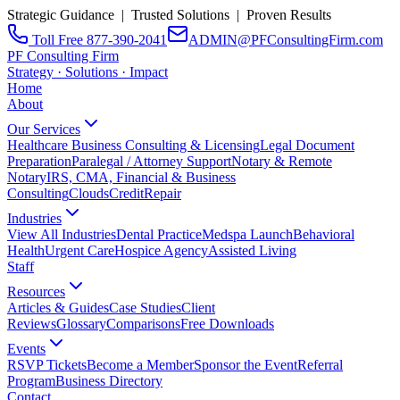
Strategic Guidance | Trusted Solutions | Proven Results
Toll Free 877-390-2041
ADMIN@PFConsultingFirm.com
PF Consulting Firm
Strategy · Solutions · Impact
Home
About
Our Services
Healthcare Business Consulting & Licensing
Legal Document
Preparation
Paralegal / Attorney Support
Notary & Remote
Notary
IRS, CMA, Financial & Business
Consulting
CloudsCreditRepair
Industries
View All Industries
Dental Practice
Medspa Launch
Behavioral
Health
Urgent Care
Hospice Agency
Assisted Living
Staff
Resources
Articles & Guides
Case Studies
Client
Reviews
Glossary
Comparisons
Free Downloads
Events
RSVP Tickets
Become a Member
Sponsor the Event
Referral
Program
Business Directory
Contact