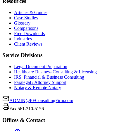
Resources
Articles & Guides
Case Studies
Glossary
Comparisons
Free Downloads
Industries
Client Reviews
Service Divisions
Legal Document Preparation
Healthcare Business Consulting & Licensing
IRS, Financial & Business Consulting
Paralegal / Attorney Support
Notary & Remote Notary
ADMIN@PFConsultingFirm.com
Fax 561-210-5156
Offices & Contact