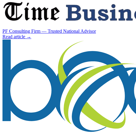
PF Consulting Firm — Trusted National Advisor
Read article →