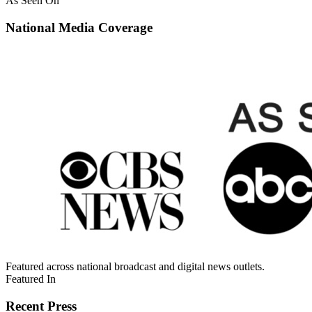
As Seen On
National Media Coverage
Featured across national broadcast and digital news outlets.
Featured In
Recent Press