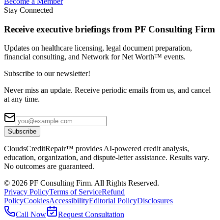
Become a Member
Stay Connected
Receive executive briefings from PF Consulting Firm
Updates on healthcare licensing, legal document preparation,
financial consulting, and Network for Net Worth™ events.
Subscribe to our newsletter!
Never miss an update. Receive periodic emails from us, and cancel
at any time.
Subscribe
CloudsCreditRepair™ provides AI-powered credit analysis,
education, organization, and dispute-letter assistance. Results vary.
No outcomes are guaranteed.
©
2026
PF Consulting Firm. All Rights Reserved.
Privacy Policy
Terms of Service
Refund
Policy
Cookies
Accessibility
Editorial Policy
Disclosures
Call Now
Request Consultation