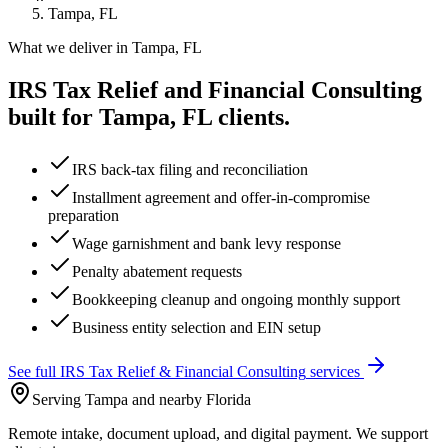
Tampa, FL
What we deliver in
Tampa, FL
IRS Tax Relief and Financial Consulting
built for
Tampa, FL
clients.
IRS back-tax filing and reconciliation
Installment agreement and offer-in-compromise
preparation
Wage garnishment and bank levy response
Penalty abatement requests
Bookkeeping cleanup and ongoing monthly support
Business entity selection and EIN setup
See full
IRS Tax Relief & Financial Consulting
services
Serving Tampa and nearby Florida
Remote intake, document upload, and digital payment. We support