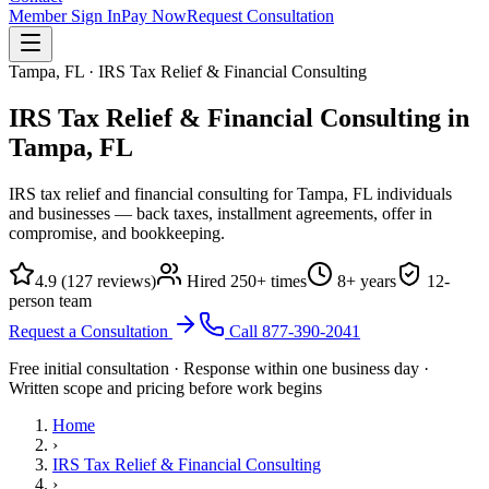
Member Sign In
Pay Now
Request Consultation
Tampa, FL · IRS Tax Relief & Financial Consulting
IRS Tax Relief & Financial Consulting in
Tampa, FL
IRS tax relief and financial consulting for Tampa, FL individuals
and businesses — back taxes, installment agreements, offer in
compromise, and bookkeeping.
4.9
(
127
reviews)
Hired
250
+ times
8
+ years
12
-
person team
Request a Consultation
Call
877-390-2041
Free initial consultation · Response within one business day ·
Written scope and pricing before work begins
Home
›
IRS Tax Relief & Financial Consulting
›