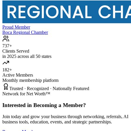
Proud Member
Boca Regional Chamber
737+
Clients Served
in 2025 across all 50 states
182+
Active Members
Monthly membership platform
Trusted · Recognized · Nationally Featured
Network for Net Worth™
Interested in Becoming a Member?
Join today and grow your business through networking, referrals, AI
business tools, education, events, and strategic partnerships.