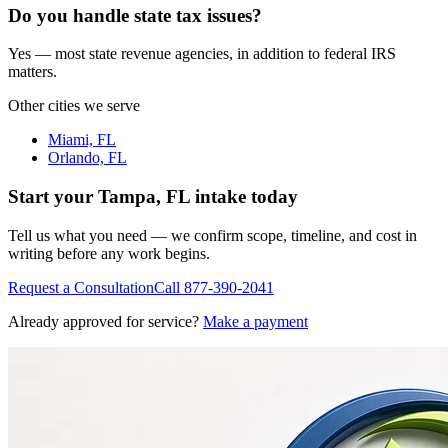
Do you handle state tax issues?
Yes — most state revenue agencies, in addition to federal IRS
matters.
Other cities we serve
Miami, FL
Orlando, FL
Start your
Tampa, FL
intake today
Tell us what you need — we confirm scope, timeline, and cost in
writing before any work begins.
Request a Consultation
Call
877-390-2041
Already approved for service?
Make a payment