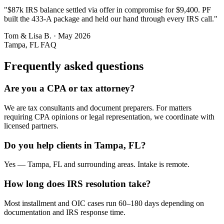
"
$87k IRS balance settled via offer in compromise for $9,400. PF
built the 433-A package and held our hand through every IRS call.
"
Tom & Lisa B.
·
May 2026
Tampa, FL
FAQ
Frequently asked questions
Are you a CPA or tax attorney?
We are tax consultants and document preparers. For matters
requiring CPA opinions or legal representation, we coordinate with
licensed partners.
Do you help clients in Tampa, FL?
Yes — Tampa, FL and surrounding areas. Intake is remote.
How long does IRS resolution take?
Most installment and OIC cases run 60–180 days depending on
documentation and IRS response time.