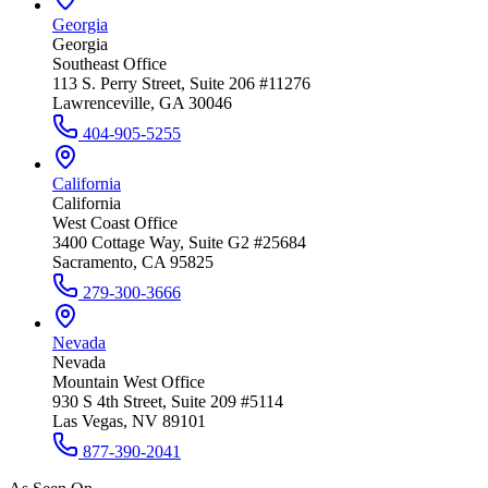
Georgia
Georgia
Southeast Office
113 S. Perry Street, Suite 206 #11276
Lawrenceville, GA 30046
404-905-5255
California
California
West Coast Office
3400 Cottage Way, Suite G2 #25684
Sacramento, CA 95825
279-300-3666
Nevada
Nevada
Mountain West Office
930 S 4th Street, Suite 209 #5114
Las Vegas, NV 89101
877-390-2041