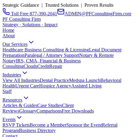
Strategic Guidance | Trusted Solutions | Proven Results
Toll Free 877-390-2041
ADMIN@PFConsultingFirm.com
PF Consulting Firm
Strategy · Solutions · Impact
Home
About
Our Services
Healthcare Business Consulting & Licensing
Legal Document
Preparation
Paralegal / Attorney Support
Notary & Remote
Notary
IRS, CMA, Financial & Business
Consulting
CloudsCreditRepair
Industries
View All Industries
Dental Practice
Medspa Launch
Behavioral
Health
Urgent Care
Hospice Agency
Assisted Living
Staff
Resources
Articles & Guides
Case Studies
Client
Reviews
Glossary
Comparisons
Free Downloads
Events
RSVP Tickets
Become a Member
Sponsor the Event
Referral
Program
Business Directory
Contact