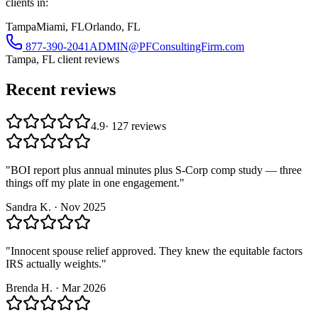
clients in:
Tampa
Miami, FL
Orlando, FL
877-390-2041
ADMIN@PFConsultingFirm.com
Tampa, FL
client reviews
Recent reviews
4.9
·
127
reviews
"
BOI report plus annual minutes plus S-Corp comp study — three
things off my plate in one engagement.
"
Sandra K.
·
Nov 2025
"
Innocent spouse relief approved. They knew the equitable factors
IRS actually weights.
"
Brenda H.
·
Mar 2026