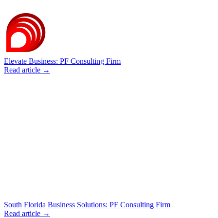
Elevate Business: PF Consulting Firm
Read article →
South Florida Business Solutions: PF Consulting Firm
Read article →