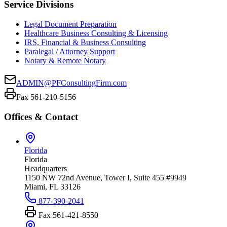
Service Divisions
Legal Document Preparation
Healthcare Business Consulting & Licensing
IRS, Financial & Business Consulting
Paralegal / Attorney Support
Notary & Remote Notary
ADMIN@PFConsultingFirm.com
Fax 561-210-5156
Offices & Contact
Florida
Florida
Headquarters
1150 NW 72nd Avenue, Tower I, Suite 455 #9949
Miami, FL 33126
877-390-2041
Fax
561-421-8550