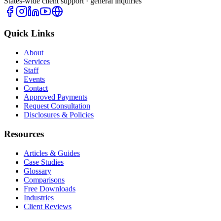
States-wide client support · general inquiries
Quick Links
About
Services
Staff
Events
Contact
Approved Payments
Request Consultation
Disclosures & Policies
Resources
Articles & Guides
Case Studies
Glossary
Comparisons
Free Downloads
Industries
Client Reviews