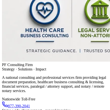
PF Consulting Firm
Strategy · Solutions · Impact
A national consulting and professional services firm providing legal
document preparation, healthcare business consulting & licensing,
financial services, paralegal / attorney support, and notary / remote
notary services.
Nationwide Toll-Free
877-390-2041