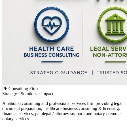
PF Consulting Firm
Strategy · Solutions · Impact
A national consulting and professional services firm providing legal
document preparation, healthcare business consulting & licensing,
financial services, paralegal / attorney support, and notary / remote
notary services.