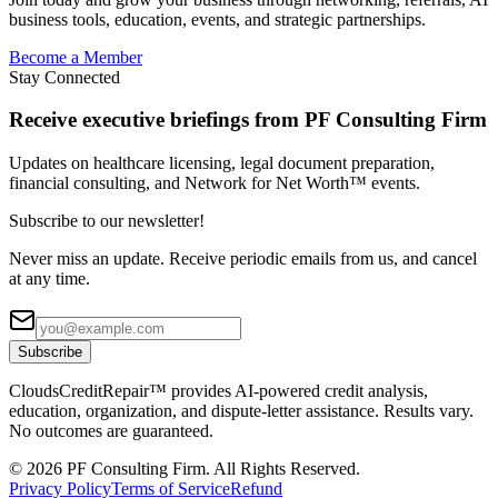
business tools, education, events, and strategic partnerships.
Become a Member
Stay Connected
Receive executive briefings from PF Consulting Firm
Updates on healthcare licensing, legal document preparation,
financial consulting, and Network for Net Worth™ events.
Subscribe to our newsletter!
Never miss an update. Receive periodic emails from us, and cancel
at any time.
Subscribe
CloudsCreditRepair™ provides AI-powered credit analysis,
education, organization, and dispute-letter assistance. Results vary.
No outcomes are guaranteed.
©
2026
PF Consulting Firm. All Rights Reserved.
Privacy Policy
Terms of Service
Refund