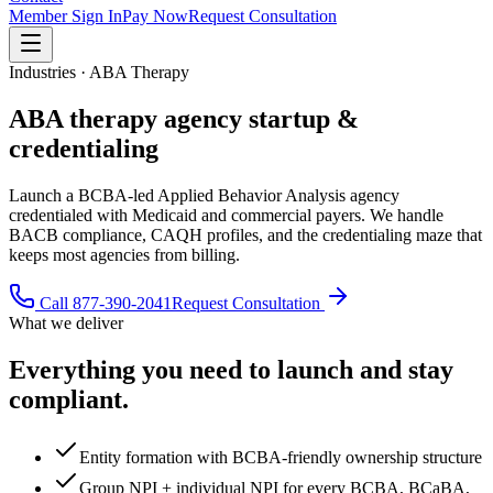
Member Sign In
Pay Now
Request Consultation
Industries · ABA Therapy
ABA therapy
agency startup &
credentialing
Launch a BCBA-led Applied Behavior Analysis agency
credentialed with Medicaid and commercial payers. We handle
BACB compliance, CAQH profiles, and the credentialing maze that
keeps most agencies from billing.
Call
877-390-2041
Request Consultation
What we deliver
Everything you need to launch and stay
compliant.
Entity formation with BCBA-friendly ownership structure
Group NPI + individual NPI for every BCBA, BCaBA,