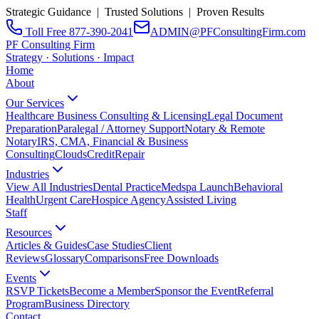
Strategic Guidance | Trusted Solutions | Proven Results
Toll Free 877-390-2041
ADMIN@PFConsultingFirm.com
PF Consulting Firm
Strategy · Solutions · Impact
Home
About
Our Services
Healthcare Business Consulting & Licensing
Legal Document
Preparation
Paralegal / Attorney Support
Notary & Remote
Notary
IRS, CMA, Financial & Business
Consulting
CloudsCreditRepair
Industries
View All Industries
Dental Practice
Medspa Launch
Behavioral
Health
Urgent Care
Hospice Agency
Assisted Living
Staff
Resources
Articles & Guides
Case Studies
Client
Reviews
Glossary
Comparisons
Free Downloads
Events
RSVP Tickets
Become a Member
Sponsor the Event
Referral
Program
Business Directory
Contact