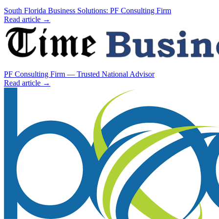
South Florida Business Solutions: PF Consulting Firm
Read article →
PF Consulting Firm — Trusted National Advisor
Read article →