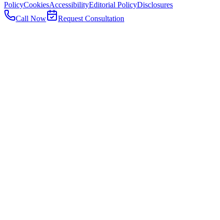
Policy
Cookies
Accessibility
Editorial Policy
Disclosures
Call Now
Request Consultation