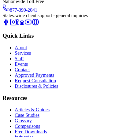
Nationwide Toll-Free
877-390-2041
States-wide client support · general inquiries
Quick Links
About
Services
Staff
Events
Contact
Approved Payments
Request Consultation
Disclosures & Policies
Resources
Articles & Guides
Case Studies
Glossary
Comparisons
Free Downloads