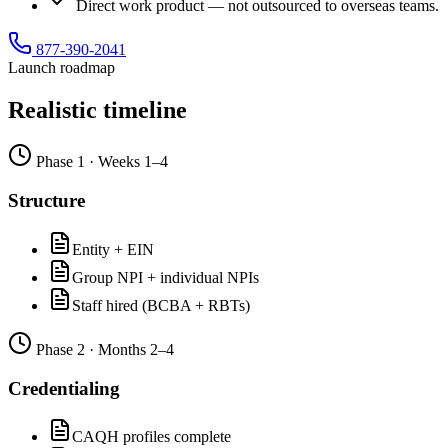
Direct work product — not outsourced to overseas teams.
877-390-2041
Launch roadmap
Realistic timeline
Phase
1
·
Weeks 1–4
Structure
Entity + EIN
Group NPI + individual NPIs
Staff hired (BCBA + RBTs)
Phase
2
·
Months 2–4
Credentialing
CAQH profiles complete