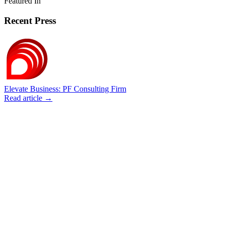
Featured In
Recent Press
Elevate Business: PF Consulting Firm
Read article →