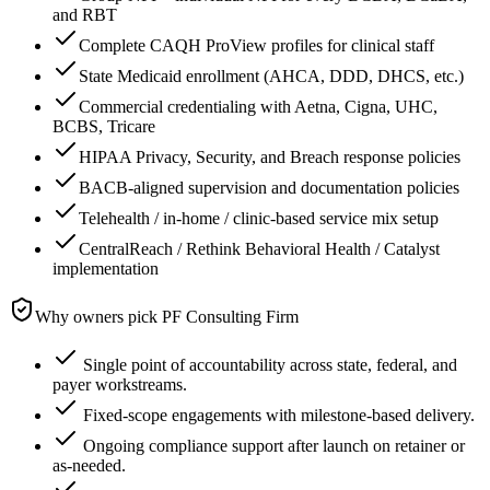
and RBT
Complete CAQH ProView profiles for clinical staff
State Medicaid enrollment (AHCA, DDD, DHCS, etc.)
Commercial credentialing with Aetna, Cigna, UHC,
BCBS, Tricare
HIPAA Privacy, Security, and Breach response policies
BACB-aligned supervision and documentation policies
Telehealth / in-home / clinic-based service mix setup
CentralReach / Rethink Behavioral Health / Catalyst
implementation
Why owners pick PF Consulting Firm
Single point of accountability across state, federal, and
payer workstreams.
Fixed-scope engagements with milestone-based delivery.
Ongoing compliance support after launch on retainer or
as-needed.