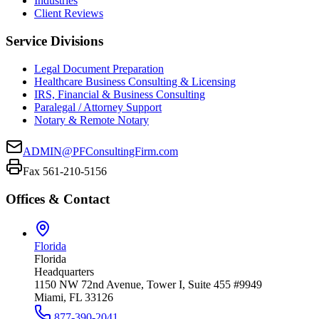
Industries
Client Reviews
Service Divisions
Legal Document Preparation
Healthcare Business Consulting & Licensing
IRS, Financial & Business Consulting
Paralegal / Attorney Support
Notary & Remote Notary
ADMIN@PFConsultingFirm.com
Fax 561-210-5156
Offices & Contact
Florida
Florida
Headquarters
1150 NW 72nd Avenue, Tower I, Suite 455 #9949
Miami, FL 33126
877-390-2041