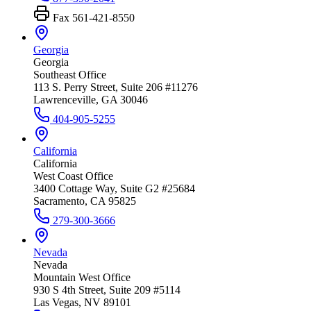
Fax
561-421-8550
Georgia
Georgia
Southeast Office
113 S. Perry Street, Suite 206 #11276
Lawrenceville, GA 30046
404-905-5255
California
California
West Coast Office
3400 Cottage Way, Suite G2 #25684
Sacramento, CA 95825
279-300-3666
Nevada
Nevada
Mountain West Office
930 S 4th Street, Suite 209 #5114
Las Vegas, NV 89101