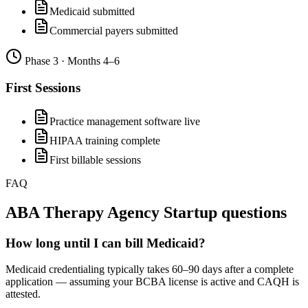
Medicaid submitted
Commercial payers submitted
Phase
3
·
Months 4–6
First Sessions
Practice management software live
HIPAA training complete
First billable sessions
FAQ
ABA Therapy Agency Startup
questions
How long until I can bill Medicaid?
Medicaid credentialing typically takes 60–90 days after a complete
application — assuming your BCBA license is active and CAQH is
attested.