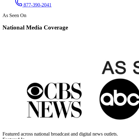
877-390-2041
As Seen On
National Media Coverage
Featured across national broadcast and digital news outlets.