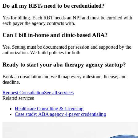
Do all my RBTs need to be credentialed?
Yes for billing. Each RBT needs an NPI and must be enrolled with
each payer the agency contracts with.
Can I bill in-home and clinic-based ABA?
Yes. Setting must be documented per session and supported by the
authorization. We build policies for both.
Ready to start your
aba therapy agency startup
?
Book a consultation and we'll map every milestone, license, and
deadline.
Request Consultation
See all services
Related services
Healthcare Consulting & Licensing
Case study: ABA agency 4-payer credentialing