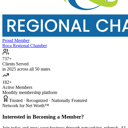
Proud Member
Boca Regional Chamber
737+
Clients Served
in 2025 across all 50 states
182+
Active Members
Monthly membership platform
Trusted · Recognized · Nationally Featured
Network for Net Worth™
Interested in Becoming a Member?
Join today and grow your business through networking, referrals, AI