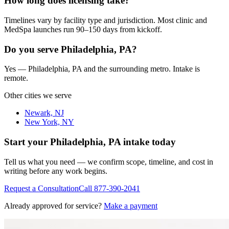
How long does licensing take?
Timelines vary by facility type and jurisdiction. Most clinic and
MedSpa launches run 90–150 days from kickoff.
Do you serve Philadelphia, PA?
Yes — Philadelphia, PA and the surrounding metro. Intake is
remote.
Other cities we serve
Newark, NJ
New York, NY
Start your
Philadelphia, PA
intake today
Tell us what you need — we confirm scope, timeline, and cost in
writing before any work begins.
Request a Consultation
Call
877-390-2041
Already approved for service?
Make a payment