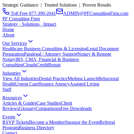
Strategic Guidance | Trusted Solutions | Proven Results
Toll Free 877-390-2041
ADMIN@PFConsultingFirm.com
PF Consulting Firm
Strategy · Solutions · Impact
Home
About
Our Services
Healthcare Business Consulting & Licensing
Legal Document
Preparation
Paralegal / Attorney Support
Notary & Remote
Notary
IRS, CMA, Financial & Business
Consulting
CloudsCreditRepair
Industries
View All Industries
Dental Practice
Medspa Launch
Behavioral
Health
Urgent Care
Hospice Agency
Assisted Living
Staff
Resources
Articles & Guides
Case Studies
Client
Reviews
Glossary
Comparisons
Free Downloads
Events
RSVP Tickets
Become a Member
Sponsor the Event
Referral
Program
Business Directory
Contact