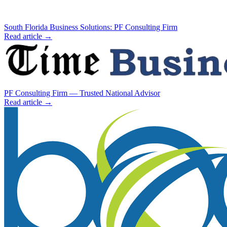
South Florida Business Solutions: PF Consulting Firm
Read article →
PF Consulting Firm — Trusted National Advisor
Read article →