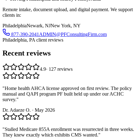
Remote intake, document upload, and digital payment. We support
clients in:
Philadelphia
Newark, NJ
New York, NY
877-390-2041
ADMIN@PFConsultingFirm.com
Philadelphia, PA
client reviews
Recent reviews
4.9
·
127
reviews
"
Home health AHCA license approved on first review. The policy
manual and QAPI program PF built held up under our ACHC
survey.
"
Dr. Adaeze O.
·
May 2026
"
Stalled Medicare 855A enrollment was resurrected in three weeks.
They knew exactly which exhibits CMS wanted.
"