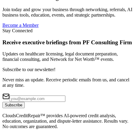
Join today and grow your business through networking, referrals, AI
business tools, education, events, and strategic partnerships.
Become a Member
Stay Connected
Receive executive briefings from PF Consulting Firm
Updates on healthcare licensing, legal document preparation,
financial consulting, and Network for Net Worth™ events.
Subscribe to our newsletter!
Never miss an update. Receive periodic emails from us, and cancel
at any time.
Subscribe
CloudsCreditRepair™ provides AI-powered credit analysis,
education, organization, and dispute-letter assistance. Results vary.
No outcomes are guaranteed.