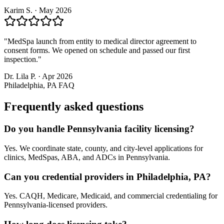
Karim S.
·
May 2026
"
MedSpa launch from entity to medical director agreement to
consent forms. We opened on schedule and passed our first
inspection.
"
Dr. Lila P.
·
Apr 2026
Philadelphia, PA
FAQ
Frequently asked questions
Do you handle Pennsylvania facility licensing?
Yes. We coordinate state, county, and city-level applications for
clinics, MedSpas, ABA, and ADCs in Pennsylvania.
Can you credential providers in Philadelphia, PA?
Yes. CAQH, Medicare, Medicaid, and commercial credentialing for
Pennsylvania-licensed providers.