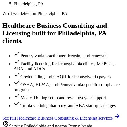
Philadelphia, PA
What we deliver in
Philadelphia, PA
Healthcare Business Consulting and
Licensing
built for
Philadelphia, PA
clients.
Pennsylvania practitioner licensing and renewals
Facility licensing for Pennsylvania clinics, MedSpas,
ABA, and ADCs
Credentialing and CAQH for Pennsylvania payers
OSHA, HIPAA, and Pennsylvania-specific compliance
programs
Medical billing setup and revenue-cycle support
Turnkey clinic, pharmacy, and ABA startup packages
See full
Healthcare Business Consulting & Licensing
services
Serving Philadelphia and nearby Pennsylvania