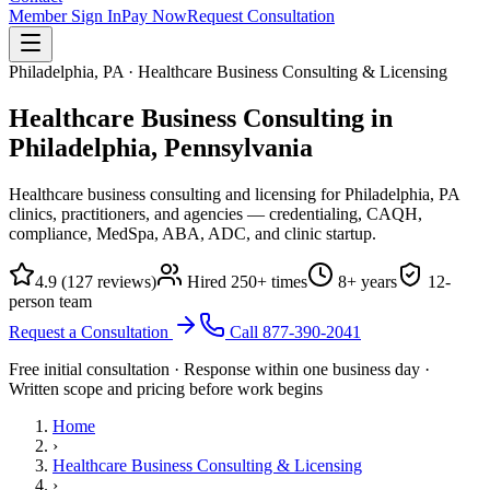
Member Sign In
Pay Now
Request Consultation
Philadelphia, PA · Healthcare Business Consulting & Licensing
Healthcare Business Consulting in
Philadelphia,
Pennsylvania
Healthcare business consulting and licensing for Philadelphia, PA
clinics, practitioners, and agencies — credentialing, CAQH,
compliance, MedSpa, ABA, ADC, and clinic startup.
4.9
(
127
reviews)
Hired
250
+ times
8
+ years
12
-
person team
Request a Consultation
Call
877-390-2041
Free initial consultation · Response within one business day ·
Written scope and pricing before work begins
Home
›
Healthcare Business Consulting & Licensing
›