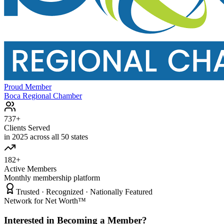
Proud Member
Boca Regional Chamber
737+
Clients Served
in 2025 across all 50 states
182+
Active Members
Monthly membership platform
Trusted · Recognized · Nationally Featured
Network for Net Worth™
Interested in Becoming a Member?