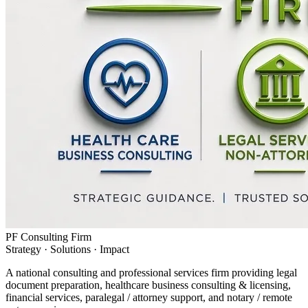
PF Consulting Firm
Strategy · Solutions · Impact
A national consulting and professional services firm providing legal
document preparation, healthcare business consulting & licensing,
financial services, paralegal / attorney support, and notary / remote