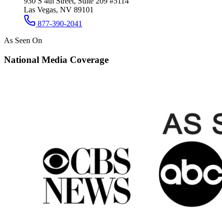
930 S 4th Street, Suite 209 #5114
Las Vegas, NV 89101
877-390-2041
As Seen On
National Media Coverage