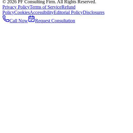
©
2026
PF Consulting Firm. All Rights Reserved.
Privacy Policy
Terms of Service
Refund
Policy
Cookies
Accessibility
Editorial Policy
Disclosures
Call Now
Request Consultation