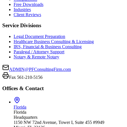
Free Downloads
Industries
Client Reviews
Service Divisions
Legal Document Preparation
Healthcare Business Consulting & Licensing
IRS, Financial & Business Consulting
Paralegal / Attorney Support
Notary & Remote Notary
ADMIN@PFConsultingFirm.com
Fax 561-210-5156
Offices & Contact
Florida
Florida
Headquarters
1150 NW 72nd Avenue, Tower I, Suite 455 #9949