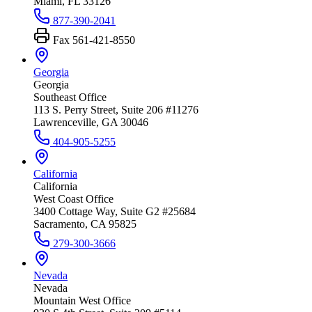
Miami, FL 33126
877-390-2041
Fax
561-421-8550
Georgia
Georgia
Southeast Office
113 S. Perry Street, Suite 206 #11276
Lawrenceville, GA 30046
404-905-5255
California
California
West Coast Office
3400 Cottage Way, Suite G2 #25684
Sacramento, CA 95825
279-300-3666
Nevada
Nevada
Mountain West Office