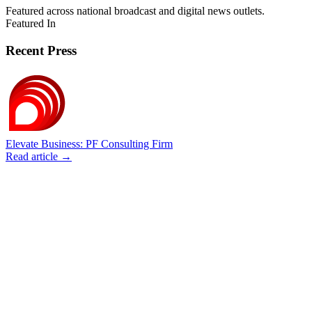
Featured across national broadcast and digital news outlets.
Featured In
Recent Press
Elevate Business: PF Consulting Firm
Read article →