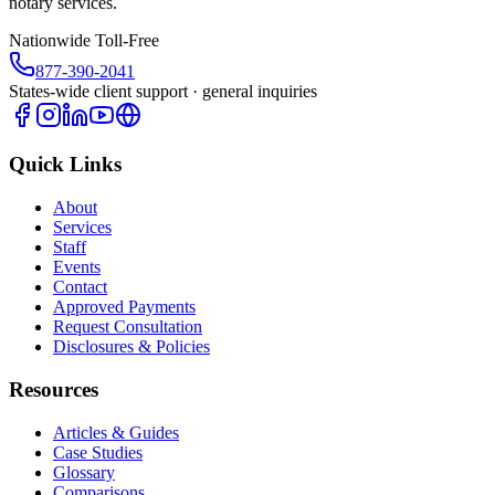
notary services.
Nationwide Toll-Free
877-390-2041
States-wide client support · general inquiries
Quick Links
About
Services
Staff
Events
Contact
Approved Payments
Request Consultation
Disclosures & Policies
Resources
Articles & Guides
Case Studies
Glossary
Comparisons