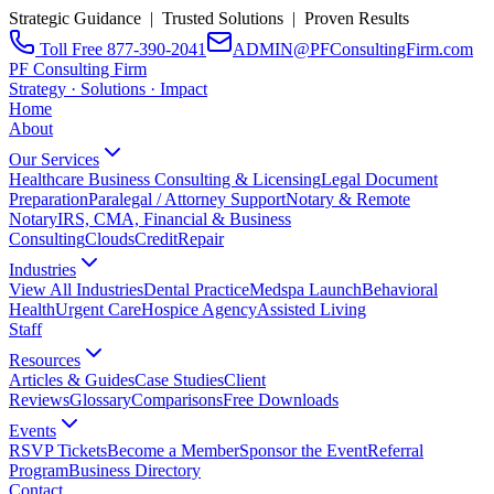
Strategic Guidance | Trusted Solutions | Proven Results
Toll Free 877-390-2041
ADMIN@PFConsultingFirm.com
PF Consulting Firm
Strategy · Solutions · Impact
Home
About
Our Services
Healthcare Business Consulting & Licensing
Legal Document
Preparation
Paralegal / Attorney Support
Notary & Remote
Notary
IRS, CMA, Financial & Business
Consulting
CloudsCreditRepair
Industries
View All Industries
Dental Practice
Medspa Launch
Behavioral
Health
Urgent Care
Hospice Agency
Assisted Living
Staff
Resources
Articles & Guides
Case Studies
Client
Reviews
Glossary
Comparisons
Free Downloads
Events
RSVP Tickets
Become a Member
Sponsor the Event
Referral
Program
Business Directory
Contact