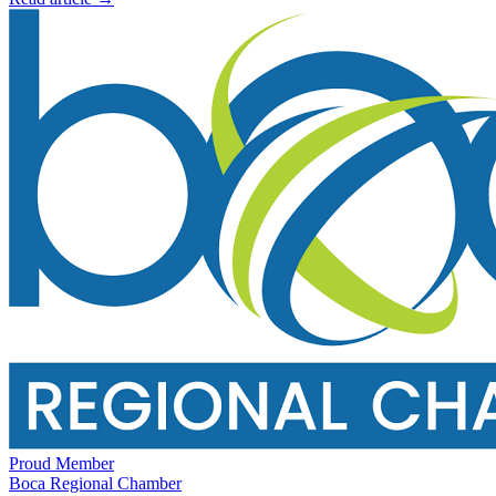
Proud Member
Boca Regional Chamber