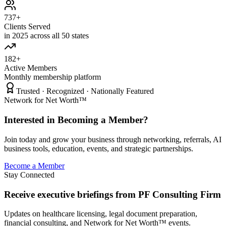
737+
Clients Served
in 2025 across all 50 states
182+
Active Members
Monthly membership platform
Trusted · Recognized · Nationally Featured
Network for Net Worth™
Interested in Becoming a Member?
Join today and grow your business through networking, referrals, AI
business tools, education, events, and strategic partnerships.
Become a Member
Stay Connected
Receive executive briefings from PF Consulting Firm
Updates on healthcare licensing, legal document preparation,
financial consulting, and Network for Net Worth™ events.