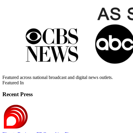
Featured across national broadcast and digital news outlets.
Featured In
Recent Press