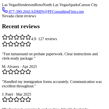
Las Vegas
Henderson
Reno
North Las Vegas
Sparks
Carson City
877-390-2041
ADMIN@PFConsultingFirm.com
Nevada
client reviews
Recent reviews
4.9
·
127
reviews
"
Fast turnaround on probate paperwork. Clear instructions and
clerk-ready package.
"
M. Alvarez
·
Apr 2025
"
Handled my immigration forms accurately. Communication was
excellent throughout.
"
J. Patel
·
Mar 2025