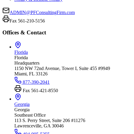
ADMIN@PFConsultingFirm.com
Fax 561-210-5156
Offices & Contact
Florida
Florida
Headquarters
1150 NW 72nd Avenue, Tower I, Suite 455 #9949
Miami, FL 33126
877-390-2041
Fax
561-421-8550
Georgia
Georgia
Southeast Office
113 S. Perry Street, Suite 206 #11276
Lawrenceville, GA 30046