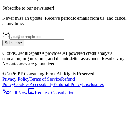
Subscribe to our newsletter!
Never miss an update. Receive periodic emails from us, and cancel
at any time.
Subscribe
CloudsCreditRepair™ provides AI-powered credit analysis,
education, organization, and dispute-letter assistance. Results vary.
No outcomes are guaranteed.
©
2026
PF Consulting Firm. All Rights Reserved.
Privacy Policy
Terms of Service
Refund
Policy
Cookies
Accessibility
Editorial Policy
Disclosures
Call Now
Request Consultation