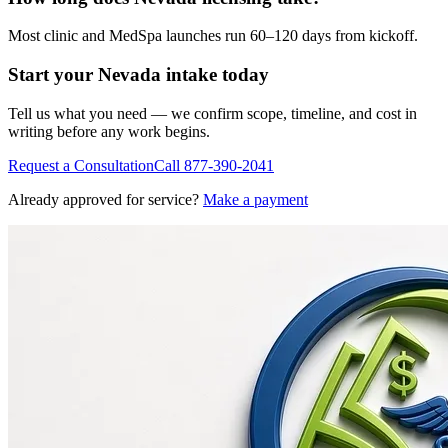
Most clinic and MedSpa launches run 60–120 days from kickoff.
Start your
Nevada
intake today
Tell us what you need — we confirm scope, timeline, and cost in
writing before any work begins.
Request a Consultation
Call
877-390-2041
Already approved for service?
Make a payment