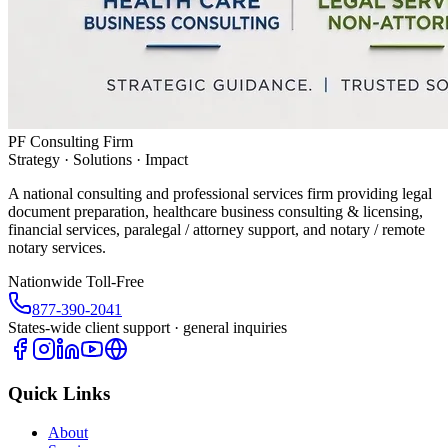
PF Consulting Firm
Strategy · Solutions · Impact
A national consulting and professional services firm providing legal
document preparation, healthcare business consulting & licensing,
financial services, paralegal / attorney support, and notary / remote
notary services.
Nationwide Toll-Free
877-390-2041
States-wide client support · general inquiries
Quick Links
About