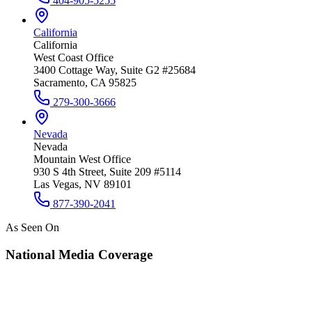
404-905-5255
California
California
West Coast Office
3400 Cottage Way, Suite G2 #25684
Sacramento, CA 95825
279-300-3666
Nevada
Nevada
Mountain West Office
930 S 4th Street, Suite 209 #5114
Las Vegas, NV 89101
877-390-2041
As Seen On
National Media Coverage