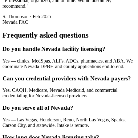
"
Professional, organized, and on time. Would absolutely
recommend.
"
S. Thompson
·
Feb 2025
Nevada
FAQ
Frequently asked questions
Do you handle Nevada facility licensing?
Yes — clinics, MedSpas, ALFs, ADCs, pharmacies, and ABA. We
coordinate Nevada DPBH and county applications end-to-end.
Can you credential providers with Nevada payers?
Yes. CAQH, Medicare, Nevada Medicaid, and commercial
credentialing for Nevada-licensed providers.
Do you serve all of Nevada?
Yes — Las Vegas, Henderson, Reno, North Las Vegas, Sparks,
Carson City, and statewide. Intake is remote.
How long does Nevada licensing take?