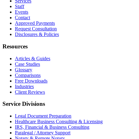
Services
Staff
Events
Contact
Approved Payments
Request Consultation
Disclosures & Policies
Resources
Articles & Guides
Case Studies
Glossary
Comparisons
Free Downloads
Industries
Client Reviews
Service Divisions
Legal Document Preparation
Healthcare Business Consulting & Licensing
IRS, Financial & Business Consulting
Paralegal / Attorney Support
Notary & Remote Notary