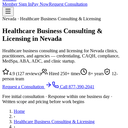
Member Sign In
Pay Now
Request Consultation
Nevada · Healthcare Business Consulting & Licensing
Healthcare Business Consulting &
Licensing in
Nevada
Healthcare business consulting and licensing for Nevada clinics,
practitioners, and agencies — credentialing, CAQH, compliance,
MedSpa, ABA, ADC, and clinic startup.
4.9
(
127
reviews)
Hired
250
+ times
8
+ years
12
-
person team
Request a Consultation
Call
877-390-2041
Free initial consultation · Response within one business day ·
Written scope and pricing before work begins
Home
›
Healthcare Business Consulting & Licensing
›