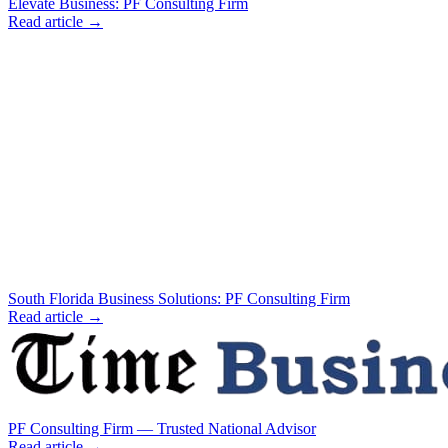
Elevate Business: PF Consulting Firm
Read article →
South Florida Business Solutions: PF Consulting Firm
Read article →
PF Consulting Firm — Trusted National Advisor
Read article →