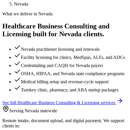
Nevada
What we deliver in
Nevada
Healthcare Business Consulting and
Licensing
built for
Nevada
clients.
Nevada practitioner licensing and renewals
Facility licensing for clinics, MedSpas, ALFs, and ADCs
Credentialing and CAQH for Nevada payers
OSHA, HIPAA, and Nevada state compliance programs
Medical billing setup and revenue-cycle support
Turnkey clinic, pharmacy, and ABA startup packages
See full
Healthcare Business Consulting & Licensing
services
Serving Nevada statewide
Remote intake, document upload, and digital payment. We support
clients in: