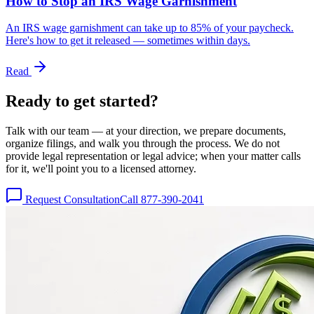
How to Stop an IRS Wage Garnishment
An IRS wage garnishment can take up to 85% of your paycheck.
Here's how to get it released — sometimes within days.
Read
Ready to get
started?
Talk with our team — at your direction, we prepare documents,
organize filings, and walk you through the process. We do not
provide legal representation or legal advice; when your matter calls
for it, we'll point you to a licensed attorney.
Request Consultation
Call 877-390-2041