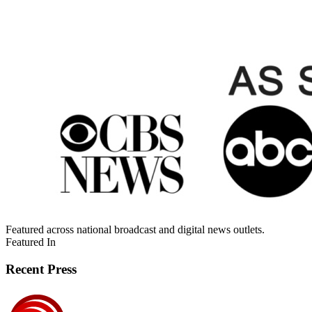
Featured across national broadcast and digital news outlets.
Featured In
Recent Press