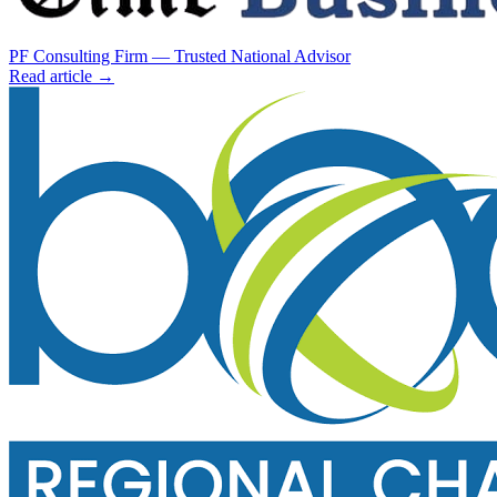
PF Consulting Firm — Trusted National Advisor
Read article →