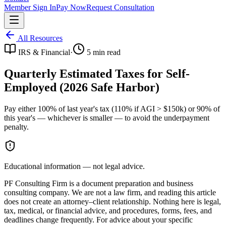
Member Sign In
Pay Now
Request Consultation
All Resources
IRS & Financial
·
5
min read
Quarterly Estimated Taxes for Self-
Employed (2026 Safe Harbor)
Pay either 100% of last year's tax (110% if AGI > $150k) or 90% of
this year's — whichever is smaller — to avoid the underpayment
penalty.
Educational information — not legal advice.
PF Consulting Firm is a document preparation and business
consulting company. We are not a law firm, and reading this article
does not create an attorney–client relationship. Nothing here is legal,
tax, medical, or financial advice, and procedures, forms, fees, and
deadlines change frequently. For advice about your specific