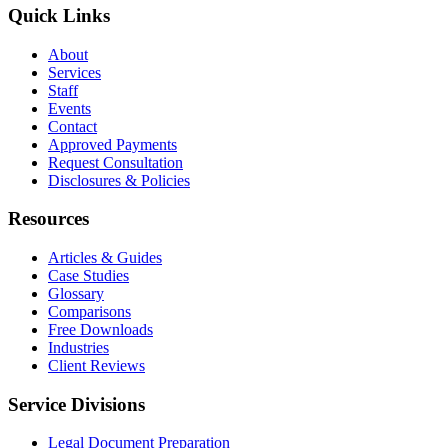
Quick Links
About
Services
Staff
Events
Contact
Approved Payments
Request Consultation
Disclosures & Policies
Resources
Articles & Guides
Case Studies
Glossary
Comparisons
Free Downloads
Industries
Client Reviews
Service Divisions
Legal Document Preparation