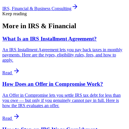
IRS, Financial & Business Consulting
Keep reading
More in
IRS & Financial
What Is an IRS Installment Agreement?
An IRS Installment Agreement lets you pay back taxes in monthly
payments. Here are the types, eligibility rules, fees, and how to
apply.
Read
How Does an Offer in Compromise Work?
An Offer in Compromise lets you settle IRS tax debt for less than
you owe — but only if you genuinely cannot pay in full. Here is
how the IRS evaluates an offer.
Read