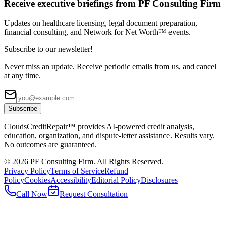
Receive executive briefings from PF Consulting Firm
Updates on healthcare licensing, legal document preparation,
financial consulting, and Network for Net Worth™ events.
Subscribe to our newsletter!
Never miss an update. Receive periodic emails from us, and cancel
at any time.
Subscribe
CloudsCreditRepair™ provides AI-powered credit analysis,
education, organization, and dispute-letter assistance. Results vary.
No outcomes are guaranteed.
©
2026
PF Consulting Firm. All Rights Reserved.
Privacy Policy
Terms of Service
Refund
Policy
Cookies
Accessibility
Editorial Policy
Disclosures
Call Now
Request Consultation