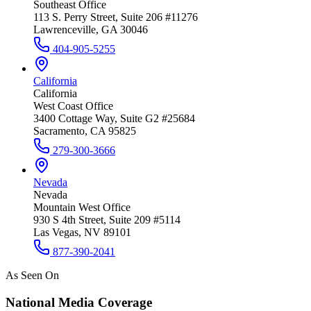
Southeast Office
113 S. Perry Street, Suite 206 #11276
Lawrenceville, GA 30046
404-905-5255
California
California
West Coast Office
3400 Cottage Way, Suite G2 #25684
Sacramento, CA 95825
279-300-3666
Nevada
Nevada
Mountain West Office
930 S 4th Street, Suite 209 #5114
Las Vegas, NV 89101
877-390-2041
As Seen On
National Media Coverage