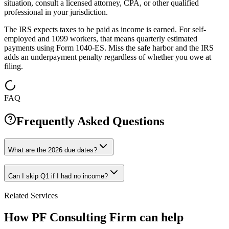
situation, consult a licensed attorney, CPA, or other qualified
professional in your jurisdiction.
The IRS expects taxes to be paid as income is earned. For self-
employed and 1099 workers, that means quarterly estimated
payments using Form 1040-ES. Miss the safe harbor and the IRS
adds an underpayment penalty regardless of whether you owe at
filing.
FAQ
Frequently Asked Questions
What are the 2026 due dates?
Can I skip Q1 if I had no income?
Related Services
How PF Consulting Firm can help