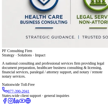
PF Consulting Firm
Strategy · Solutions · Impact
A national consulting and professional services firm providing legal
document preparation, healthcare business consulting & licensing,
financial services, paralegal / attorney support, and notary / remote
notary services.
Nationwide Toll-Free
877-390-2041
States-wide client support · general inquiries