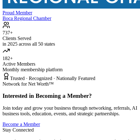
Proud Member
Boca Regional Chamber
737+
Clients Served
in 2025 across all 50 states
182+
Active Members
Monthly membership platform
Trusted · Recognized · Nationally Featured
Network for Net Worth™
Interested in Becoming a Member?
Join today and grow your business through networking, referrals, AI
business tools, education, events, and strategic partnerships.
Become a Member
Stay Connected