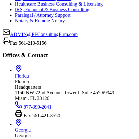
Healthcare Business Consulting & Licensing
IRS, Financial & Business Consulting
Paralegal / Attorney Support
Notary & Remote Notary
ADMIN@PFConsultingFirm.com
Fax 561-210-5156
Offices & Contact
Florida
Florida
Headquarters
1150 NW 72nd Avenue, Tower I, Suite 455 #9949
Miami, FL 33126
877-390-2041
Fax
561-421-8550
Georgia
Georgia