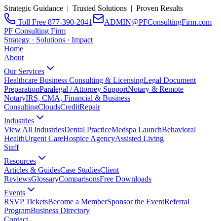
Strategic Guidance | Trusted Solutions | Proven Results
Toll Free 877-390-2041
ADMIN@PFConsultingFirm.com
PF Consulting Firm
Strategy · Solutions · Impact
Home
About
Our Services
Healthcare Business Consulting & Licensing
Legal Document
Preparation
Paralegal / Attorney Support
Notary & Remote
Notary
IRS, CMA, Financial & Business
Consulting
CloudsCreditRepair
Industries
View All Industries
Dental Practice
Medspa Launch
Behavioral
Health
Urgent Care
Hospice Agency
Assisted Living
Staff
Resources
Articles & Guides
Case Studies
Client
Reviews
Glossary
Comparisons
Free Downloads
Events
RSVP Tickets
Become a Member
Sponsor the Event
Referral
Program
Business Directory
Contact