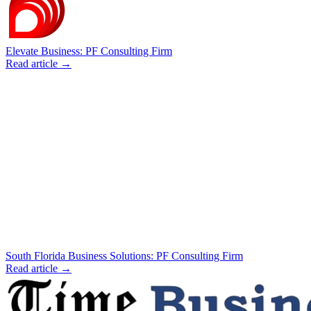
Elevate Business: PF Consulting Firm
Read article →
South Florida Business Solutions: PF Consulting Firm
Read article →