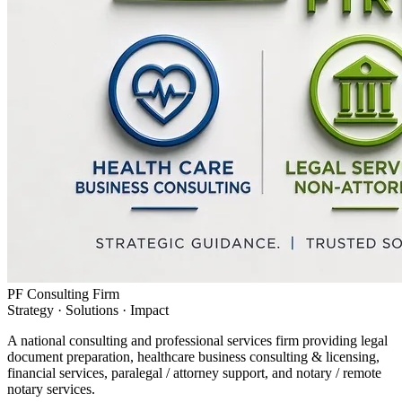
PF Consulting Firm
Strategy · Solutions · Impact
A national consulting and professional services firm providing legal
document preparation, healthcare business consulting & licensing,
financial services, paralegal / attorney support, and notary / remote
notary services.