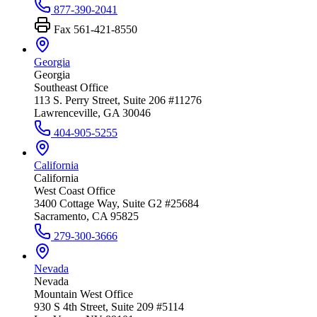
877-390-2041
Fax
561-421-8550
Georgia
Georgia
Southeast Office
113 S. Perry Street, Suite 206 #11276
Lawrenceville, GA 30046
404-905-5255
California
California
West Coast Office
3400 Cottage Way, Suite G2 #25684
Sacramento, CA 95825
279-300-3666
Nevada
Nevada
Mountain West Office
930 S 4th Street, Suite 209 #5114