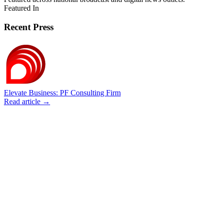
Featured In
Recent Press
Elevate Business: PF Consulting Firm
Read article →