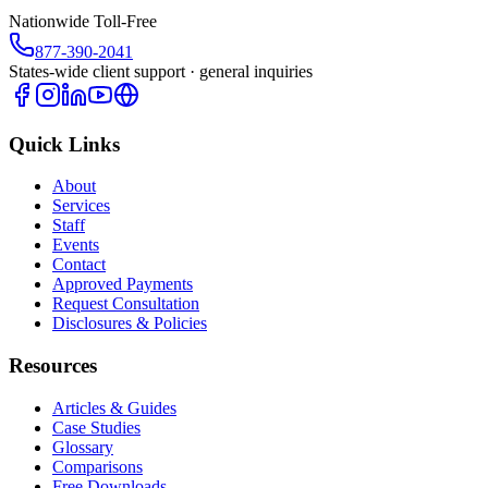
Nationwide Toll-Free
877-390-2041
States-wide client support · general inquiries
Quick Links
About
Services
Staff
Events
Contact
Approved Payments
Request Consultation
Disclosures & Policies
Resources
Articles & Guides
Case Studies
Glossary
Comparisons
Free Downloads