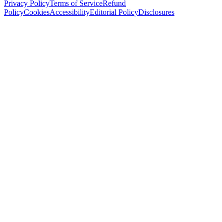
Privacy Policy
Terms of Service
Refund
Policy
Cookies
Accessibility
Editorial Policy
Disclosures