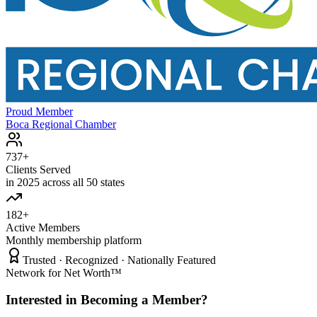
Proud Member
Boca Regional Chamber
737+
Clients Served
in 2025 across all 50 states
182+
Active Members
Monthly membership platform
Trusted · Recognized · Nationally Featured
Network for Net Worth™
Interested in Becoming a Member?