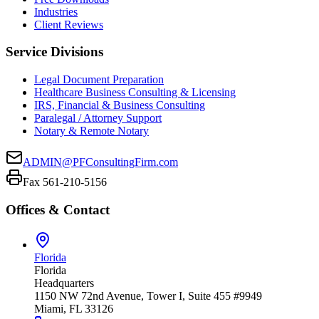
Industries
Client Reviews
Service Divisions
Legal Document Preparation
Healthcare Business Consulting & Licensing
IRS, Financial & Business Consulting
Paralegal / Attorney Support
Notary & Remote Notary
ADMIN@PFConsultingFirm.com
Fax 561-210-5156
Offices & Contact
Florida
Florida
Headquarters
1150 NW 72nd Avenue, Tower I, Suite 455 #9949
Miami, FL 33126