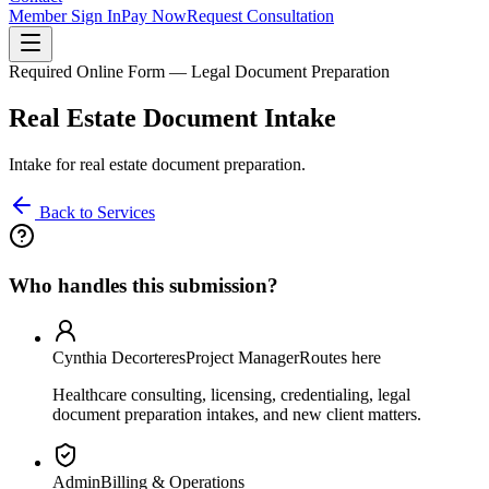
Member Sign In
Pay Now
Request Consultation
Required Online Form — Legal Document Preparation
Real Estate Document Intake
Intake for real estate document preparation.
Back to Services
Who handles this submission?
Cynthia Decorteres
Project Manager
Routes here
Healthcare consulting, licensing, credentialing, legal
document preparation intakes, and new client matters.
Admin
Billing & Operations