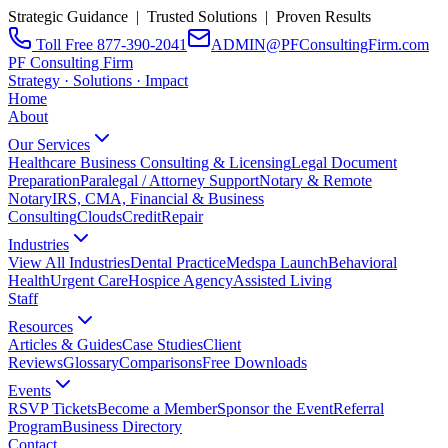
Strategic Guidance | Trusted Solutions | Proven Results
Toll Free 877-390-2041
ADMIN@PFConsultingFirm.com
PF Consulting Firm
Strategy · Solutions · Impact
Home
About
Our Services
Healthcare Business Consulting & Licensing
Legal Document
Preparation
Paralegal / Attorney Support
Notary & Remote
Notary
IRS, CMA, Financial & Business
Consulting
CloudsCreditRepair
Industries
View All Industries
Dental Practice
Medspa Launch
Behavioral
Health
Urgent Care
Hospice Agency
Assisted Living
Staff
Resources
Articles & Guides
Case Studies
Client
Reviews
Glossary
Comparisons
Free Downloads
Events
RSVP Tickets
Become a Member
Sponsor the Event
Referral
Program
Business Directory
Contact