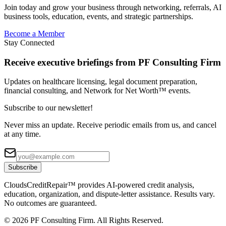
Join today and grow your business through networking, referrals, AI
business tools, education, events, and strategic partnerships.
Become a Member
Stay Connected
Receive executive briefings from PF Consulting Firm
Updates on healthcare licensing, legal document preparation,
financial consulting, and Network for Net Worth™ events.
Subscribe to our newsletter!
Never miss an update. Receive periodic emails from us, and cancel
at any time.
Subscribe
CloudsCreditRepair™ provides AI-powered credit analysis,
education, organization, and dispute-letter assistance. Results vary.
No outcomes are guaranteed.
©
2026
PF Consulting Firm. All Rights Reserved.