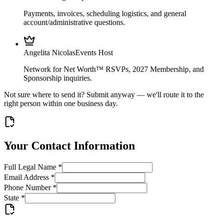
Payments, invoices, scheduling logistics, and general
account/administrative questions.
Angelita Nicolas
Events Host
Network for Net Worth™ RSVPs, 2027 Membership, and
Sponsorship inquiries.
Not sure where to send it? Submit anyway — we'll route it to the
right person within one business day.
Your Contact Information
Full Legal Name
*
Email Address
*
Phone Number
*
State
*