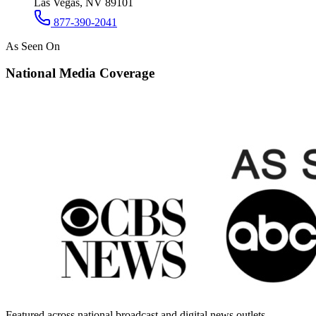
Las Vegas, NV 89101
877-390-2041
As Seen On
National Media Coverage
Featured across national broadcast and digital news outlets.