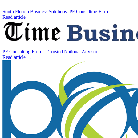
South Florida Business Solutions: PF Consulting Firm
Read article →
PF Consulting Firm — Trusted National Advisor
Read article →