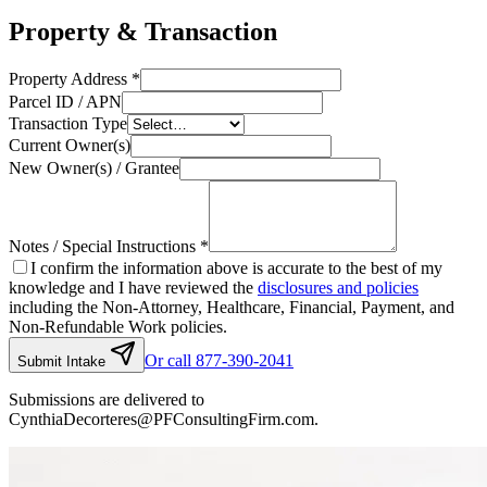
Property & Transaction
Property Address
*
Parcel ID / APN
Transaction Type
Current Owner(s)
New Owner(s) / Grantee
Notes / Special Instructions
*
I confirm the information above is accurate to the best of my
knowledge and I have reviewed the
disclosures and policies
including the Non-Attorney, Healthcare, Financial, Payment, and
Non-Refundable Work policies.
Or call 877-390-2041
Submit Intake
Submissions are delivered to
CynthiaDecorteres@PFConsultingFirm.com.