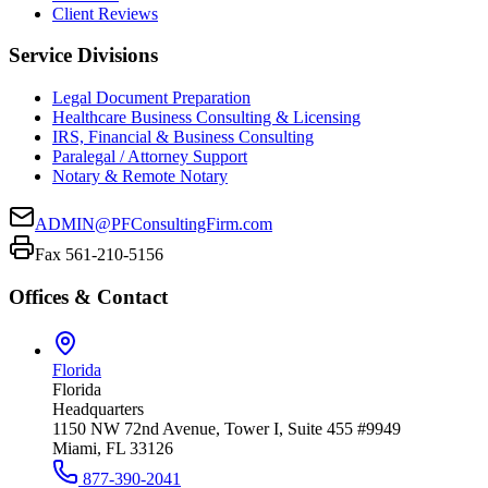
Client Reviews
Service Divisions
Legal Document Preparation
Healthcare Business Consulting & Licensing
IRS, Financial & Business Consulting
Paralegal / Attorney Support
Notary & Remote Notary
ADMIN@PFConsultingFirm.com
Fax 561-210-5156
Offices & Contact
Florida
Florida
Headquarters
1150 NW 72nd Avenue, Tower I, Suite 455 #9949
Miami, FL 33126
877-390-2041