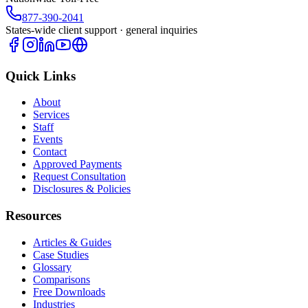
877-390-2041
States-wide client support · general inquiries
Quick Links
About
Services
Staff
Events
Contact
Approved Payments
Request Consultation
Disclosures & Policies
Resources
Articles & Guides
Case Studies
Glossary
Comparisons
Free Downloads
Industries