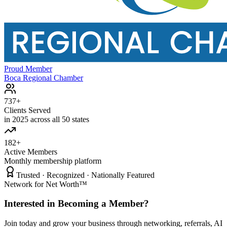
Proud Member
Boca Regional Chamber
737+
Clients Served
in 2025 across all 50 states
182+
Active Members
Monthly membership platform
Trusted · Recognized · Nationally Featured
Network for Net Worth™
Interested in Becoming a Member?
Join today and grow your business through networking, referrals, AI