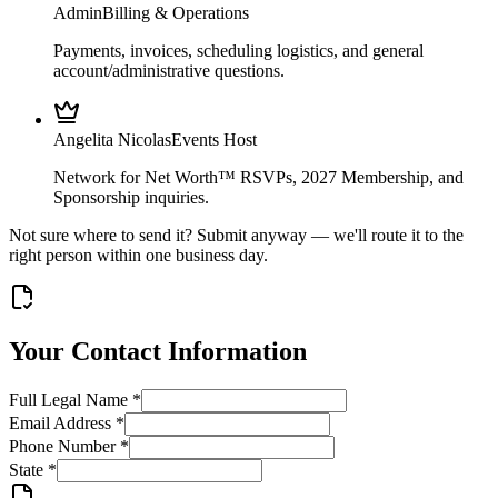
Admin
Billing & Operations
Payments, invoices, scheduling logistics, and general
account/administrative questions.
Angelita Nicolas
Events Host
Network for Net Worth™ RSVPs, 2027 Membership, and
Sponsorship inquiries.
Not sure where to send it? Submit anyway — we'll route it to the
right person within one business day.
Your Contact Information
Full Legal Name
*
Email Address
*
Phone Number
*
State
*