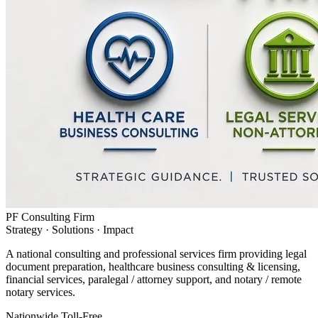
PF Consulting Firm
Strategy · Solutions · Impact
A national consulting and professional services firm providing legal
document preparation, healthcare business consulting & licensing,
financial services, paralegal / attorney support, and notary / remote
notary services.
Nationwide Toll-Free