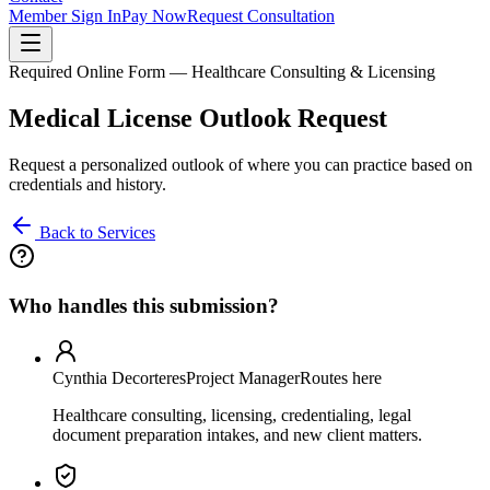
Member Sign In
Pay Now
Request Consultation
Required Online Form — Healthcare Consulting & Licensing
Medical License Outlook Request
Request a personalized outlook of where you can practice based on
credentials and history.
Back to Services
Who handles this submission?
Cynthia Decorteres
Project Manager
Routes here
Healthcare consulting, licensing, credentialing, legal
document preparation intakes, and new client matters.