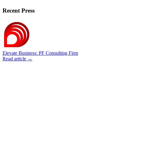
Recent Press
Elevate Business: PF Consulting Firm
Read article →