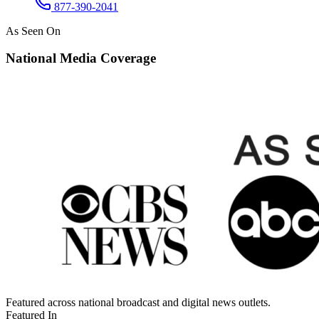
877-390-2041
As Seen On
National Media Coverage
Featured across national broadcast and digital news outlets.
Featured In