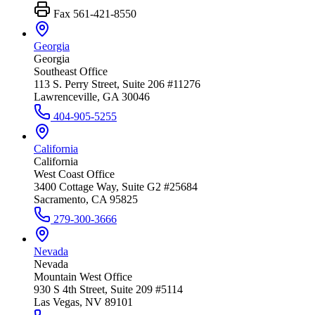
Fax
561-421-8550
Georgia
Georgia
Southeast Office
113 S. Perry Street, Suite 206 #11276
Lawrenceville, GA 30046
404-905-5255
California
California
West Coast Office
3400 Cottage Way, Suite G2 #25684
Sacramento, CA 95825
279-300-3666
Nevada
Nevada
Mountain West Office
930 S 4th Street, Suite 209 #5114
Las Vegas, NV 89101