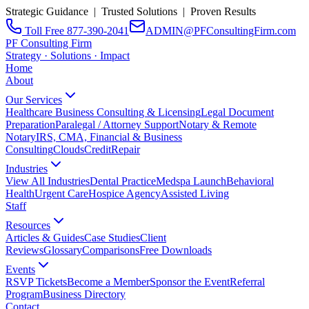
Strategic Guidance | Trusted Solutions | Proven Results
Toll Free 877-390-2041
ADMIN@PFConsultingFirm.com
PF Consulting Firm
Strategy · Solutions · Impact
Home
About
Our Services
Healthcare Business Consulting & Licensing
Legal Document
Preparation
Paralegal / Attorney Support
Notary & Remote
Notary
IRS, CMA, Financial & Business
Consulting
CloudsCreditRepair
Industries
View All Industries
Dental Practice
Medspa Launch
Behavioral
Health
Urgent Care
Hospice Agency
Assisted Living
Staff
Resources
Articles & Guides
Case Studies
Client
Reviews
Glossary
Comparisons
Free Downloads
Events
RSVP Tickets
Become a Member
Sponsor the Event
Referral
Program
Business Directory
Contact