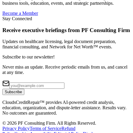
business tools, education, events, and strategic partnerships.
Become a Member
Stay Connected
Receive executive briefings from PF Consulting Firm
Updates on healthcare licensing, legal document preparation,
financial consulting, and Network for Net Worth™ events.
Subscribe to our newsletter!
Never miss an update. Receive periodic emails from us, and cancel
at any time.
Subscribe
CloudsCreditRepair™ provides AI-powered credit analysis,
education, organization, and dispute-letter assistance. Results vary.
No outcomes are guaranteed.
©
2026
PF Consulting Firm. All Rights Reserved.
Privacy Policy
Terms of Service
Refund