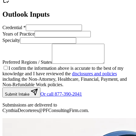
Outlook Inputs
Credential
*
Years of Practice
Specialty
Preferred Regions / States
I confirm the information above is accurate to the best of my
knowledge and I have reviewed the
disclosures and policies
including the Non-Attorney, Healthcare, Financial, Payment, and
Non-Refundable Work policies.
Or call 877-390-2041
Submit Intake
Submissions are delivered to
CynthiaDecorteres@PFConsultingFirm.com.