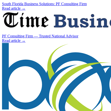
South Florida Business Solutions: PF Consulting Firm
Read article →
PF Consulting Firm — Trusted National Advisor
Read article →