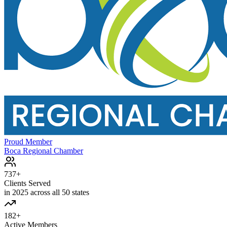
Proud Member
Boca Regional Chamber
737+
Clients Served
in 2025 across all 50 states
182+
Active Members