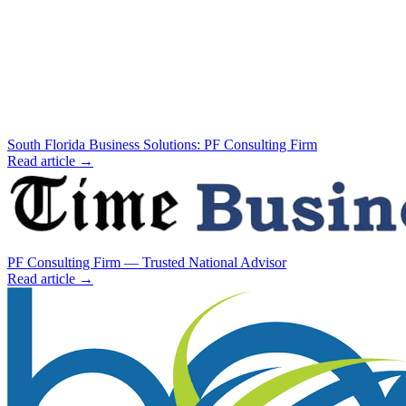
South Florida Business Solutions: PF Consulting Firm
Read article →
PF Consulting Firm — Trusted National Advisor
Read article →