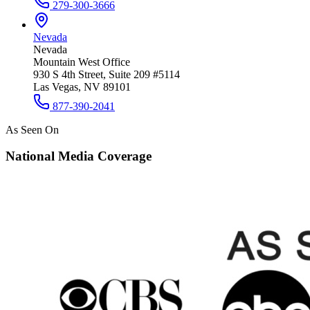
279-300-3666
Nevada
Nevada
Mountain West Office
930 S 4th Street, Suite 209 #5114
Las Vegas, NV 89101
877-390-2041
As Seen On
National Media Coverage