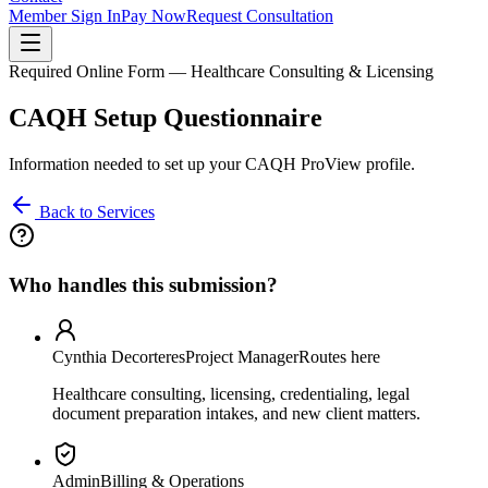
Member Sign In
Pay Now
Request Consultation
Required Online Form — Healthcare Consulting & Licensing
CAQH Setup Questionnaire
Information needed to set up your CAQH ProView profile.
Back to Services
Who handles this submission?
Cynthia Decorteres
Project Manager
Routes here
Healthcare consulting, licensing, credentialing, legal
document preparation intakes, and new client matters.
Admin
Billing & Operations