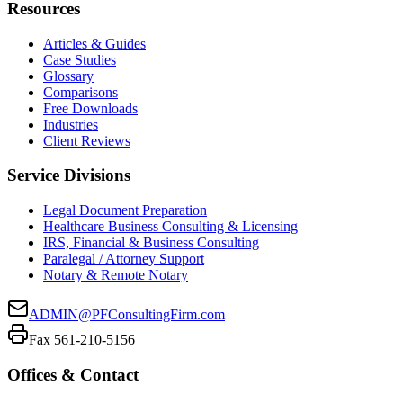
Resources
Articles & Guides
Case Studies
Glossary
Comparisons
Free Downloads
Industries
Client Reviews
Service Divisions
Legal Document Preparation
Healthcare Business Consulting & Licensing
IRS, Financial & Business Consulting
Paralegal / Attorney Support
Notary & Remote Notary
ADMIN@PFConsultingFirm.com
Fax 561-210-5156
Offices & Contact