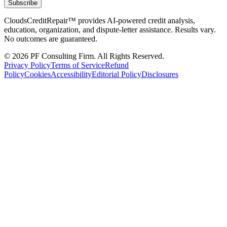
Subscribe
CloudsCreditRepair™ provides AI-powered credit analysis,
education, organization, and dispute-letter assistance. Results vary.
No outcomes are guaranteed.
©
2026
PF Consulting Firm. All Rights Reserved.
Privacy Policy
Terms of Service
Refund
Policy
Cookies
Accessibility
Editorial Policy
Disclosures