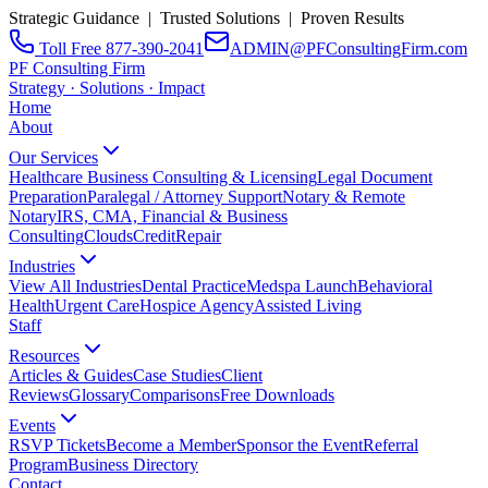
Strategic Guidance | Trusted Solutions | Proven Results
Toll Free 877-390-2041
ADMIN@PFConsultingFirm.com
PF Consulting Firm
Strategy · Solutions · Impact
Home
About
Our Services
Healthcare Business Consulting & Licensing
Legal Document
Preparation
Paralegal / Attorney Support
Notary & Remote
Notary
IRS, CMA, Financial & Business
Consulting
CloudsCreditRepair
Industries
View All Industries
Dental Practice
Medspa Launch
Behavioral
Health
Urgent Care
Hospice Agency
Assisted Living
Staff
Resources
Articles & Guides
Case Studies
Client
Reviews
Glossary
Comparisons
Free Downloads
Events
RSVP Tickets
Become a Member
Sponsor the Event
Referral
Program
Business Directory
Contact