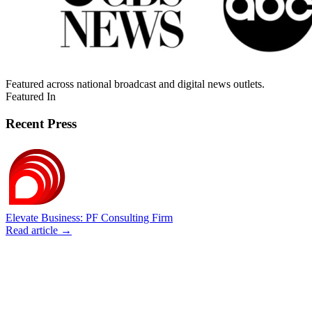
Featured across national broadcast and digital news outlets.
Featured In
Recent Press
Elevate Business: PF Consulting Firm
Read article →