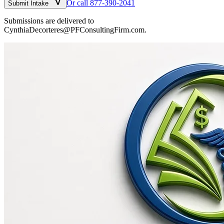
Or call 877-390-2041
Submit Intake
Submissions are delivered to
CynthiaDecorteres@PFConsultingFirm.com.