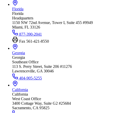
Florida
Florida
Headquarters
1150 NW 72nd Avenue, Tower I, Suite 455 #9949
Miami, FL 33126
877-390-2041
Fax
561-421-8550
Georgia
Georgia
Southeast Office
113 S. Perry Street, Suite 206 #11276
Lawrenceville, GA 30046
404-905-5255
California
California
West Coast Office
3400 Cottage Way, Suite G2 #25684
Sacramento, CA 95825