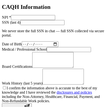
CAQH Information
NPI
*
SSN (last 4)
We never store the full SSN in chat — full SSN collected via secure
portal.
Date of Birth
Medical / Professional School
Board Certifications
Work History (last 5 years)
I confirm the information above is accurate to the best of my
knowledge and I have reviewed the
disclosures and policies
including the Non-Attorney, Healthcare, Financial, Payment, and
Non-Refundable Work policies.