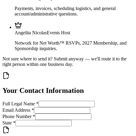
Payments, invoices, scheduling logistics, and general
account/administrative questions.
Angelita Nicolas
Events Host
Network for Net Worth™ RSVPs, 2027 Membership, and
Sponsorship inquiries.
Not sure where to send it? Submit anyway — we'll route it to the
right person within one business day.
Your Contact Information
Full Legal Name
*
Email Address
*
Phone Number
*
State
*