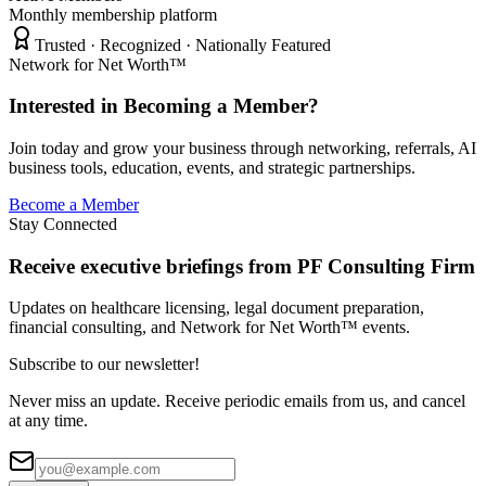
Monthly membership platform
Trusted · Recognized · Nationally Featured
Network for Net Worth™
Interested in Becoming a Member?
Join today and grow your business through networking, referrals, AI
business tools, education, events, and strategic partnerships.
Become a Member
Stay Connected
Receive executive briefings from PF Consulting Firm
Updates on healthcare licensing, legal document preparation,
financial consulting, and Network for Net Worth™ events.
Subscribe to our newsletter!
Never miss an update. Receive periodic emails from us, and cancel
at any time.