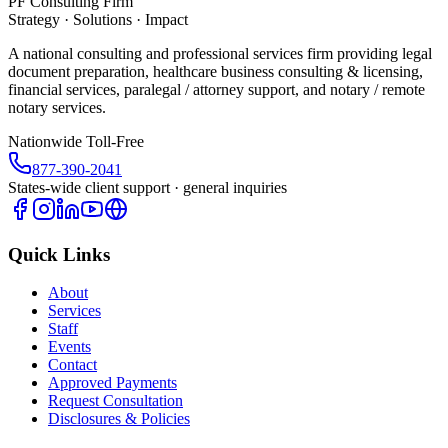
PF Consulting Firm
Strategy · Solutions · Impact
A national consulting and professional services firm providing legal
document preparation, healthcare business consulting & licensing,
financial services, paralegal / attorney support, and notary / remote
notary services.
Nationwide Toll-Free
877-390-2041
States-wide client support · general inquiries
Quick Links
About
Services
Staff
Events
Contact
Approved Payments
Request Consultation
Disclosures & Policies