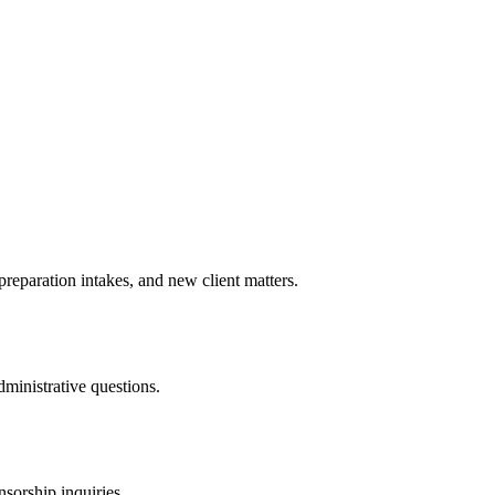
preparation intakes, and new client matters.
dministrative questions.
orship inquiries.