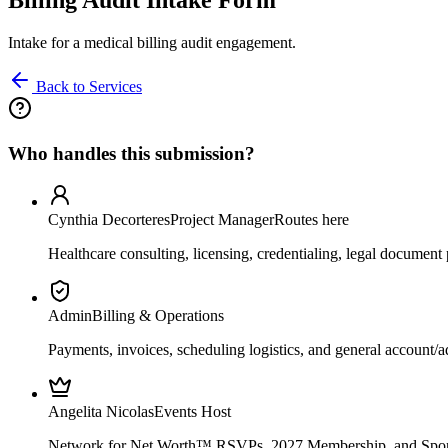
Intake for a medical billing audit engagement.
Back to Services
Who handles this submission?
Cynthia Decorteres
Project Manager
Routes here
Healthcare consulting, licensing, credentialing, legal document 
Admin
Billing & Operations
Payments, invoices, scheduling logistics, and general account/a
Angelita Nicolas
Events Host
Network for Net Worth™ RSVPs, 2027 Membership, and Spons