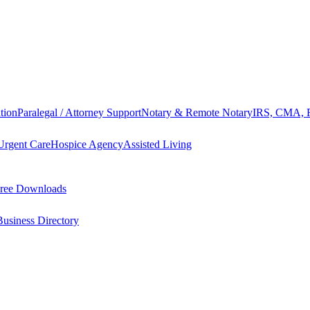
tion
Paralegal / Attorney Support
Notary & Remote Notary
IRS, CMA, F
Urgent Care
Hospice Agency
Assisted Living
ree Downloads
Business Directory