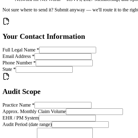
Not sure where to send it? Submit anyway — we'll route it to the righ
Your Contact Information
Full Legal Name
*
Email Address
*
Phone Number
*
State
*
Audit Scope
Practice Name
*
Approx. Monthly Claim Volume
EHR / PM System
Audit Period (date range)