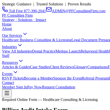
Strategic Guidance | Trusted Solutions | Proven Results
Toll Free 877-390-2041
ADMIN@PFConsultingFirm.com
PF Consulting Firm
Strategy · Solutions · Impact
Home
About
Our Services
Healthcare Business Consulting & Licensing
Legal Document Prepara
Industries
View All Industries
Dental Practice
Medspa Launch
Behavioral Health
Staff
Resources
Articles & Guides
Case Studies
Client Reviews
Glossary
Comparisons
F
Events
RSVP Tickets
Become a Member
Sponsor the Event
Referral Program
Contact
Member Sign In
Pay Now
Request Consultation
Required Online Form — Healthcare Consulting & Licensing
Billing Audit Intake Form