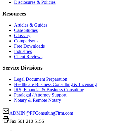
Disclosures & Policies
Resources
Articles & Guides
Case Studies
Glossary
Comparisons
Free Downloads
Industries
Client Reviews
Service Divisions
Legal Document Preparation
Healthcare Business Consulting & Licensing
IRS, Financial & Business Consulting
Paralegal / Attorney Support
Notary & Remote Notary
ADMIN@PFConsultingFirm.com
Fax 561-210-5156