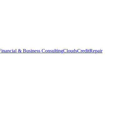
inancial & Business Consulting
CloudsCreditRepair