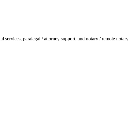
l services, paralegal / attorney support, and notary / remote notary