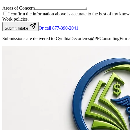
Areas of Concern
I confirm the information above is accurate to the best of my kno
Work policies.
Or call 877-390-2041
Submit Intake
Submissions are delivered to CynthiaDecorteres@PFConsultingFirm