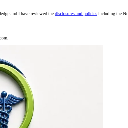
wledge and I have reviewed the
disclosures and policies
including the N
.com.