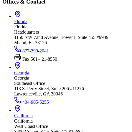
Offices & Contact
Florida
Florida
Headquarters
1150 NW 72nd Avenue, Tower I, Suite 455 #9949
Miami, FL 33126
877-390-2041
Fax
561-421-8550
Georgia
Georgia
Southeast Office
113 S. Perry Street, Suite 206 #11276
Lawrenceville, GA 30046
404-905-5255
California
California
West Coast Office
3400 Cottage Way, Suite G2 #25684