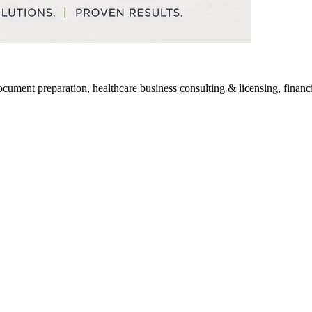
ocument preparation, healthcare business consulting & licensing, financia