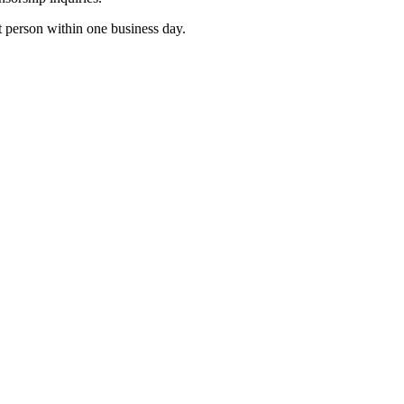
t person within one business day.