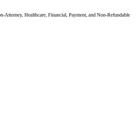
on-Attorney, Healthcare, Financial, Payment, and Non-Refundable