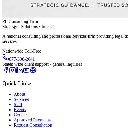
PF Consulting Firm
Strategy · Solutions · Impact
A national consulting and professional services firm providing legal d
services.
Nationwide Toll-Free
877-390-2041
States-wide client support · general inquiries
Quick Links
About
Services
Staff
Events
Contact
Approved Payments
Request Consultation